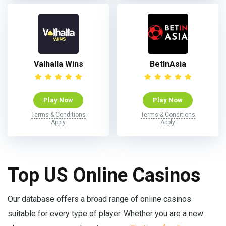
Valhalla Wins
BetInAsia
Play Now
Play Now
Terms & Conditions
Terms & Conditions
Apply
Apply
Top US Online Casinos
Our database offers a broad range of online casinos
suitable for every type of player. Whether you are a new