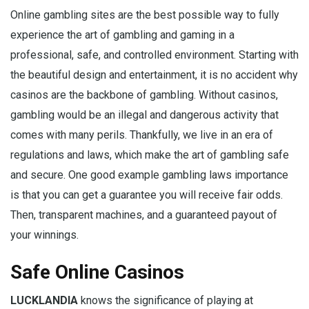
Online gambling sites are the best possible way to fully
experience the art of gambling and gaming in a
professional, safe, and controlled environment. Starting with
the beautiful design and entertainment, it is no accident why
casinos are the backbone of gambling. Without casinos,
gambling would be an illegal and dangerous activity that
comes with many perils. Thankfully, we live in an era of
regulations and laws, which make the art of gambling safe
and secure. One good example gambling laws importance
is that you can get a guarantee you will receive fair odds.
Then, transparent machines, and a guaranteed payout of
your winnings.
Safe Online Casinos
LUCKLANDIA
knows the significance of playing at