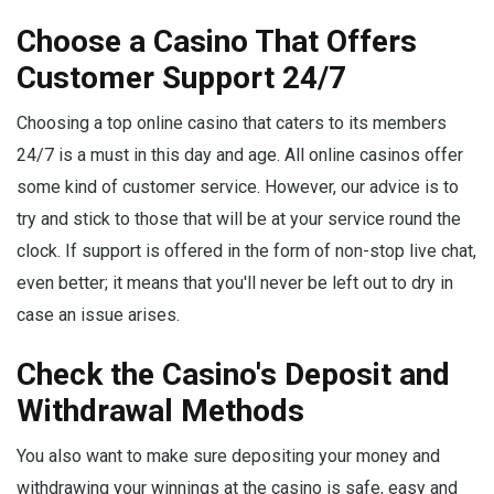
Choose a Casino That Offers
Customer Support 24/7
Choosing a top online casino that caters to its members
24/7 is a must in this day and age. All online casinos offer
some kind of customer service. However, our advice is to
try and stick to those that will be at your service round the
clock. If support is offered in the form of non-stop live chat,
even better; it means that you'll never be left out to dry in
case an issue arises.
Check the Casino's Deposit and
Withdrawal Methods
You also want to make sure depositing your money and
withdrawing your winnings at the casino is safe, easy and