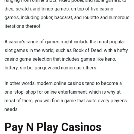
ranging from online slots, video poker, and table games, to
dice, scratch, and bingo games, on top of live casino
games, including poker, baccarat, and roulette and numerous
iterations thereof.
A casino’s range of games might include the most popular
slot games in the world, such as Book of Dead, with a hefty
casino game selection that includes games like keno,
lottery, sic bo, pai gow and numerous others.
In other words, modern online casinos tend to become a
one-stop-shop for online entertainment, which is why at
most of them, you will find a game that suits every player's
needs.
Pay N Play Casinos