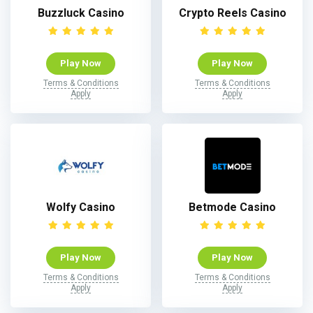
Buzzluck Casino
Crypto Reels Casino
Play Now
Play Now
Terms & Conditions
Terms & Conditions
Apply
Apply
Wolfy Casino
Betmode Casino
Play Now
Play Now
Terms & Conditions
Terms & Conditions
Apply
Apply