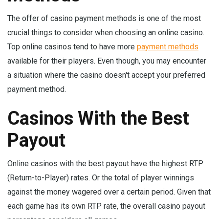
The offer of casino payment methods is one of the most
crucial things to consider when choosing an online casino.
Top online casinos tend to have more
payment methods
available for their players. Even though, you may encounter
a situation where the casino doesn't accept your preferred
payment method.
Casinos With the Best
Payout
Online casinos with the best payout have the highest RTP
(Return-to-Player) rates. Or the total of player winnings
against the money wagered over a certain period. Given that
each game has its own RTP rate, the overall casino payout