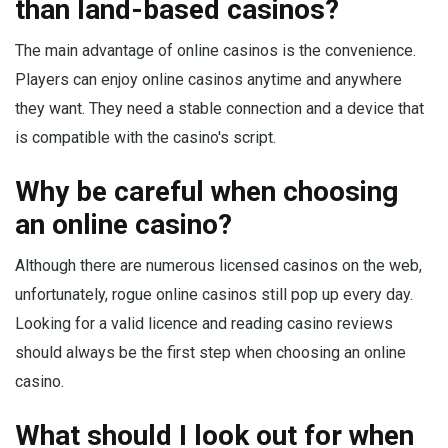
than land-based casinos?
The main advantage of online casinos is the convenience.
Players can enjoy online casinos anytime and anywhere
they want. They need a stable connection and a device that
is compatible with the casino's script.
Why be careful when choosing
an online casino?
Although there are numerous licensed casinos on the web,
unfortunately, rogue online casinos still pop up every day.
Looking for a valid licence and reading casino reviews
should always be the first step when choosing an online
casino.
What should I look out for when