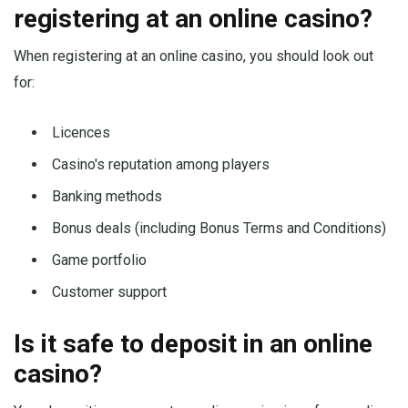
registering at an online casino?
When registering at an online casino, you should look out
for:
Licences
Casino's reputation among players
Banking methods
Bonus deals (including Bonus Terms and Conditions)
Game portfolio
Customer support
Is it safe to deposit in an online
casino?