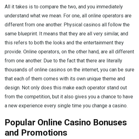
All it takes is to compare the two, and you immediately
understand what we mean. For one, all online operators are
different from one another. Physical casinos all follow the
same blueprint. It means that they are all very similar, and
this refers to both the looks and the entertainment they
provide. Online operators, on the other hand, are all different
from one another. Due to the fact that there are literally
thousands of online casinos on the internet, you can be sure
that each of them comes with its own unique theme and
design. Not only does this make each operator stand out
from the competition, but it also gives you a chance to have
a new experience every single time you change a casino.
Popular Online Casino Bonuses
and Promotions