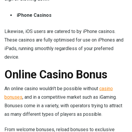
iPhone Casinos
Likewise, iOS users are catered to by iPhone casinos.
These casinos are fully optimised for use on iPhones and
iPads, running smoothly regardless of your preferred
device.
Online Casino Bonus
An online casino wouldn't be possible without
casino
bonuses
, and in a competitive market such as iGaming.
Bonuses come in a variety, with operators trying to attract
as many different types of players as possible.
From welcome bonuses, reload bonuses to exclusive