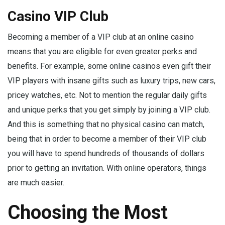
Casino VIP Club
Becoming a member of a VIP club at an online casino
means that you are eligible for even greater perks and
benefits. For example, some online casinos even gift their
VIP players with insane gifts such as luxury trips, new cars,
pricey watches, etc. Not to mention the regular daily gifts
and unique perks that you get simply by joining a VIP club.
And this is something that no physical casino can match,
being that in order to become a member of their VIP club
you will have to spend hundreds of thousands of dollars
prior to getting an invitation. With online operators, things
are much easier.
Choosing the Most