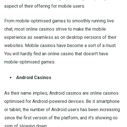
aspect of their offering for mobile users.
From mobile-optimised games to smoothly running live
chat, most online casinos strive to make the mobile
experience as seamless as on desktop versions of their
websites. Mobile casinos have become a sort of a must.
You will hardly find an online casino that doesn't have
mobile-optimised games.
Android Casinos
As their name implies, Android casinos are online casinos
optimised for Android-powered devices. Be it smartphone
or tablet, the number of Android users has been increasing
since the first version of the platform, and it's showing no
sign of slowing down.