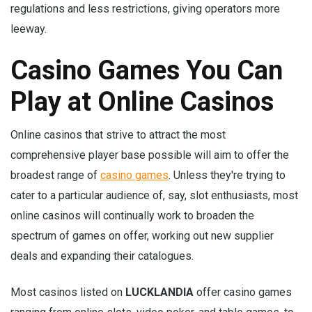
regulations and less restrictions, giving operators more
leeway.
Casino Games You Can
Play at Online Casinos
Online casinos that strive to attract the most
comprehensive player base possible will aim to offer the
broadest range of
casino games
. Unless they're trying to
cater to a particular audience of, say, slot enthusiasts, most
online casinos will continually work to broaden the
spectrum of games on offer, working out new supplier
deals and expanding their catalogues.
Most casinos listed on
LUCKLANDIA
offer casino games