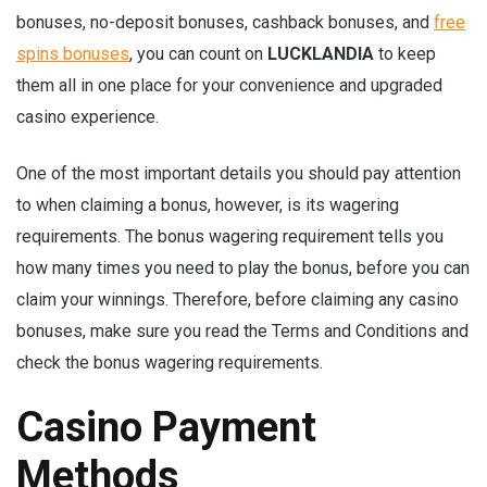
bonuses, no-deposit bonuses, cashback bonuses, and
free
spins bonuses
, you can count on
LUCKLANDIA
to keep
them all in one place for your convenience and upgraded
casino experience.
One of the most important details you should pay attention
to when claiming a bonus, however, is its wagering
requirements. The bonus wagering requirement tells you
how many times you need to play the bonus, before you can
claim your winnings. Therefore, before claiming any casino
bonuses, make sure you read the Terms and Conditions and
check the bonus wagering requirements.
Casino Payment
Methods