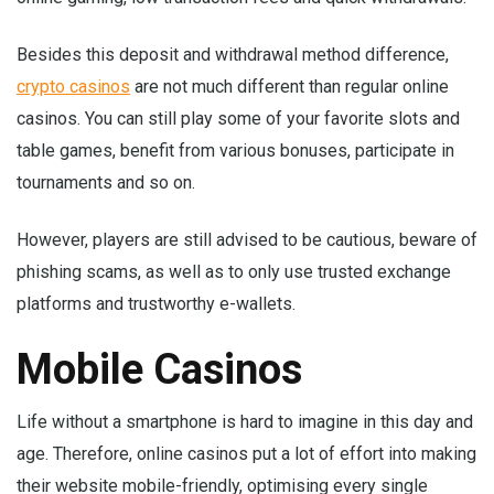
Besides this deposit and withdrawal method difference,
crypto casinos
are not much different than regular online
casinos. You can still play some of your favorite slots and
table games, benefit from various bonuses, participate in
tournaments and so on.
However, players are still advised to be cautious, beware of
phishing scams, as well as to only use trusted exchange
platforms and trustworthy e-wallets.
Mobile Casinos
Life without a smartphone is hard to imagine in this day and
age. Therefore, online casinos put a lot of effort into making
their website mobile-friendly, optimising every single