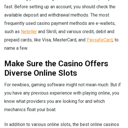
fast. Before setting up an account, you should check the
available deposit and withdrawal methods. The most
frequently used casino payment methods are e-wallets,
such as
Neteller
and Skrill, and various credit, debit and
prepaid cards, like Visa, MasterCard, and
PaysafeCard
, to
name a few.
Make Sure the Casino Offers
Diverse Online Slots
For newbies, gaming software might not mean much. But if
you have any previous experience with playing online, you
know what providers you are looking for and which
mechanics float your boat.
In addition to various online slots, the best online casinos