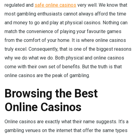
regulated and
safe online casinos
very well. We know that
most gambling enthusiasts cannot always afford the time
and money to go and play at physical casinos. Nothing can
match the convenience of playing your favourite games
from the comfort of your home. It is where online casinos
truly excel. Consequently, that is one of the biggest reasons
why we do what we do. Both physical and online casinos
come with their own set of benefits. But the truth is that
online casinos are the peak of gambling.
Browsing the Best
Online Casinos
Online casinos are exactly what their name suggests. It's a
gambling venues on the internet that offer the same types