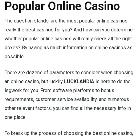
Popular Online Casino
The question stands: are the most popular online casinos
really the best casinos for you? And how can you determine
whether popular online casinos will really check all the right
boxes? By having as much information on online casinos as
possible.
There are dozens of parameters to consider when choosing
an online casino, but luckily
LUCKLANDIA
is here to do the
legwork for you. From software platforms to bonus
requirements, customer service availability, and numerous
other relevant factors, you can find all the necessary info in
one place.
To break up the process of choosing the best online casino,