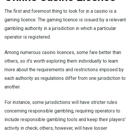
The first and foremost thing to look for in a casino is a
gaming licence. The gaming licence is issued by a relevant
gambling authority in a jurisdiction in which a particular
operator is registered.
Among numerous casino licences, some fare better than
others, so it's worth exploring them individually to learn
more about the requirements and restrictions imposed by
each authority as regulations differ from one jurisdiction to
another.
For instance, some jurisdictions will have stricter rules
concerning responsible gambling, requiring operators to
include responsible gambling tools and keep their players'
activity in check; others, however, will have looser