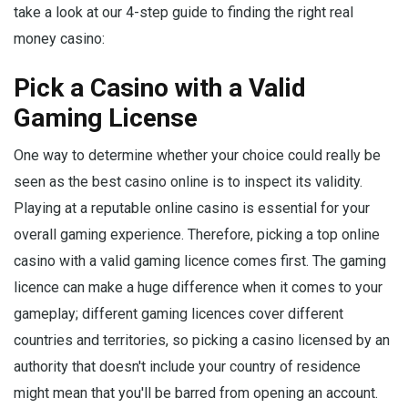
take a look at our 4-step guide to finding the right real
money casino:
Pick a Casino with a Valid
Gaming License
One way to determine whether your choice could really be
seen as the best casino online is to inspect its validity.
Playing at a reputable online casino is essential for your
overall gaming experience. Therefore, picking a top online
casino with a valid gaming licence comes first. The gaming
licence can make a huge difference when it comes to your
gameplay; different gaming licences cover different
countries and territories, so picking a casino licensed by an
authority that doesn't include your country of residence
might mean that you'll be barred from opening an account.