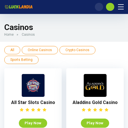
Casinos
Home
»
Casinos
All
Online Casinos
Crypto Casinos
Sports Betting
All Star Slots Casino
Aladdins Gold Casino
Play Now
Play Now