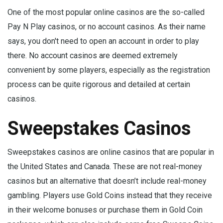
One of the most popular online casinos are the so-called
Pay N Play casinos, or no account casinos. As their name
says, you don't need to open an account in order to play
there. No account casinos are deemed extremely
convenient by some players, especially as the registration
process can be quite rigorous and detailed at certain
casinos.
Sweepstakes Casinos
Sweepstakes casinos are online casinos that are popular in
the United States and Canada. These are not real-money
casinos but an alternative that doesn’t include real-money
gambling. Players use Gold Coins instead that they receive
in their welcome bonuses or purchase them in Gold Coin