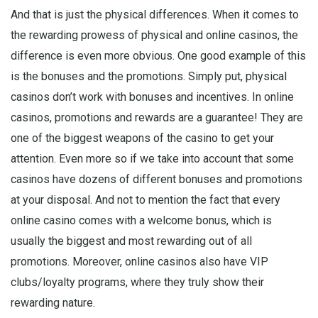
And that is just the physical differences. When it comes to
the rewarding prowess of physical and online casinos, the
difference is even more obvious. One good example of this
is the bonuses and the promotions. Simply put, physical
casinos don’t work with bonuses and incentives. In online
casinos, promotions and rewards are a guarantee! They are
one of the biggest weapons of the casino to get your
attention. Even more so if we take into account that some
casinos have dozens of different bonuses and promotions
at your disposal. And not to mention the fact that every
online casino comes with a welcome bonus, which is
usually the biggest and most rewarding out of all
promotions. Moreover, online casinos also have VIP
clubs/loyalty programs, where they truly show their
rewarding nature.