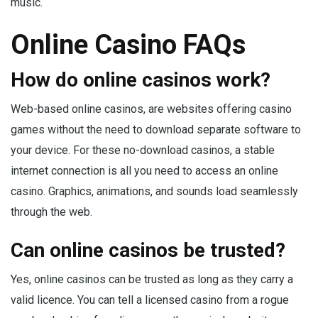
music.
Online Casino FAQs
How do online casinos work?
Web-based online casinos, are websites offering casino
games without the need to download separate software to
your device. For these no-download casinos, a stable
internet connection is all you need to access an online
casino. Graphics, animations, and sounds load seamlessly
through the web.
Can online casinos be trusted?
Yes, online casinos can be trusted as long as they carry a
valid licence. You can tell a licensed casino from a rogue