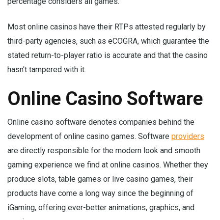
percentage considers all games.
Most online casinos have their RTPs attested regularly by
third-party agencies, such as eCOGRA, which guarantee the
stated return-to-player ratio is accurate and that the casino
hasn't tampered with it.
Online Casino Software
Online casino software denotes companies behind the
development of online casino games. Software
providers
are directly responsible for the modern look and smooth
gaming experience we find at online casinos. Whether they
produce slots, table games or live casino games, their
products have come a long way since the beginning of
iGaming, offering ever-better animations, graphics, and