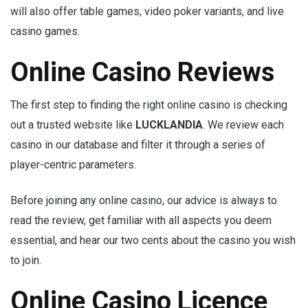
will also offer table games, video poker variants, and live
casino games.
Online Casino Reviews
The first step to finding the right online casino is checking
out a trusted website like
LUCKLANDIA
. We review each
casino in our database and filter it through a series of
player-centric parameters.
Before joining any online casino, our advice is always to
read the review, get familiar with all aspects you deem
essential, and hear our two cents about the casino you wish
to join.
Online Casino Licence