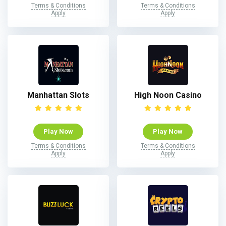
Terms & Conditions
Terms & Conditions
Apply
Apply
Manhattan Slots
High Noon Casino
Play Now
Play Now
Terms & Conditions
Terms & Conditions
Apply
Apply