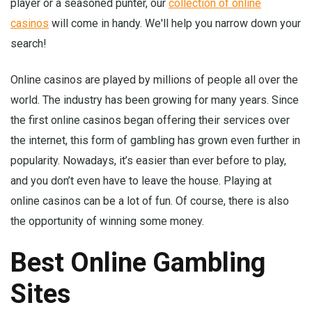
player or a seasoned punter, our
collection of online
casinos
will come in handy. We'll help you narrow down your
search!
Online casinos are played by millions of people all over the
world. The industry has been growing for many years. Since
the first online casinos began offering their services over
the internet, this form of gambling has grown even further in
popularity. Nowadays, it’s easier than ever before to play,
and you don’t even have to leave the house. Playing at
online casinos can be a lot of fun. Of course, there is also
the opportunity of winning some money.
Best Online Gambling
Sites