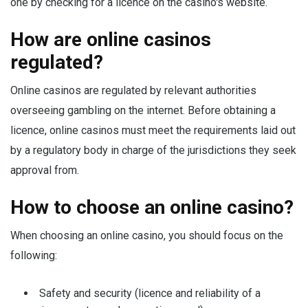
one by checking for a licence on the casino's website.
How are online casinos
regulated?
Online casinos are regulated by relevant authorities
overseeing gambling on the internet. Before obtaining a
licence, online casinos must meet the requirements laid out
by a regulatory body in charge of the jurisdictions they seek
approval from.
How to choose an online casino?
When choosing an online casino, you should focus on the
following:
Safety and security (licence and reliability of a