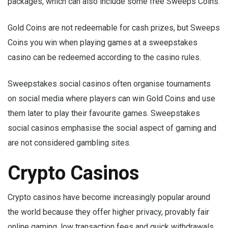
packages, which can also include some free Sweeps Coins.
Gold Coins are not redeemable for cash prizes, but Sweeps
Coins you win when playing games at a sweepstakes
casino can be redeemed according to the casino rules.
Sweepstakes social casinos often organise tournaments
on social media where players can win Gold Coins and use
them later to play their favourite games. Sweepstakes
social casinos emphasise the social aspect of gaming and
are not considered gambling sites.
Crypto Casinos
Crypto casinos have become increasingly popular around
the world because they offer higher privacy, provably fair
online gaming, low transaction fees and quick withdrawals.