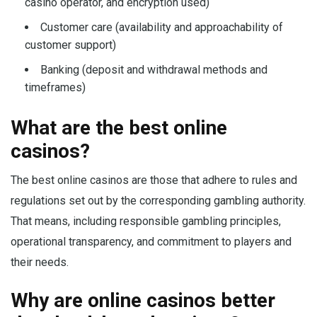
casino operator, and encryption used)
Customer care (availability and approachability of
customer support)
Banking (deposit and withdrawal methods and
timeframes)
What are the best online
casinos?
The best online casinos are those that adhere to rules and
regulations set out by the corresponding gambling authority.
That means, including responsible gambling principles,
operational transparency, and commitment to players and
their needs.
Why are online casinos better