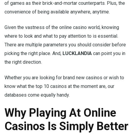
of games as their brick-and-mortar counterparts. Plus, the
convenience of being available anywhere, anytime.
Given the vastness of the online casino world, knowing
where to look and what to pay attention to is essential.
There are multiple parameters you should consider before
picking the right place. And,
LUCKLANDIA
can point you in
the right direction.
Whether you are looking for brand new casinos or wish to
know what the top 10 casinos at the moment are, our
databases come equally handy.
Why Playing At Online
Casinos Is Simply Better