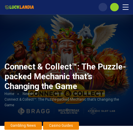
Connect & Collect™: The Puzzle-
packed Mechanic that’s
Changing the Game
Home
»
News
»
Connect & Collect™: The Puzzle-packed Mechanic that’s Changing the
Game
Gambling News
Casino Guides