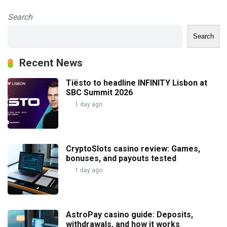
Search
Search
Recent News
Tiësto to headline INFINITY Lisbon at
SBC Summit 2026
1 day ago
CryptoSlots casino review: Games,
bonuses, and payouts tested
1 day ago
AstroPay casino guide: Deposits,
withdrawals, and how it works