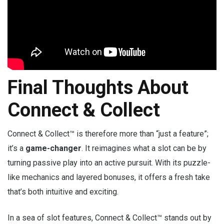
Final Thoughts About
Connect & Collect
Connect & Collect™ is therefore more than “just a feature”;
it’s a
game-changer
. It reimagines what a slot can be by
turning passive play into an active pursuit. With its puzzle-
like mechanics and layered bonuses, it offers a fresh take
that’s both intuitive and exciting.
In a sea of slot features, Connect & Collect™ stands out by