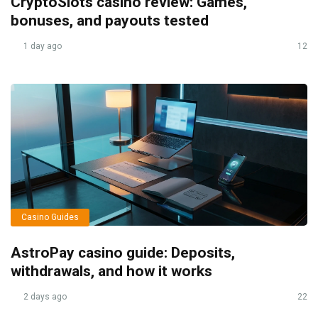
CryptoSlots casino review: Games,
bonuses, and payouts tested
1 day ago
12
Casino Guides
AstroPay casino guide: Deposits,
withdrawals, and how it works
2 days ago
22