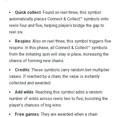
Quick collect
: Found on reel three, this symbol
automatically places Connect & Collect™ symbols onto
reels four and five, helping players bridge the gap to
reel six.
Respins
: Also on reel three, this symbol triggers five
respins. In this phase, all Connect & Collect™ symbols
from the initiating spin will stay in place, increasing the
chance of forming new chains.
Credits
: These symbols carry random bet multiplier
values. If reached by a chain, the value is instantly
collected and awarded.
Add wilds
: Reaching this symbol adds a random
number of wilds across reels two to five, boosting the
player’s chances of big wins.
Free games
: They are awarded when a chain