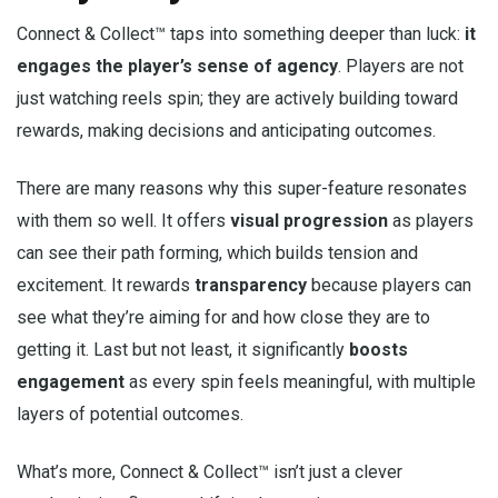
Connect & Collect™ taps into something deeper than luck:
it
engages the player’s sense of agency
. Players are not
just watching reels spin; they are actively building toward
rewards, making decisions and anticipating outcomes.
There are many reasons why this super-feature resonates
with them so well. It offers
visual progression
as players
can see their path forming, which builds tension and
excitement. It rewards
transparency
because players can
see what they’re aiming for and how close they are to
getting it. Last but not least, it significantly
boosts
engagement
as every spin feels meaningful, with multiple
layers of potential outcomes.
What’s more, Connect & Collect™ isn’t just a clever