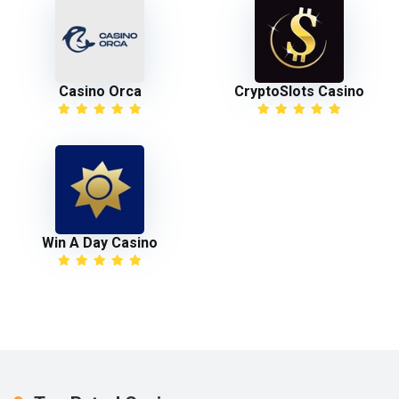
Casino Orca
CryptoSlots Casino
Win A Day Casino