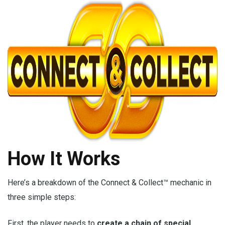
How It Works
Here’s a breakdown of the Connect & Collect™ mechanic in
three simple steps:
First, the player needs to
create a chain of special