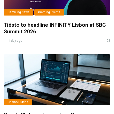
Gambling News
iGaming Events
Tiësto to headline INFINITY Lisbon at SBC
Summit 2026
1 day ago
22
Casino Guides