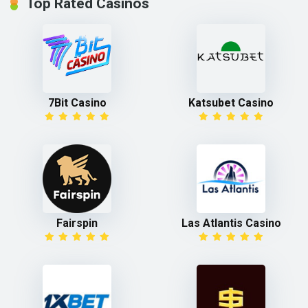
Top Rated Casinos
7Bit Casino
Katsubet Casino
Fairspin
Las Atlantis Casino