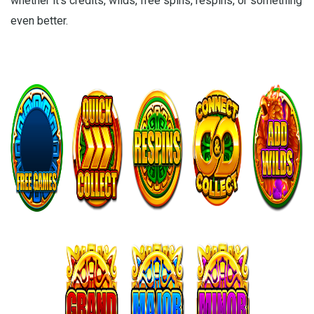
whether it’s credits, wilds, free spins, respins, or something
even better.