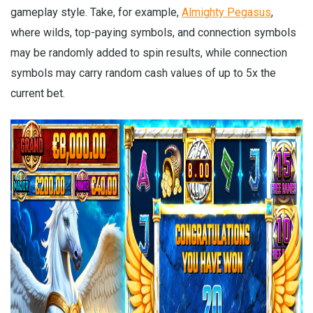
gameplay style. Take, for example,
Almighty Pegasus
,
where wilds, top-paying symbols, and connection symbols
may be randomly added to spin results, while connection
symbols may carry random cash values of up to 5x the
current bet.