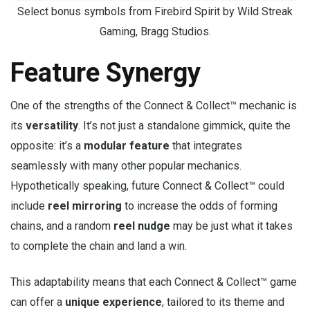
Select bonus symbols from Firebird Spirit by Wild Streak
Gaming, Bragg Studios.
Feature Synergy
One of the strengths of the Connect & Collect™ mechanic is
its
versatility
. It’s not just a standalone gimmick, quite the
opposite: it’s a
modular feature
that integrates
seamlessly with many other popular mechanics.
Hypothetically speaking, future Connect & Collect™ could
include
reel mirroring
to increase the odds of forming
chains, and a random
reel nudge
may be just what it takes
to complete the chain and land a win.
This adaptability means that each Connect & Collect™ game
can offer a
unique experience
, tailored to its theme and