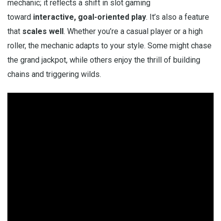
mechanic; it reflects a shift in slot gaming
toward
interactive, goal-oriented play
. It’s also a feature
that
scales well
. Whether you’re a casual player or a high
roller, the mechanic adapts to your style. Some might chase
the grand jackpot, while others enjoy the thrill of building
chains and triggering wilds.