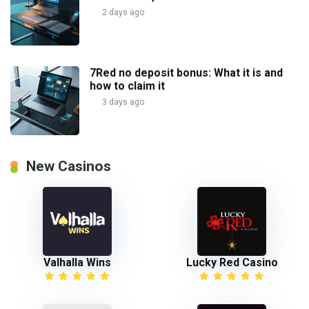
2 days ago
7Red no deposit bonus: What it is and
how to claim it
3 days ago
New Casinos
Valhalla Wins
Lucky Red Casino