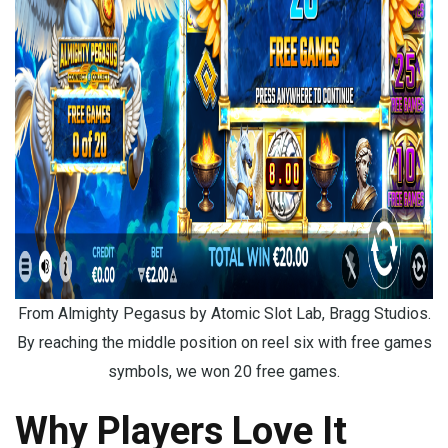
From Almighty Pegasus by Atomic Slot Lab, Bragg Studios.
By reaching the middle position on reel six with free games
symbols, we won 20 free games.
Why Players Love It