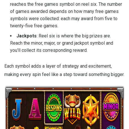
reaches the free games symbol on reel six. The number
of games awarded depends on how many free games
symbols were collected: each may award from five to
twenty-five free games.
Jackpots
: Reel six is where the big prizes are.
Reach the minor, major, or grand jackpot symbol and
you’ll collect its corresponding reward.
Each symbol adds a layer of strategy and excitement,
making every spin feel like a step toward something bigger.