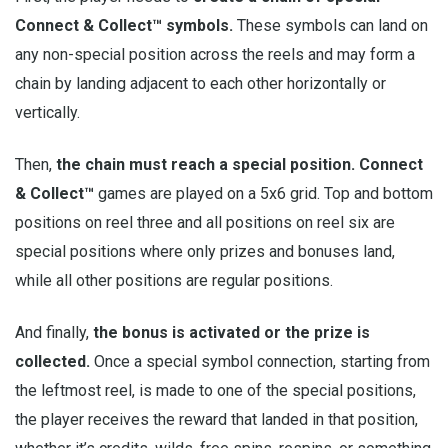
Connect & Collect™ symbols.
These symbols can land on
any non-special position across the reels and may form a
chain by landing adjacent to each other horizontally or
vertically.
Then,
the chain must reach a special position. Connect
& Collect™
games are played on a 5x6 grid. Top and bottom
positions on reel three and all positions on reel six are
special positions where only prizes and bonuses land,
while all other positions are regular positions.
And finally,
the bonus is activated or the prize is
collected.
Once a special symbol connection, starting from
the leftmost reel, is made to one of the special positions,
the player receives the reward that landed in that position,