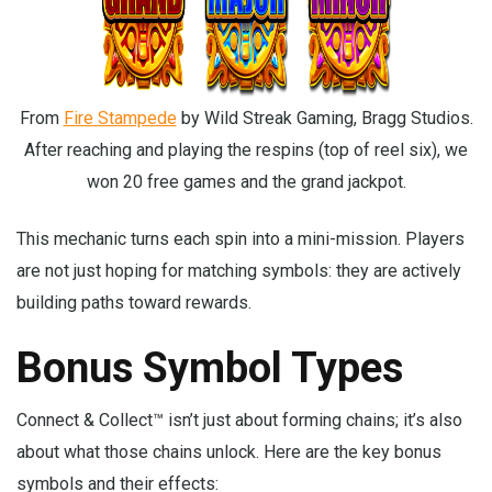
From
Fire Stampede
by Wild Streak Gaming, Bragg Studios.
After reaching and playing the respins (top of reel six), we
won 20 free games and the grand jackpot.
This mechanic turns each spin into a mini-mission. Players
are not just hoping for matching symbols: they are actively
building paths toward rewards.
Bonus Symbol Types
Connect & Collect™ isn’t just about forming chains; it’s also
about what those chains unlock. Here are the key bonus
symbols and their effects: