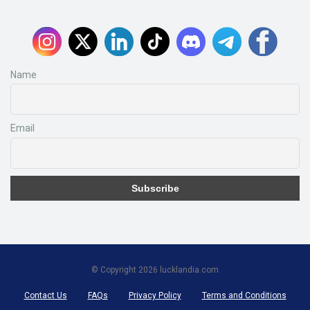
Name
Email
Subscribe
© Copyright 2026 lucklandia.com
Contact Us
FAQs
Privacy Policy
Terms and Conditions