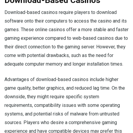
Download-Based Casinos
Download-based casinos require players to download
software onto their computers to access the casino and its
games. These online casinos offer a more stable and faster
gaming experience compared to web-based casinos due to
their direct connection to the gaming server. However, they
come with potential drawbacks, such as the need for
adequate computer memory and longer installation times.
Advantages of download-based casinos include higher
game quality, better graphics, and reduced lag time. On the
downside, they might require specific system
requirements, compatibility issues with some operating
systems, and potential risks of malware from untrusted
sources. Players who desire a comprehensive gaming
experience and have compatible devices may prefer this