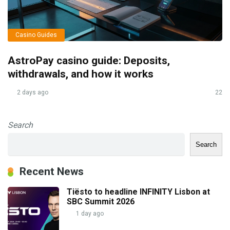
Casino Guides
AstroPay casino guide: Deposits,
withdrawals, and how it works
2 days ago
22
Search
Search
Recent News
Tiësto to headline INFINITY Lisbon at
SBC Summit 2026
1 day ago