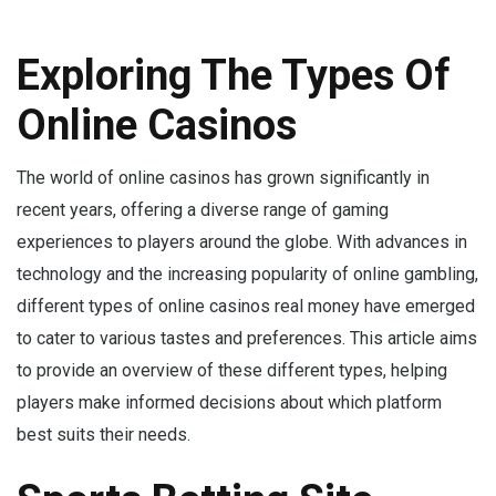
Exploring The Types Of
Online Casinos
The world of online casinos has grown significantly in
recent years, offering a diverse range of gaming
experiences to players around the globe. With advances in
technology and the increasing popularity of online gambling,
different types of online casinos real money have emerged
to cater to various tastes and preferences. This article aims
to provide an overview of these different types, helping
players make informed decisions about which platform
best suits their needs.