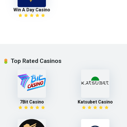
Win A Day Casino
Top Rated Casinos
7Bit Casino
Katsubet Casino