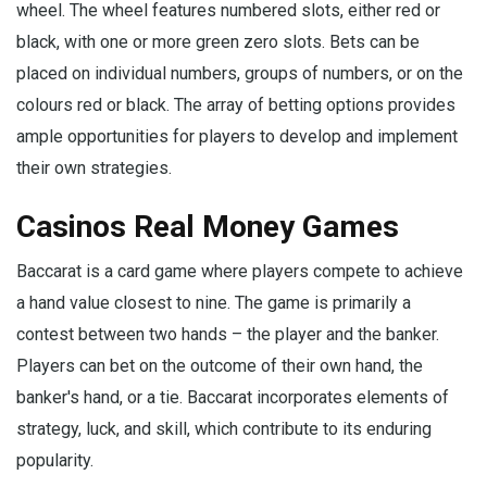
wheel. The wheel features numbered slots, either red or
black, with one or more green zero slots. Bets can be
placed on individual numbers, groups of numbers, or on the
colours red or black. The array of betting options provides
ample opportunities for players to develop and implement
their own strategies.
Casinos Real Money Games
Baccarat is a card game where players compete to achieve
a hand value closest to nine. The game is primarily a
contest between two hands – the player and the banker.
Players can bet on the outcome of their own hand, the
banker's hand, or a tie. Baccarat incorporates elements of
strategy, luck, and skill, which contribute to its enduring
popularity.