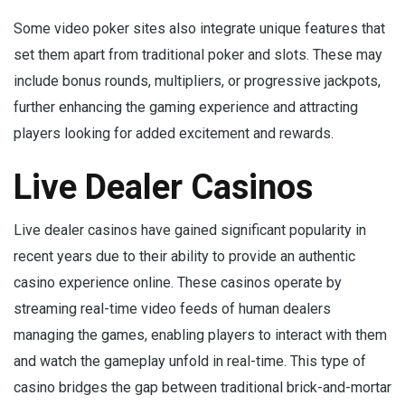
Some video poker sites also integrate unique features that
set them apart from traditional poker and slots. These may
include bonus rounds, multipliers, or progressive jackpots,
further enhancing the gaming experience and attracting
players looking for added excitement and rewards.
Live Dealer Casinos
Live dealer casinos have gained significant popularity in
recent years due to their ability to provide an authentic
casino experience online. These casinos operate by
streaming real-time video feeds of human dealers
managing the games, enabling players to interact with them
and watch the gameplay unfold in real-time. This type of
casino bridges the gap between traditional brick-and-mortar