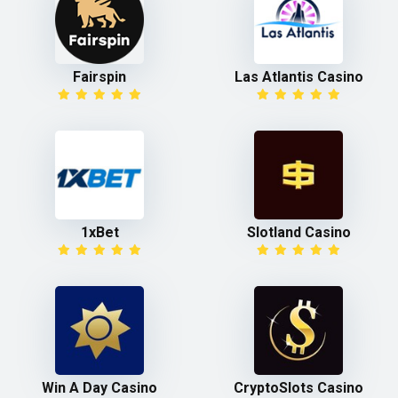
Fairspin
Las Atlantis Casino
1xBet
Slotland Casino
Win A Day Casino
CryptoSlots Casino