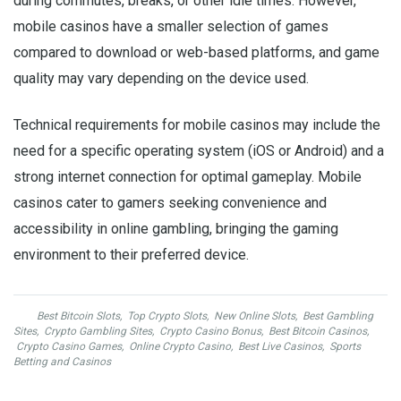
during commutes, breaks, or other idle times. However,
mobile casinos have a smaller selection of games
compared to download or web-based platforms, and game
quality may vary depending on the device used.
Technical requirements for mobile casinos may include the
need for a specific operating system (iOS or Android) and a
strong internet connection for optimal gameplay. Mobile
casinos cater to gamers seeking convenience and
accessibility in online gambling, bringing the gaming
environment to their preferred device.
Best Bitcoin Slots
,
Top Crypto Slots
,
New Online Slots
,
Best Gambling
Sites
,
Crypto Gambling Sites
,
Crypto Casino Bonus
,
Best Bitcoin Casinos
,
Crypto Casino Games
,
Online Crypto Casino
,
Best Live Casinos
,
Sports
Betting and Casinos