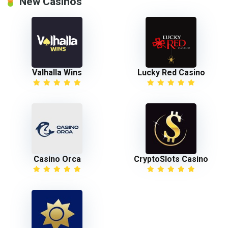
New Casinos
Valhalla Wins
Lucky Red Casino
Casino Orca
CryptoSlots Casino