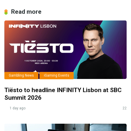
Read more
Gambling News
iGaming Events
Tiësto to headline INFINITY Lisbon at SBC
Summit 2026
1 day ago
22