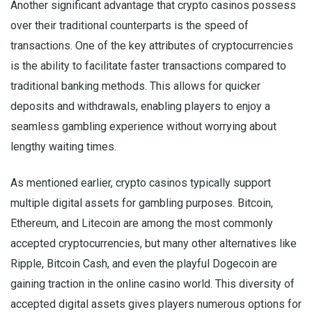
Another significant advantage that crypto casinos possess
over their traditional counterparts is the speed of
transactions. One of the key attributes of cryptocurrencies
is the ability to facilitate faster transactions compared to
traditional banking methods. This allows for quicker
deposits and withdrawals, enabling players to enjoy a
seamless gambling experience without worrying about
lengthy waiting times.
As mentioned earlier, crypto casinos typically support
multiple digital assets for gambling purposes. Bitcoin,
Ethereum, and Litecoin are among the most commonly
accepted cryptocurrencies, but many other alternatives like
Ripple, Bitcoin Cash, and even the playful Dogecoin are
gaining traction in the online casino world. This diversity of
accepted digital assets gives players numerous options for