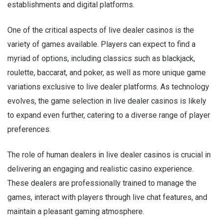
establishments and digital platforms.
One of the critical aspects of live dealer casinos is the
variety of games available. Players can expect to find a
myriad of options, including classics such as blackjack,
roulette, baccarat, and poker, as well as more unique game
variations exclusive to live dealer platforms. As technology
evolves, the game selection in live dealer casinos is likely
to expand even further, catering to a diverse range of player
preferences.
The role of human dealers in live dealer casinos is crucial in
delivering an engaging and realistic casino experience.
These dealers are professionally trained to manage the
games, interact with players through live chat features, and
maintain a pleasant gaming atmosphere.