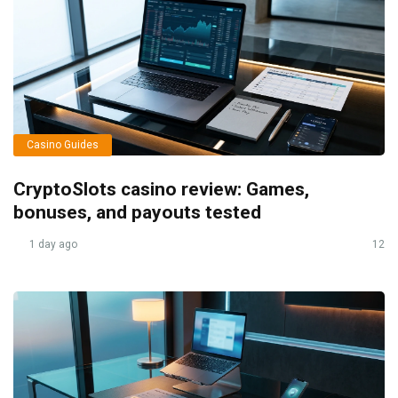
Casino Guides
CryptoSlots casino review: Games,
bonuses, and payouts tested
1 day ago
12