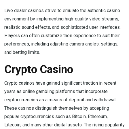
Live dealer casinos strive to emulate the authentic casino
environment by implementing high-quality video streams,
realistic sound effects, and sophisticated user interfaces.
Players can often customize their experience to suit their
preferences, including adjusting camera angles, settings,
and betting limits.
Crypto Casino
Crypto casinos have gained significant traction in recent
years as online gambling platforms that incorporate
cryptocurrencies as a means of deposit and withdrawal.
These casinos distinguish themselves by accepting
popular cryptocurrencies such as Bitcoin, Ethereum,
Litecoin, and many other digital assets. The rising popularity