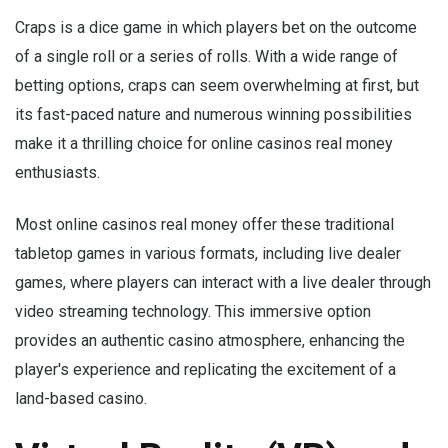
Craps is a dice game in which players bet on the outcome
of a single roll or a series of rolls. With a wide range of
betting options, craps can seem overwhelming at first, but
its fast-paced nature and numerous winning possibilities
make it a thrilling choice for online casinos real money
enthusiasts.
Most online casinos real money offer these traditional
tabletop games in various formats, including live dealer
games, where players can interact with a live dealer through
video streaming technology. This immersive option
provides an authentic casino atmosphere, enhancing the
player's experience and replicating the excitement of a
land-based casino.