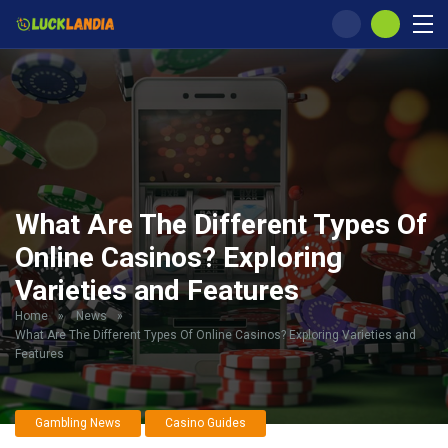
What Are The Different Types Of
Online Casinos? Exploring
Varieties and Features
Home
»
News
»
What Are The Different Types Of Online Casinos? Exploring Varieties and
Features
Gambling News
Casino Guides