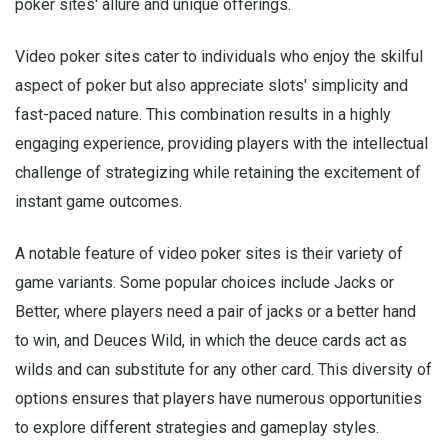
poker sites' allure and unique offerings.
Video poker sites cater to individuals who enjoy the skilful
aspect of poker but also appreciate slots' simplicity and
fast-paced nature. This combination results in a highly
engaging experience, providing players with the intellectual
challenge of strategizing while retaining the excitement of
instant game outcomes.
A notable feature of video poker sites is their variety of
game variants. Some popular choices include Jacks or
Better, where players need a pair of jacks or a better hand
to win, and Deuces Wild, in which the deuce cards act as
wilds and can substitute for any other card. This diversity of
options ensures that players have numerous opportunities
to explore different strategies and gameplay styles.