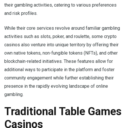
their gambling activities, catering to various preferences
and risk profiles.
While their core services revolve around familiar gambling
activities such as slots, poker, and roulette, some crypto
casinos also venture into unique territory by offering their
own native tokens, non-fungible tokens (NFTs), and other
blockchain-related initiatives. These features allow for
additional ways to participate in the platform and foster
community engagement while further establishing their
presence in the rapidly evolving landscape of online
gambling.
Traditional Table Games
Casinos