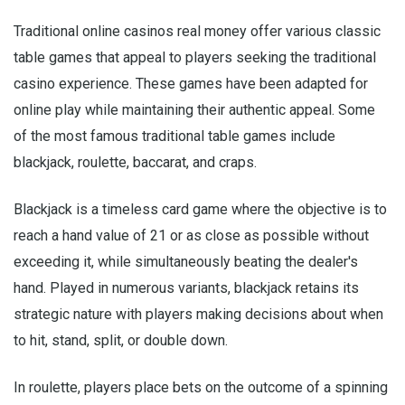
Traditional online casinos real money offer various classic
table games that appeal to players seeking the traditional
casino experience. These games have been adapted for
online play while maintaining their authentic appeal. Some
of the most famous traditional table games include
blackjack, roulette, baccarat, and craps.
Blackjack is a timeless card game where the objective is to
reach a hand value of 21 or as close as possible without
exceeding it, while simultaneously beating the dealer's
hand. Played in numerous variants, blackjack retains its
strategic nature with players making decisions about when
to hit, stand, split, or double down.
In roulette, players place bets on the outcome of a spinning