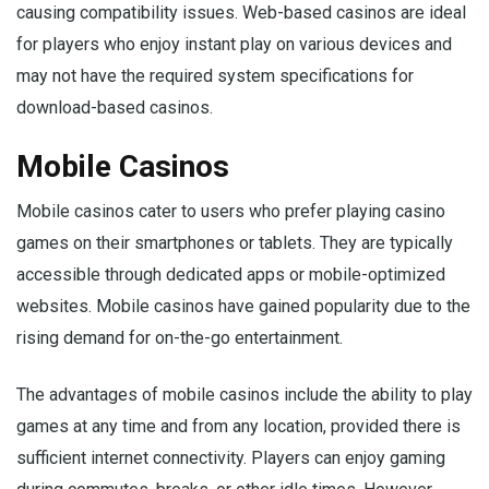
causing compatibility issues. Web-based casinos are ideal
for players who enjoy instant play on various devices and
may not have the required system specifications for
download-based casinos.
Mobile Casinos
Mobile casinos cater to users who prefer playing casino
games on their smartphones or tablets. They are typically
accessible through dedicated apps or mobile-optimized
websites. Mobile casinos have gained popularity due to the
rising demand for on-the-go entertainment.
The advantages of mobile casinos include the ability to play
games at any time and from any location, provided there is
sufficient internet connectivity. Players can enjoy gaming