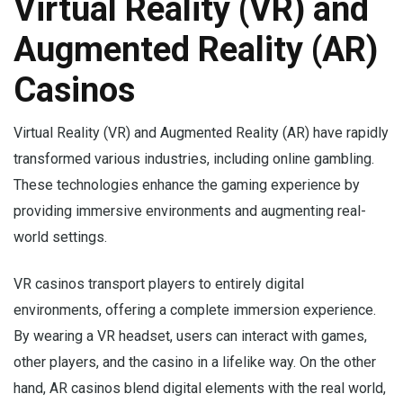
Virtual Reality (VR) and
Augmented Reality (AR)
Casinos
Virtual Reality (VR) and Augmented Reality (AR) have rapidly
transformed various industries, including online gambling.
These technologies enhance the gaming experience by
providing immersive environments and augmenting real-
world settings.
VR casinos transport players to entirely digital
environments, offering a complete immersion experience.
By wearing a VR headset, users can interact with games,
other players, and the casino in a lifelike way. On the other
hand, AR casinos blend digital elements with the real world,