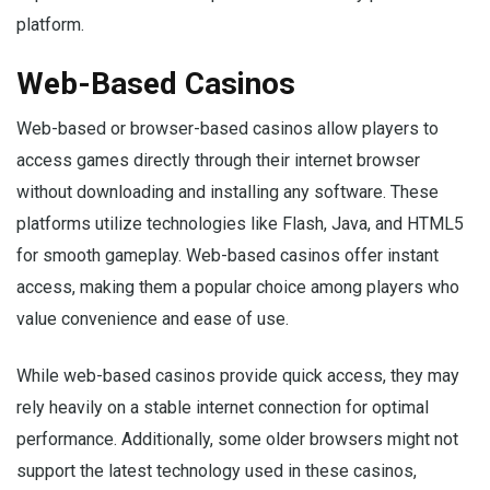
platform.
Web-Based Casinos
Web-based or browser-based casinos allow players to
access games directly through their internet browser
without downloading and installing any software. These
platforms utilize technologies like Flash, Java, and HTML5
for smooth gameplay. Web-based casinos offer instant
access, making them a popular choice among players who
value convenience and ease of use.
While web-based casinos provide quick access, they may
rely heavily on a stable internet connection for optimal
performance. Additionally, some older browsers might not
support the latest technology used in these casinos,