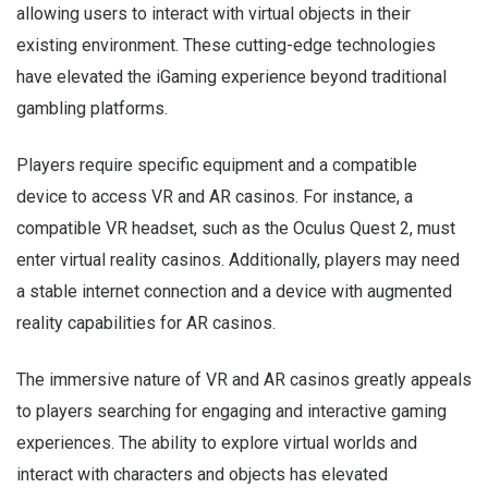
allowing users to interact with virtual objects in their
existing environment. These cutting-edge technologies
have elevated the iGaming experience beyond traditional
gambling platforms.
Players require specific equipment and a compatible
device to access VR and AR casinos. For instance, a
compatible VR headset, such as the Oculus Quest 2, must
enter virtual reality casinos. Additionally, players may need
a stable internet connection and a device with augmented
reality capabilities for AR casinos.
The immersive nature of VR and AR casinos greatly appeals
to players searching for engaging and interactive gaming
experiences. The ability to explore virtual worlds and
interact with characters and objects has elevated