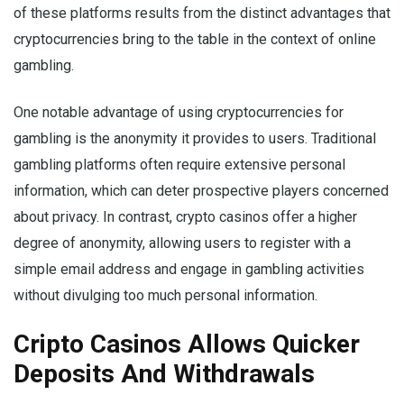
of these platforms results from the distinct advantages that
cryptocurrencies bring to the table in the context of online
gambling.
One notable advantage of using cryptocurrencies for
gambling is the anonymity it provides to users. Traditional
gambling platforms often require extensive personal
information, which can deter prospective players concerned
about privacy. In contrast, crypto casinos offer a higher
degree of anonymity, allowing users to register with a
simple email address and engage in gambling activities
without divulging too much personal information.
Cripto Casinos Allows Quicker
Deposits And Withdrawals