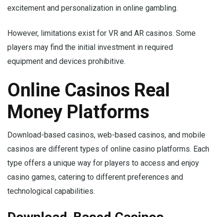
excitement and personalization in online gambling.
However, limitations exist for VR and AR casinos. Some
players may find the initial investment in required
equipment and devices prohibitive.
Online Casinos Real
Money Platforms
Download-based casinos, web-based casinos, and mobile
casinos are different types of online casino platforms. Each
type offers a unique way for players to access and enjoy
casino games, catering to different preferences and
technological capabilities.