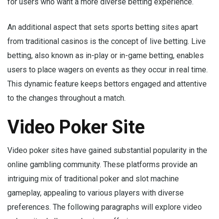
for users who want a more diverse betting experience.
An additional aspect that sets sports betting sites apart
from traditional casinos is the concept of live betting. Live
betting, also known as in-play or in-game betting, enables
users to place wagers on events as they occur in real time.
This dynamic feature keeps bettors engaged and attentive
to the changes throughout a match.
Video Poker Site
Video poker sites have gained substantial popularity in the
online gambling community. These platforms provide an
intriguing mix of traditional poker and slot machine
gameplay, appealing to various players with diverse
preferences. The following paragraphs will explore video