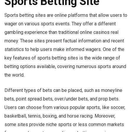
Sports Betting Site
Sports betting sites are online platforms that allow users to
wager on various sports events. They offer a different
gambling experience than traditional online casinos real
money. These sites present factual information and recent
statistics to help users make informed wagers. One of the
key features of sports betting sites is the wide range of
betting options available, covering numerous sports around
the world.
Different types of bets can be placed, such as moneyline
bets, point spread bets, over/under bets, and prop bets.
Users can choose from various popular sports, like soccer,
basketball, tennis, boxing, and horse racing. Moreover,
some sites provide niche sports or less common markets