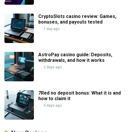
CryptoSlots casino review: Games,
bonuses, and payouts tested
1 day ago
AstroPay casino guide: Deposits,
withdrawals, and how it works
2 days ago
7Red no deposit bonus: What it is and
how to claim it
3 days ago