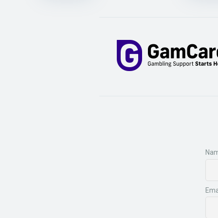
Na
Ema