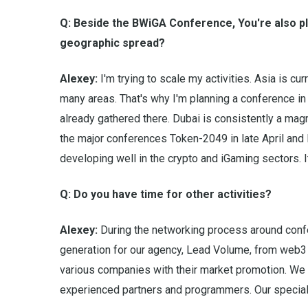
Q: Beside the BWiGA Conference, You're also pl
geographic spread?
Alexey:
I'm trying to scale my activities. Asia is cu
many areas. That's why I'm planning a conference i
already gathered there. Dubai is consistently a magn
the major conferences Token-2049 in late April and
developing well in the crypto and iGaming sectors. It
Q: Do you have time for other activities?
Alexey:
During the networking process around conf
generation for our agency, Lead Volume, from web3 
various companies with their market promotion. We 
experienced partners and programmers. Our special