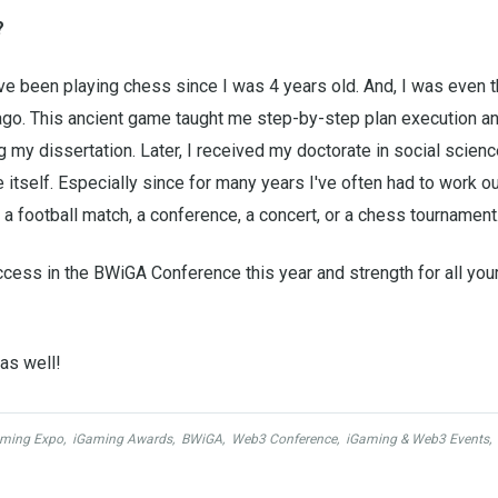
?
've been playing chess since I was 4 years old. And, I was even 
. This ancient game taught me step-by-step plan execution an
ng my dissertation. Later, I received my doctorate in social scienc
ne itself. Especially since for many years I've often had to work o
it a football match, a conference, a concert, or a chess tournament
ccess in the BWiGA Conference this year and strength for all you
as well!
ming Expo
,
iGaming Awards
,
BWiGA
,
Web3 Conference
,
iGaming & Web3 Events
,