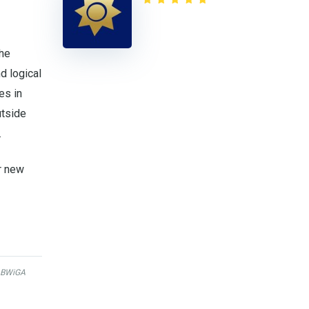
the
d logical
es in
utside
.
r new
BWiGA