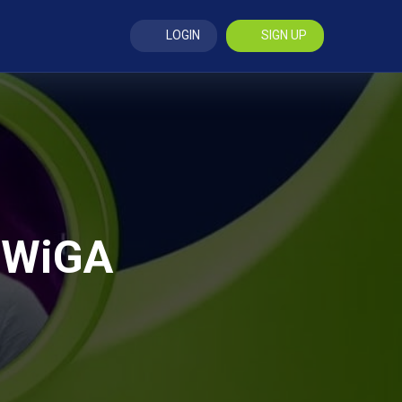
LOGIN
SIGN UP
 BWiGA