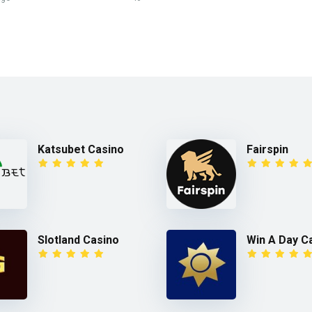
Katsubet Casino
Fairspin
Slotland Casino
Win A Day C