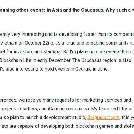
anning other events in Asia and the Caucasus. Why such a 
rrently very interesting and is developing faster than its competito
n Vietnam on October 22nd, as a large and engaging community h
et for investors and startups. So I'm planning side events there
 Blockchain Life in early December. The Caucasus region is also
's also interesting to hold events in Georgia in June.
erences, we receive many requests for marketing services and 
projects, startups, and iGaming companies. My team and I try to
also plan to launch a development studio,
Belgrade.it.com
, this 
ists are capable of developing both blockchain games and slots