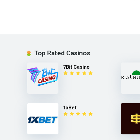
Top Rated Casinos
7Bit Casino
1xBet