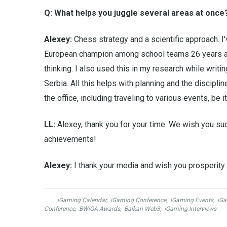
Q: What helps you juggle several areas at once
Alexey:
Chess strategy and a scientific approach. I
European champion among school teams 26 years ago
thinking. I also used this in my research while writi
Serbia. All this helps with planning and the discipli
the office, including traveling to various events, be 
LL:
Alexey, thank you for your time. We wish you su
achievements!
Alexey:
I thank your media and wish you prosperity 
iGaming Calendar
,
iGaming Conference
,
iGaming Events
,
iGa
Conference
,
BWiGA Awards
,
Balkan Web3
,
iGaming Interviews