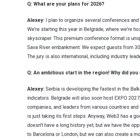
Q: What are your plans for 2026?
Alexey:
I plan to organize several conferences and 
We're starting this year in Belgrade, where we're h
skyscraper. This premium conference format is unique
Sava River embankment. We expect guests from 30 c
The jury is also international, including industry le
Q: An ambitious start in the region! Why did yo
Alexey:
Serbia is developing the fastest in the Balk
indicators. Belgrade will also soon host EXPO 2027,
companies, and leaders from various countries and 
is just taking its first steps. Anyway, Web3 has a go
doesn't have a long history yet, but we have the opp
to Barcelona or London, but we can also create a m