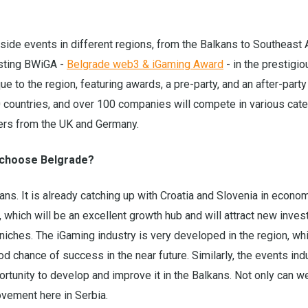
side events in different regions, from the Balkans to Southeast 
osting BWiGA -
Belgrade web3 & iGaming Award
- in the prestigio
 to the region, featuring awards, a pre-party, and an after-party
ountries, and over 100 companies will compete in various cate
aders from the UK and Germany.
u choose Belgrade?
ans. It is already catching up with Croatia and Slovenia in econo
 which will be an excellent growth hub and will attract new inve
niches. The iGaming industry is very developed in the region, w
od chance of success in the near future. Similarly, the events ind
ortunity to develop and improve it in the Balkans. Not only can we
ovement here in Serbia.