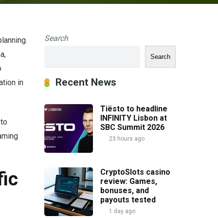
Search
lanning.
a,
Search
o
Recent News
tion in
Tiësto to headline
INFINITY Lisbon at
 to
SBC Summit 2026
Gaming
23 hours ago
CryptoSlots casino
fic
review: Games,
bonuses, and
payouts tested
1 day ago