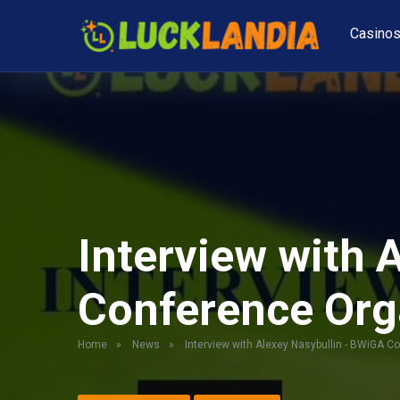
Casino
Interview with 
Conference Org
Home
»
News
»
Interview with Alexey Nasybullin - BWiGA C