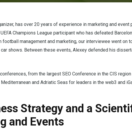
nizer, has over 20 years of experience in marketing and event p
me UEFA Champions League participant who has defeated Barcelon
 in football management and marketing, our interviewee went on t
nd car shows. Between these events, Alexey defended his disserta
 conferences, from the largest SEO Conference in the CIS region
e Mediterranean and Adriatic Seas for leaders in the web3 and i
ess Strategy and a Scienti
ng and Events