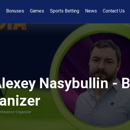
s
Bonuses
Games
Sports Betting
News
Contact Us
Alexey Nasybullin -
anizer
onference Organizer