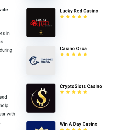
wide
Lucky Red Casino
rs in
as
Casino Orca
 during
CryptoSlots Casino
lead
 help
year with
.
Win A Day Casino