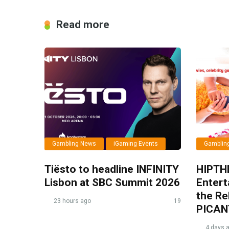
Read more
Gambling News
iGaming Events
Gamblin
Tiësto to headline INFINITY
HIPTH
Lisbon at SBC Summit 2026
Entert
the Re
23 hours ago
19
PICAN
4 days 