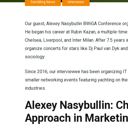
Gambling News
Interviews
Our guest, Alexey Nasybullin BWiGA Conference orga
He began his career at Rubin Kazan, a multiple-ti
Chelsea, Liverpool, and Inter Milan. After 7.5 years
organize concerts for stars like Dj Paul van Dyk a
sociology.
Since 2016, our interviewee has been organizing IT
smaller networking events featuring yachting on th
industries.
Alexey Nasybullin: Ch
Approach in Marketi