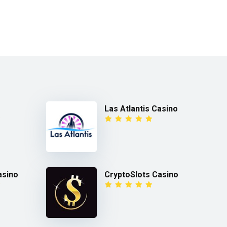
Las Atlantis Casino
asino
CryptoSlots Casino