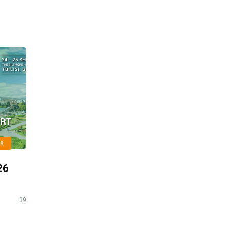
ts
26
39