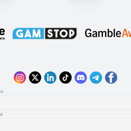
me
il