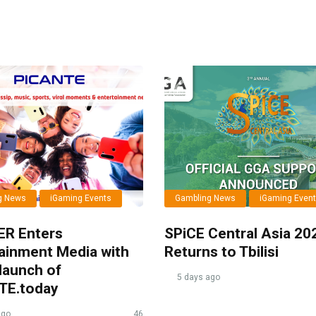
g News
iGaming Events
Gambling News
iGaming Even
ER Enters
SPiCE Central Asia 20
ainment Media with
Returns to Tbilisi
launch of
5 days ago
TE.today
ago
46