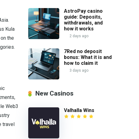
AstroPay casino
guide: Deposits,
Asia.
withdrawals, and
how it works
us Kula
2 days ago
 on the
gories.
7Red no deposit
bonus: What it is and
how to claim it
3 days ago
mic
New Casinos
stments,
hile Web3
Valhalla Wins
ustry
 travel