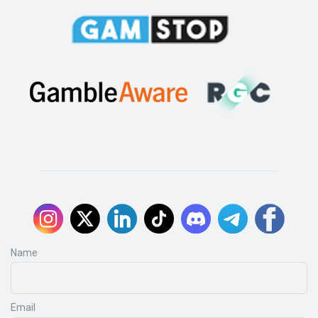
Name
Email