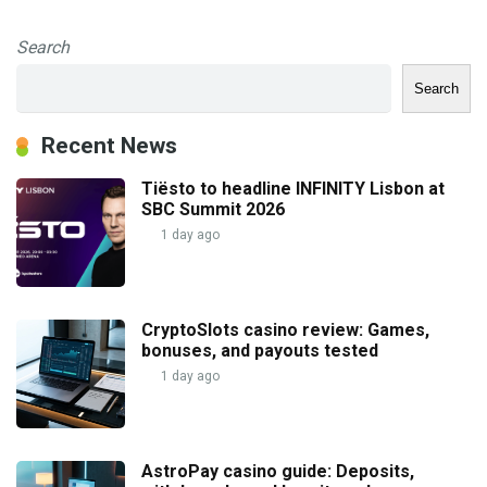
Search
Search
Recent News
Tiësto to headline INFINITY Lisbon at
SBC Summit 2026
1 day ago
CryptoSlots casino review: Games,
bonuses, and payouts tested
1 day ago
AstroPay casino guide: Deposits,