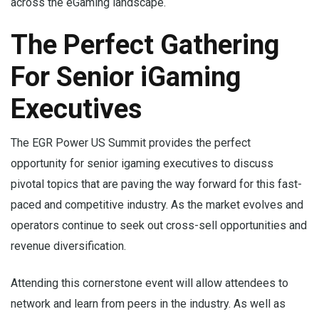
across the eGaming landscape.
The Perfect Gathering
For Senior iGaming
Executives
The EGR Power US Summit provides the perfect
opportunity for senior igaming executives to discuss
pivotal topics that are paving the way forward for this fast-
paced and competitive industry. As the market evolves and
operators continue to seek out cross-sell opportunities and
revenue diversification.
Attending this cornerstone event will allow attendees to
network and learn from peers in the industry. As well as