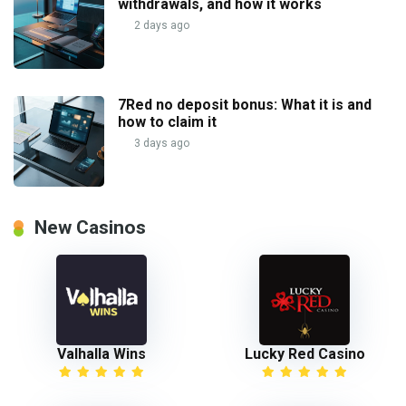
withdrawals, and how it works
2 days ago
7Red no deposit bonus: What it is and
how to claim it
3 days ago
New Casinos
Valhalla Wins
Lucky Red Casino