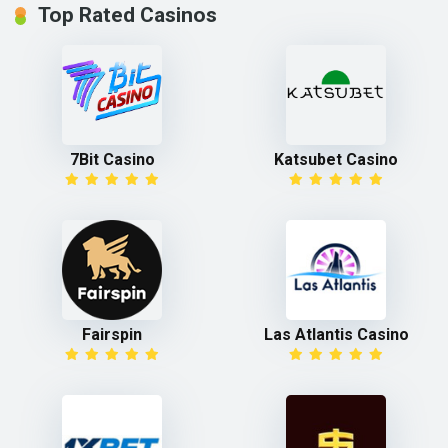
Top Rated Casinos
7Bit Casino
Katsubet Casino
Fairspin
Las Atlantis Casino