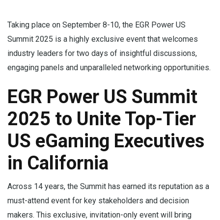
Taking place on September 8-10, the EGR Power US
Summit 2025 is a highly exclusive event that welcomes
industry leaders for two days of insightful discussions,
engaging panels and unparalleled networking opportunities.
EGR Power US Summit
2025 to Unite Top-Tier
US eGaming Executives
in California
Across 14 years, the Summit has earned its reputation as a
must-attend event for key stakeholders and decision
makers. This exclusive, invitation-only event will bring