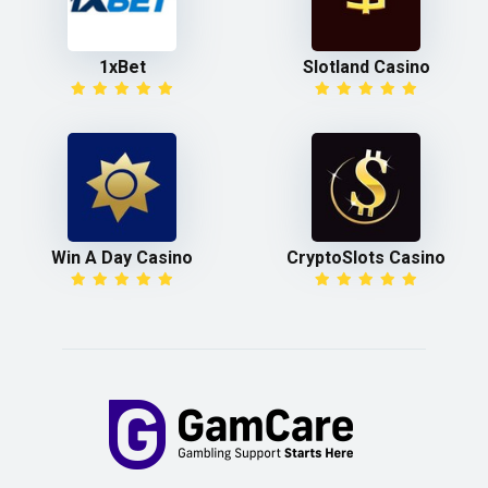
1xBet
Slotland Casino
Win A Day Casino
CryptoSlots Casino