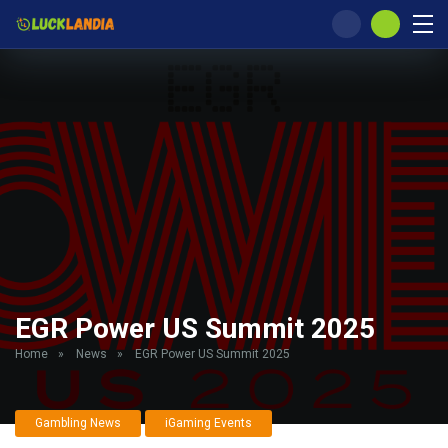
EGR Power US Summit 2025
Home
»
News
»
EGR Power US Summit 2025
Gambling News
iGaming Events