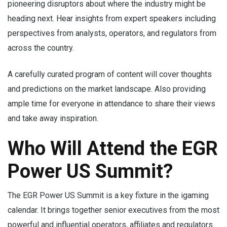
pioneering disruptors about where the industry might be
heading next. Hear insights from expert speakers including
perspectives from analysts, operators, and regulators from
across the country.
A carefully curated program of content will cover thoughts
and predictions on the market landscape. Also providing
ample time for everyone in attendance to share their views
and take away inspiration.
Who Will Attend the EGR
Power US Summit?
The EGR Power US Summit is a key fixture in the igaming
calendar. It brings together senior executives from the most
powerful and influential operators, affiliates and regulators