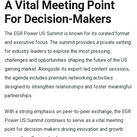
A Vital Meeting Point
For Decision-Makers
The EGR Power US Summit is known for its curated format
and executive focus. The summit provides a private setting
for industry leaders to explore the most pressing
challenges and opportunities shaping the future of the US
gaming market. Alongside its expert-led content sessions,
the agenda includes premium networking activities
designed to strengthen relationships and foster meaningful
partnerships.
With a strong emphasis on peer-to-peer exchange, the EGR
Power US Summit continues to serve as a vital meeting
point for decision-makers driving innovation and growth