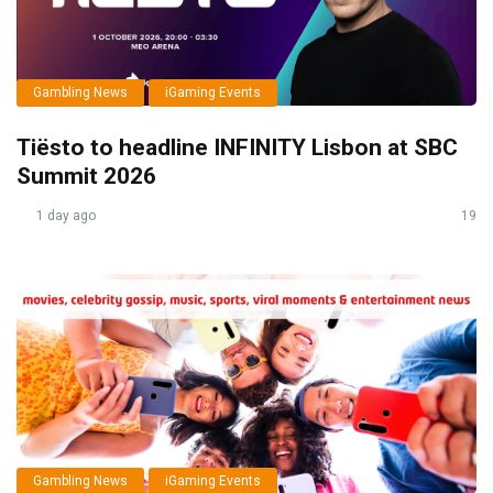
Gambling News
iGaming Events
Tiësto to headline INFINITY Lisbon at SBC
Summit 2026
1 day ago
19
Gambling News
iGaming Events