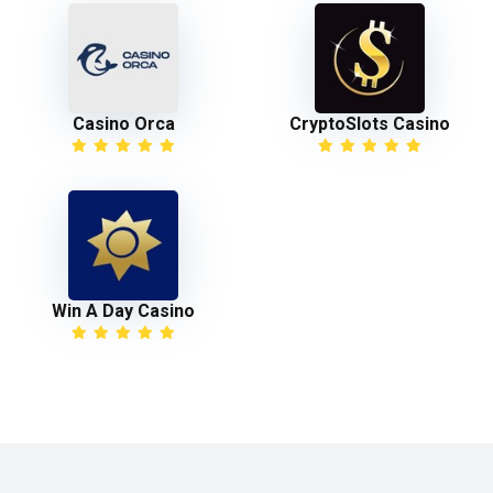
Casino Orca
CryptoSlots Casino
Win A Day Casino