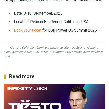
Date: 8-10, September, 2025
Location: Pelican Hill Resort, California, USA
Book your ticket
for EGR Power US Summit 2025
iGaming Calendar
,
iGaming Conference
,
iGaming Events
,
iGaming
Expo
,
iGaming News
,
EGR Power US Summit
,
EGR Awards
,
iGaming Show
,
EGR
Read more