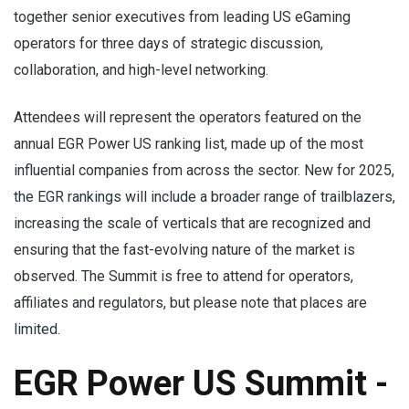
together senior executives from leading US eGaming
operators for three days of strategic discussion,
collaboration, and high-level networking.
Attendees will represent the operators featured on the
annual EGR Power US ranking list, made up of the most
influential companies from across the sector. New for 2025,
the EGR rankings will include a broader range of trailblazers,
increasing the scale of verticals that are recognized and
ensuring that the fast-evolving nature of the market is
observed. The Summit is free to attend for operators,
affiliates and regulators, but please note that places are
limited.
EGR Power US Summit -