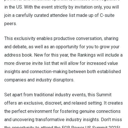
in the US. With the event strictly by invitation only, you will
join a carefully curated attendee list made up of C-suite
peers.
This exclusivity enables productive conversation, sharing
and debate, as well as an opportunity for you to grow your
address book. New for this year, the Rankings will include a
more diverse invite list that will allow for increased value
insights and connection-making between both established
companies and industry disruptors.
Set apart from traditional industry events, this Summit
offers an exclusive, discreet, and relaxed setting. It creates
the perfect environment for fostering genuine connections
and uncovering transformative industry insights. Don’t miss
the opportunity to attend the EGR Power US Summit 2025!