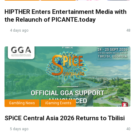
HIPTHER Enters Entertainment Media with
the Relaunch of PICANTE.today
4 days ago
48
Gambling News
iGaming Events
SPiCE Central Asia 2026 Returns to Tbilisi
5 days ago
40