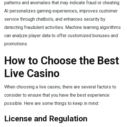
patterns and anomalies that may indicate fraud or cheating.
AI personalizes gaming experiences, improves customer
service through chatbots, and enhances security by
detecting fraudulent activities. Machine learning algorithms
can analyze player data to offer customized bonuses and
promotions.
How to Choose the Best
Live Casino
When choosing a live casino, there are several factors to
consider to ensure that you have the best experience
possible. Here are some things to keep in mind:
License and Regulation