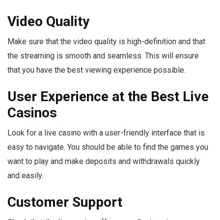
Video Quality
Make sure that the video quality is high-definition and that
the streaming is smooth and seamless. This will ensure
that you have the best viewing experience possible.
User Experience at the Best Live
Casinos
Look for a live casino with a user-friendly interface that is
easy to navigate. You should be able to find the games you
want to play and make deposits and withdrawals quickly
and easily.
Customer Support