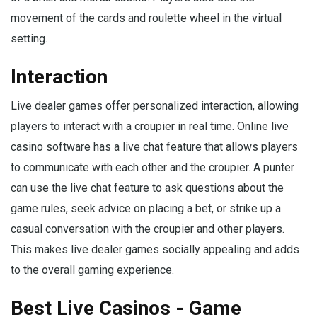
movement of the cards and roulette wheel in the virtual
setting.
Interaction
Live dealer games offer personalized interaction, allowing
players to interact with a croupier in real time. Online live
casino software has a live chat feature that allows players
to communicate with each other and the croupier. A punter
can use the live chat feature to ask questions about the
game rules, seek advice on placing a bet, or strike up a
casual conversation with the croupier and other players.
This makes live dealer games socially appealing and adds
to the overall gaming experience.
Best Live Casinos - Game