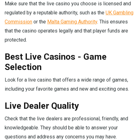
Make sure that the live casino you choose is licensed and
regulated by a reputable authority, such as the
UK Gambling
Commission
or the
Malta Gaming Authority
. This ensures
that the casino operates legally and that player funds are
protected.
Best Live Casinos - Game
Selection
Look for a live casino that offers a wide range of games,
including your favorite games and new and exciting ones.
Live Dealer Quality
Check that the live dealers are professional, friendly, and
knowledgeable. They should be able to answer your
questions and address any concerns you may have.