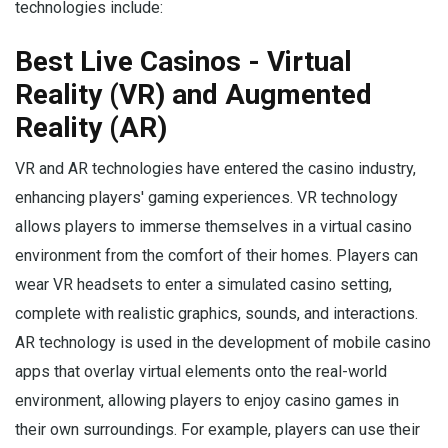
technologies include:
Best Live Casinos - Virtual
Reality (VR) and Augmented
Reality (AR)
VR and AR technologies have entered the casino industry,
enhancing players' gaming experiences. VR technology
allows players to immerse themselves in a virtual casino
environment from the comfort of their homes. Players can
wear VR headsets to enter a simulated casino setting,
complete with realistic graphics, sounds, and interactions.
AR technology is used in the development of mobile casino
apps that overlay virtual elements onto the real-world
environment, allowing players to enjoy casino games in
their own surroundings. For example, players can use their