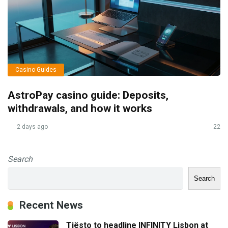
Casino Guides
AstroPay casino guide: Deposits,
withdrawals, and how it works
2 days ago
22
Search
Search
Recent News
Tiësto to headline INFINITY Lisbon at