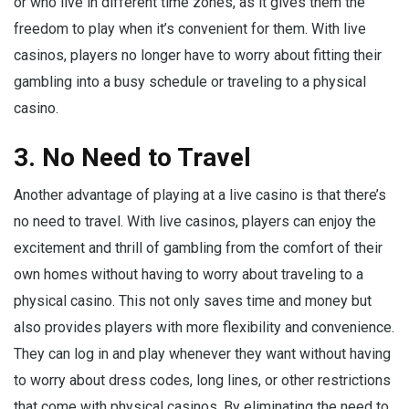
or who live in different time zones, as it gives them the
freedom to play when it’s convenient for them. With live
casinos, players no longer have to worry about fitting their
gambling into a busy schedule or traveling to a physical
casino.
3. No Need to Travel
Another advantage of playing at a live casino is that there’s
no need to travel. With live casinos, players can enjoy the
excitement and thrill of gambling from the comfort of their
own homes without having to worry about traveling to a
physical casino. This not only saves time and money but
also provides players with more flexibility and convenience.
They can log in and play whenever they want without having
to worry about dress codes, long lines, or other restrictions
that come with physical casinos. By eliminating the need to