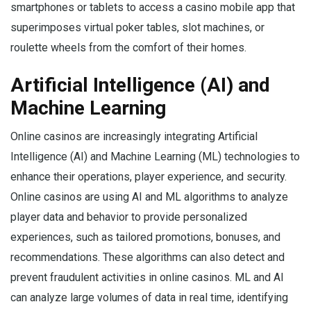
smartphones or tablets to access a casino mobile app that
superimposes virtual poker tables, slot machines, or
roulette wheels from the comfort of their homes.
Artificial Intelligence (AI) and
Machine Learning
Online casinos are increasingly integrating Artificial
Intelligence (AI) and Machine Learning (ML) technologies to
enhance their operations, player experience, and security.
Online casinos are using AI and ML algorithms to analyze
player data and behavior to provide personalized
experiences, such as tailored promotions, bonuses, and
recommendations. These algorithms can also detect and
prevent fraudulent activities in online casinos. ML and AI
can analyze large volumes of data in real time, identifying