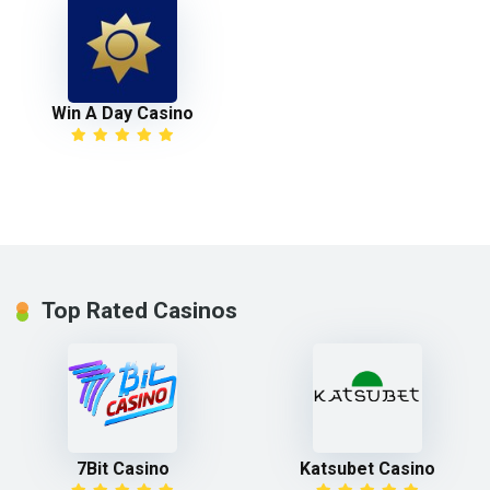
Win A Day Casino
Top Rated Casinos
7Bit Casino
Katsubet Casino