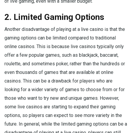
of live gaming, even with a smaller budget.
2. Limited Gaming Options
Another disadvantage of playing at a live casino is that the
gaming options can be limited compared to traditional
online casinos. This is because live casinos typically only
offer a few popular games, such as blackjack, baccarat,
roulette, and sometimes poker, rather than the hundreds or
even thousands of games that are available at online
casinos. This can be a drawback for players who are
looking for a wider variety of games to choose from or for
those who want to try new and unique games. However,
some live casinos are starting to expand their gaming
options, so players can expect to see more variety in the
future. In general, while the limited gaming options can be a
disadvantage of playing at a live casino, players can still