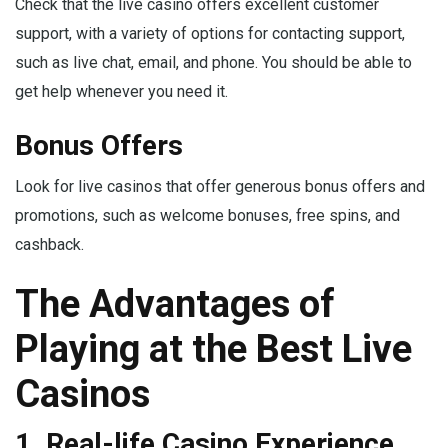
Check that the live casino offers excellent customer
support, with a variety of options for contacting support,
such as live chat, email, and phone. You should be able to
get help whenever you need it.
Bonus Offers
Look for live casinos that offer generous bonus offers and
promotions, such as welcome bonuses, free spins, and
cashback.
The Advantages of
Playing at the Best Live
Casinos
1. Real-life Casino Experience