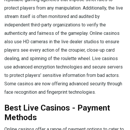
protect players from any manipulation. Additionally, the live
stream itself is often monitored and audited by
independent third-party organizations to verify the
authenticity and fairness of the gameplay. Online casinos
also use HD cameras in the live dealer studios to ensure
players see every action of the croupier, close-up card
dealing, and spinning of the roulette wheel. Live casinos
use advanced encryption technologies and secure servers
to protect players' sensitive information from bad actors.
Some casinos are now offering advanced security through
face recognition and fingerprint technologies.
Best Live Casinos - Payment
Methods
Online casinos offer a range of payment options to cater to