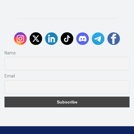
Name
Email
Subscribe