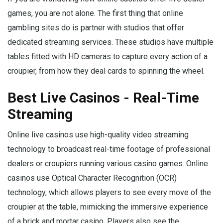
games, you are not alone. The first thing that online
gambling sites do is partner with studios that offer
dedicated streaming services. These studios have multiple
tables fitted with HD cameras to capture every action of a
croupier, from how they deal cards to spinning the wheel.
Best Live Casinos - Real-Time
Streaming
Online live casinos use high-quality video streaming
technology to broadcast real-time footage of professional
dealers or croupiers running various casino games. Online
casinos use Optical Character Recognition (OCR)
technology, which allows players to see every move of the
croupier at the table, mimicking the immersive experience
of a brick and mortar casino. Players also see the