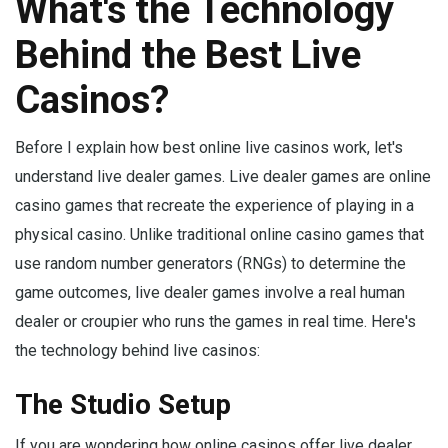
What's the Technology
Behind the Best Live
Casinos?
Before I explain how best online live casinos work, let's
understand live dealer games. Live dealer games are online
casino games that recreate the experience of playing in a
physical casino. Unlike traditional online casino games that
use random number generators (RNGs) to determine the
game outcomes, live dealer games involve a real human
dealer or croupier who runs the games in real time. Here's
the technology behind live casinos:
The Studio Setup
If you are wondering how online casinos offer live dealer