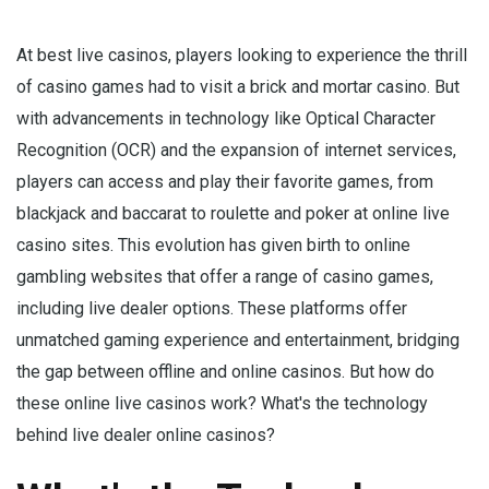
At best live casinos, players looking to experience the thrill
of casino games had to visit a brick and mortar casino. But
with advancements in technology like Optical Character
Recognition (OCR) and the expansion of internet services,
players can access and play their favorite games, from
blackjack and baccarat to roulette and poker at online live
casino sites. This evolution has given birth to online
gambling websites that offer a range of casino games,
including live dealer options. These platforms offer
unmatched gaming experience and entertainment, bridging
the gap between offline and online casinos. But how do
these online live casinos work? What's the technology
behind live dealer online casinos?