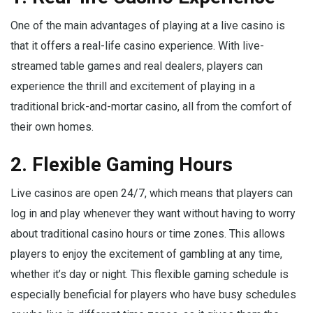
One of the main advantages of playing at a live casino is
that it offers a real-life casino experience. With live-
streamed table games and real dealers, players can
experience the thrill and excitement of playing in a
traditional brick-and-mortar casino, all from the comfort of
their own homes.
2. Flexible Gaming Hours
Live casinos are open 24/7, which means that players can
log in and play whenever they want without having to worry
about traditional casino hours or time zones. This allows
players to enjoy the excitement of gambling at any time,
whether it’s day or night. This flexible gaming schedule is
especially beneficial for players who have busy schedules