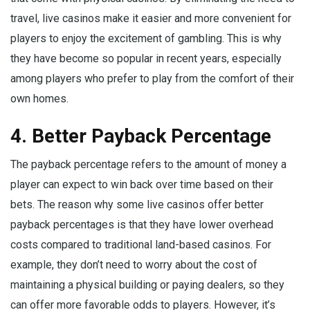
travel, live casinos make it easier and more convenient for
players to enjoy the excitement of gambling. This is why
they have become so popular in recent years, especially
among players who prefer to play from the comfort of their
own homes.
4. Better Payback Percentage
The payback percentage refers to the amount of money a
player can expect to win back over time based on their
bets. The reason why some live casinos offer better
payback percentages is that they have lower overhead
costs compared to traditional land-based casinos. For
example, they don’t need to worry about the cost of
maintaining a physical building or paying dealers, so they
can offer more favorable odds to players. However, it’s