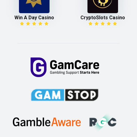
Win A Day Casino
CryptoSlots Casino