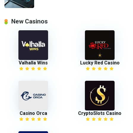
New Casinos
Valhalla Wins
Lucky Red Casino
Casino Orca
CryptoSlots Casino