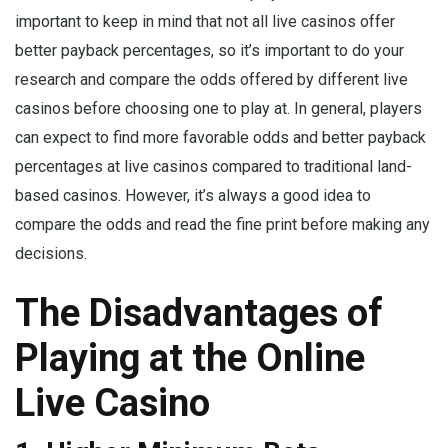
important to keep in mind that not all live casinos offer
better payback percentages, so it’s important to do your
research and compare the odds offered by different live
casinos before choosing one to play at. In general, players
can expect to find more favorable odds and better payback
percentages at live casinos compared to traditional land-
based casinos. However, it’s always a good idea to
compare the odds and read the fine print before making any
decisions.
The Disadvantages of
Playing at the Online
Live Casino