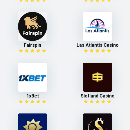
Fairspin
Las Atlantis Casino
1xBet
Slotland Casino