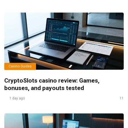
Casino Guides
CryptoSlots casino review: Games,
bonuses, and payouts tested
1 day ago
11