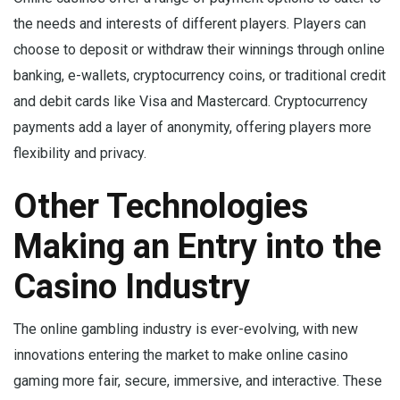
the needs and interests of different players. Players can
choose to deposit or withdraw their winnings through online
banking, e-wallets, cryptocurrency coins, or traditional credit
and debit cards like Visa and Mastercard. Cryptocurrency
payments add a layer of anonymity, offering players more
flexibility and privacy.
Other Technologies
Making an Entry into the
Casino Industry
The online gambling industry is ever-evolving, with new
innovations entering the market to make online casino
gaming more fair, secure, immersive, and interactive. These