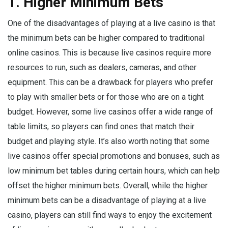
1. Higher Minimum Bets
One of the disadvantages of playing at a live casino is that
the minimum bets can be higher compared to traditional
online casinos. This is because live casinos require more
resources to run, such as dealers, cameras, and other
equipment. This can be a drawback for players who prefer
to play with smaller bets or for those who are on a tight
budget. However, some live casinos offer a wide range of
table limits, so players can find ones that match their
budget and playing style. It’s also worth noting that some
live casinos offer special promotions and bonuses, such as
low minimum bet tables during certain hours, which can help
offset the higher minimum bets. Overall, while the higher
minimum bets can be a disadvantage of playing at a live
casino, players can still find ways to enjoy the excitement