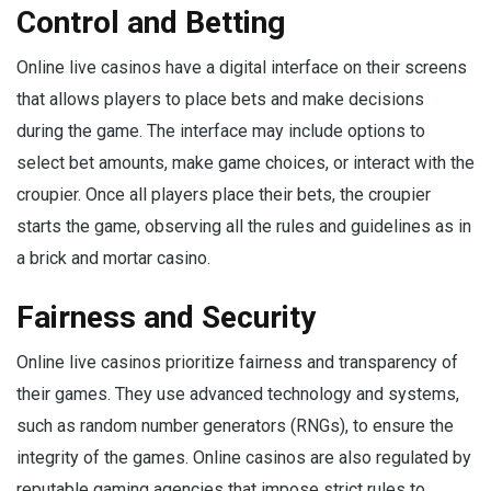
Control and Betting
Online live casinos have a digital interface on their screens
that allows players to place bets and make decisions
during the game. The interface may include options to
select bet amounts, make game choices, or interact with the
croupier. Once all players place their bets, the croupier
starts the game, observing all the rules and guidelines as in
a brick and mortar casino.
Fairness and Security
Online live casinos prioritize fairness and transparency of
their games. They use advanced technology and systems,
such as random number generators (RNGs), to ensure the
integrity of the games. Online casinos are also regulated by
reputable gaming agencies that impose strict rules to