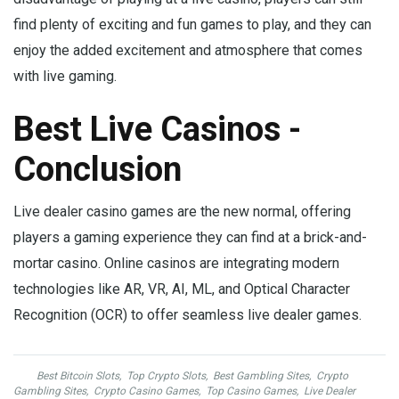
find plenty of exciting and fun games to play, and they can
enjoy the added excitement and atmosphere that comes
with live gaming.
Best Live Casinos -
Conclusion
Live dealer casino games are the new normal, offering
players a gaming experience they can find at a brick-and-
mortar casino. Online casinos are integrating modern
technologies like AR, VR, AI, ML, and Optical Character
Recognition (OCR) to offer seamless live dealer games.
Best Bitcoin Slots
,
Top Crypto Slots
,
Best Gambling Sites
,
Crypto
Gambling Sites
,
Crypto Casino Games
,
Top Casino Games
,
Live Dealer