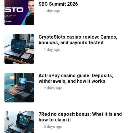
SBC Summit 2026
1 day ago
CryptoSlots casino review: Games,
bonuses, and payouts tested
1 day ago
AstroPay casino guide: Deposits,
withdrawals, and how it works
2 days ago
7Red no deposit bonus: What it is and
how to claim it
3 days ago