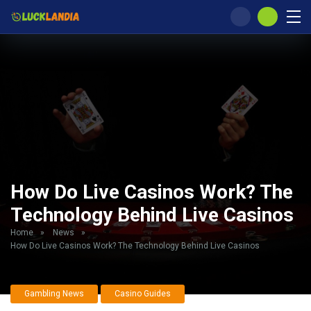
How Do Live Casinos Work? The
Technology Behind Live Casinos
Home
»
News
»
How Do Live Casinos Work? The Technology Behind Live Casinos
Gambling News
Casino Guides