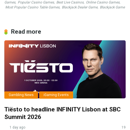
Games
,
Popular Casino Games
,
Best Live Casinos
,
Online Casino Games
,
Most Popular Casino Table Games
,
Blackjack Dealer Game
,
Blackjack Game
Read more
Gambling News
iGaming Events
Tiësto to headline INFINITY Lisbon at SBC
Summit 2026
1 day ago
19