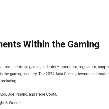
ments Within the Gaming
from the Asian gaming industry – operators, regulators, suppli
hin the gaming industry. The 2024 Asia Gaming Awards celebrate
 including:
e Koo, Joe Pisano, and Pepe Costa.
ight & Wonder