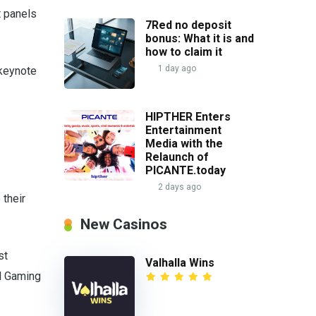
t panels
7Red no deposit
bonus: What it is and
how to claim it
1 day ago
 keynote
HIPTHER Enters
Entertainment
Media with the
Relaunch of
PICANTE.today
2 days ago
 their
New Casinos
st
Valhalla Wins
AN Gaming