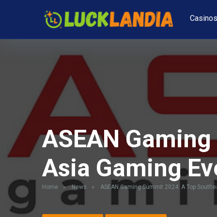
Casino
ASEAN Gaming 
Asia Gaming Ev
Home
»
News
»
ASEAN Gaming Summit 2024: A Top Southe