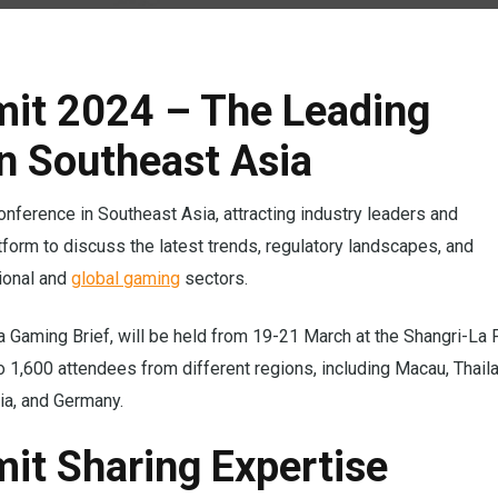
t 2024 – The Leading
n Southeast Asia
ference in Southeast Asia, attracting industry leaders and
tform to discuss the latest trends, regulatory landscapes, and
ional and
global gaming
sectors.
aming Brief, will be held from 19-21 March at the Shangri-La F
o 1,600 attendees from different regions, including Macau, Thail
ia, and Germany.
t Sharing Expertise