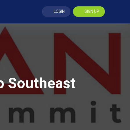
LOGIN
SIGN UP
 Southeast