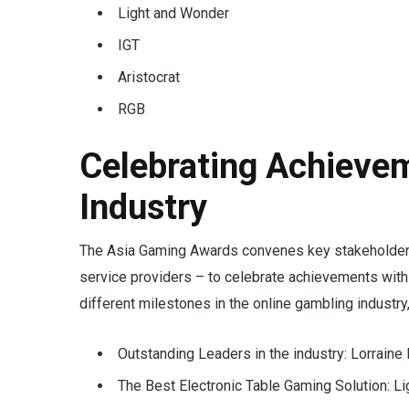
Light and Wonder
IGT
Aristocrat
RGB
Celebrating Achieve
Industry
The Asia Gaming Awards convenes key stakeholders 
service providers – to celebrate achievements wit
different milestones in the online gambling industry,
Outstanding Leaders in the industry: Lorrain
The Best Electronic Table Gaming Solution: L