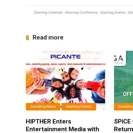
iGaming Calendar
,
iGaming Conference
,
iGaming Events
,
iGa
Read more
Gambling News
iGaming Events
Gamblin
HIPTHER Enters
SPiCE 
Entertainment Media with
Returns