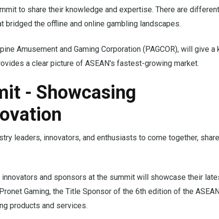
mmit to share their knowledge and expertise. There are differen
at bridged the offline and online gambling landscapes.
ippine Amusement and Gaming Corporation (PAGCOR), will give a
rovides a clear picture of ASEAN's fastest-growing market.
t - Showcasing
novation
stry leaders, innovators, and enthusiasts to come together, share
 innovators and sponsors at the summit will showcase their late
Pronet Gaming, the Title Sponsor of the 6th edition of the ASE
ng products and services.