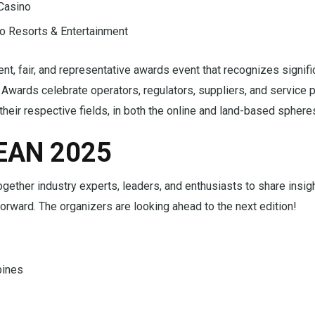
 Casino
 Resorts & Entertainment
, fair, and representative awards event that recognizes signifi
Awards celebrate operators, regulators, suppliers, and service 
n their respective fields, in both the online and land-based sphere
SEAN 2025
ogether industry experts, leaders, and enthusiasts to share insig
forward. The organizers are looking ahead to the next edition!
pines