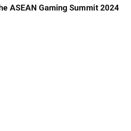
t the ASEAN Gaming Summit 2024