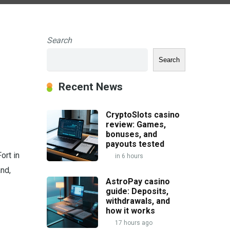
Search
Search
Recent News
CryptoSlots casino
review: Games,
bonuses, and
payouts tested
ort in
in 6 hours
and,
AstroPay casino
guide: Deposits,
withdrawals, and
how it works
17 hours ago