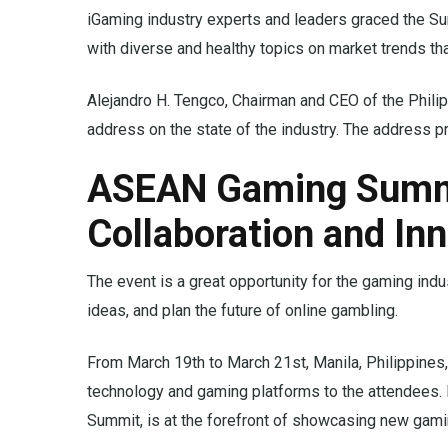
iGaming industry experts and leaders graced the Su
with diverse and healthy topics on market trends th
Alejandro H. Tengco, Chairman and CEO of the Phil
address on the state of the industry. The address p
ASEAN Gaming Summi
Collaboration and In
The event is a great opportunity for the gaming indu
ideas, and plan the future of online gambling.
From March 19th to March 21st, Manila, Philippines,
technology and gaming platforms to the attendees. 
Summit, is at the forefront of showcasing new gami