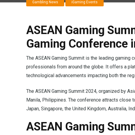
Gambling News
iGaming Events
ASEAN Gaming Summi
Gaming Conference i
The ASEAN Gaming Summit is the leading gaming con
professionals from around the globe. It offers a pla
technological advancements impacting both the reg
The ASEAN Gaming Summit 2024, organized by Asia G
Manila, Philippines. The conference attracts close t
Japan, Singapore, the United Kingdom, Australia, Ind
ASEAN Gaming Summi