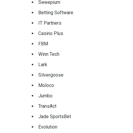
Sweepium
Betting Software
IT Partners
Casino Plus
FBM
Winn Tech
Lark
Silvergoose
Moloco
Jumbo
TransAct
Jade SportsBet
Evolution