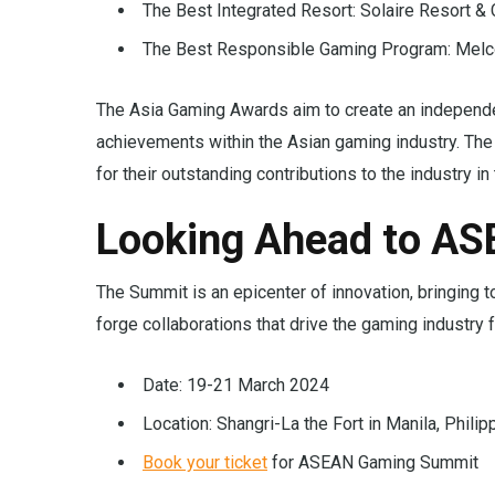
The Best Integrated Resort: Solaire Resort &
The Best Responsible Gaming Program: Melco
The Asia Gaming Awards aim to create an independent
achievements within the Asian gaming industry. The 
for their outstanding contributions to the industry i
Looking Ahead to A
The Summit is an epicenter of innovation, bringing t
forge collaborations that drive the gaming industry 
Date: 19-21 March 2024
Location: Shangri-La the Fort in Manila, Philip
Book your ticket
for ASEAN Gaming Summit