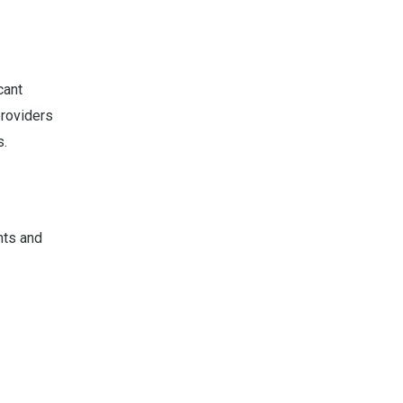
cant
providers
s.
hts and