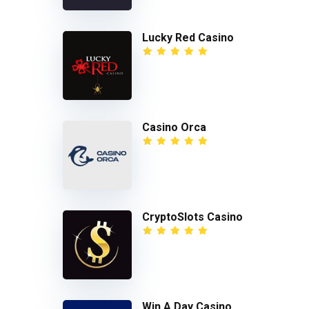
Lucky Red Casino
Casino Orca
CryptoSlots Casino
Win A Day Casino