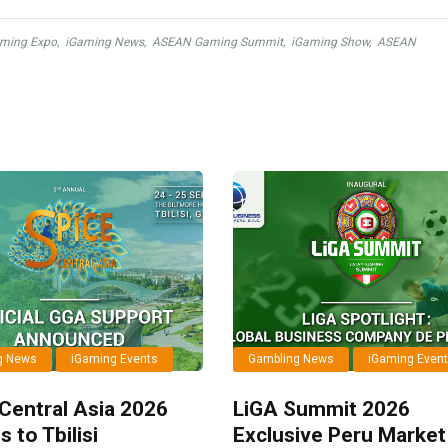
ming Expo
,
iGaming News
,
ASEAN Gaming Summit
,
iGaming Show
,
ASEAN
g News
iGaming Events
Gambling News
iGaming Even
Central Asia 2026
LiGA Summit 2026
 to Tbilisi
Exclusive Peru Market