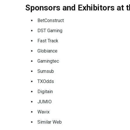
Sponsors and Exhibitors a
BetConstruct
DST Gaming
Fast Track
Globiance
Gamingtec
Sumsub
TXOdds
Digitain
JUMIO
Wavix
Similar Web