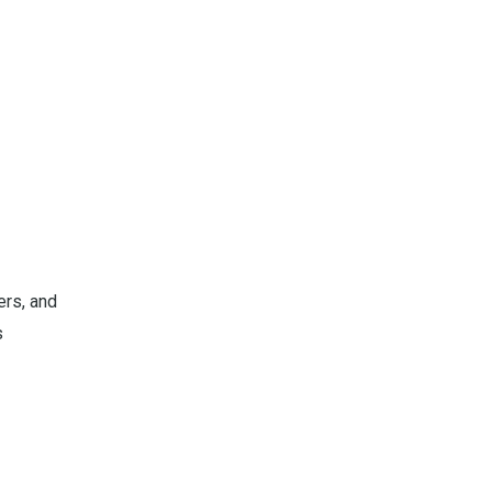
ers, and
s