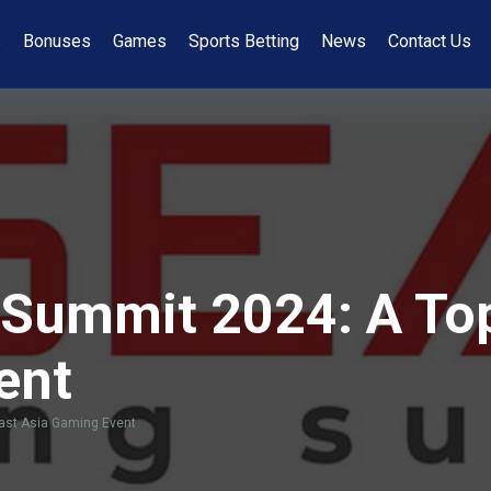
s
Bonuses
Games
Sports Betting
News
Contact Us
Summit 2024: A Top
ent
ast Asia Gaming Event