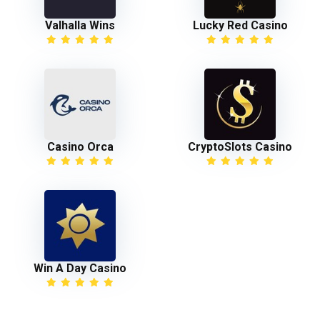
Valhalla Wins
Lucky Red Casino
Casino Orca
CryptoSlots Casino
Win A Day Casino