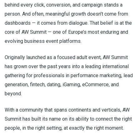
behind every click, conversion, and campaign stands a
person. And often, meaningful growth doesn’t come from
dashboards — it comes from dialogue. That belief is at the
core of AW Summit — one of Europe’s most enduring and
evolving business event platforms.
Originally launched as a focused adult event, AW Summit
has grown over the past years into a leading international
gathering for professionals in performance marketing, lead
generation, fintech, dating, iGaming, eCommerce, and
beyond.
With a community that spans continents and verticals, AW
Summit has built its name on its ability to connect the right
people, in the right setting, at exactly the right moment.