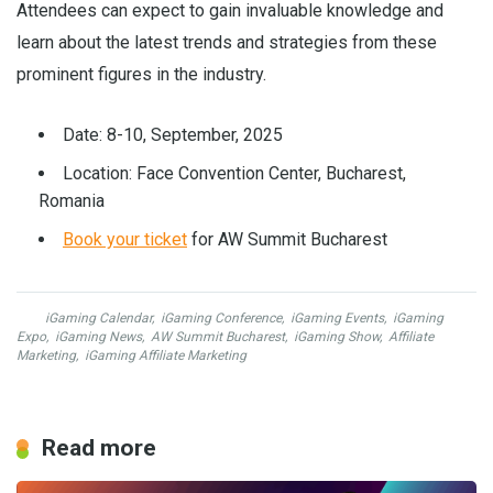
Attendees can expect to gain invaluable knowledge and
learn about the latest trends and strategies from these
prominent figures in the industry.
Date: 8-10, September, 2025
Location: Face Convention Center, Bucharest,
Romania
Book your ticket
for AW Summit Bucharest
iGaming Calendar
,
iGaming Conference
,
iGaming Events
,
iGaming
Expo
,
iGaming News
,
AW Summit Bucharest
,
iGaming Show
,
Affiliate
Marketing
,
iGaming Affiliate Marketing
Read more