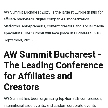
AW Summit Bucharest 2025 is the largest European hub for
affiliate marketers, digital companies, monetization
platforms, entrepreneurs, content creators and social media
specialists. The Summit will take place in Bucharest, 8-10,
September, 2025.
AW Summit Bucharest -
The Leading Conference
for Affiliates and
Creators
AW Summit has been organizing top-tier B2B conferences,
international side events, and custom corporate events