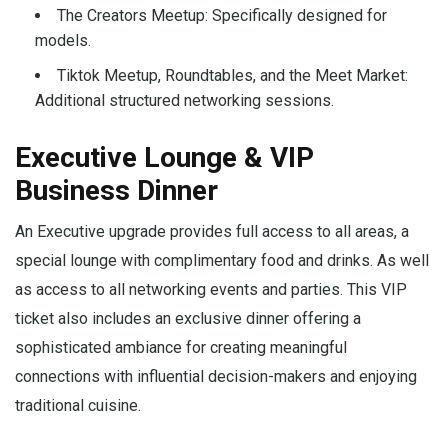
The Creators Meetup: Specifically designed for
models.
Tiktok Meetup, Roundtables, and the Meet Market:
Additional structured networking sessions.
Executive Lounge & VIP
Business Dinner
An Executive upgrade provides full access to all areas, a
special lounge with complimentary food and drinks. As well
as access to all networking events and parties. This VIP
ticket also includes an exclusive dinner offering a
sophisticated ambiance for creating meaningful
connections with influential decision-makers and enjoying
traditional cuisine.