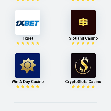
1xBet
Slotland Casino
Win A Day Casino
CryptoSlots Casino