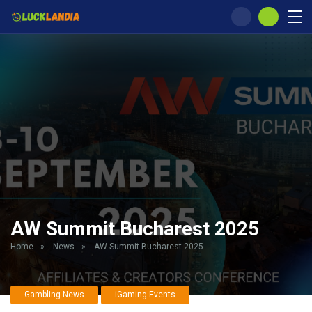
AW Summit Bucharest 2025
Home
»
News
»
AW Summit Bucharest 2025
Gambling News
iGaming Events