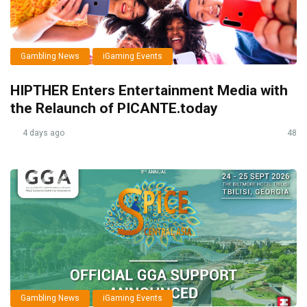
Gambling News
iGaming Events
HIPTHER Enters Entertainment Media with
the Relaunch of PICANTE.today
4 days ago
48
Gambling News
iGaming Events