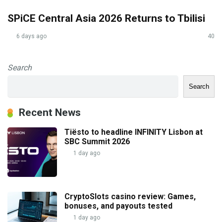
SPiCE Central Asia 2026 Returns to Tbilisi
6 days ago
40
Search
Search
Recent News
Tiësto to headline INFINITY Lisbon at
SBC Summit 2026
1 day ago
CryptoSlots casino review: Games,
bonuses, and payouts tested
1 day ago