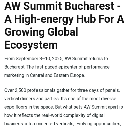
AW Summit Bucharest -
A High-energy Hub For A
Growing Global
Ecosystem
From September 8–10, 2025, AW Summit returns to
Bucharest. The fast-paced epicenter of performance
marketing in Central and Eastern Europe.
Over 2,500 professionals gather for three days of panels,
vertical dinners and parties. It's one of the most diverse
expo floors in the space. But what sets AW Summit apart is
how it reflects the real-world complexity of digital
business: interconnected verticals, evolving opportunities,