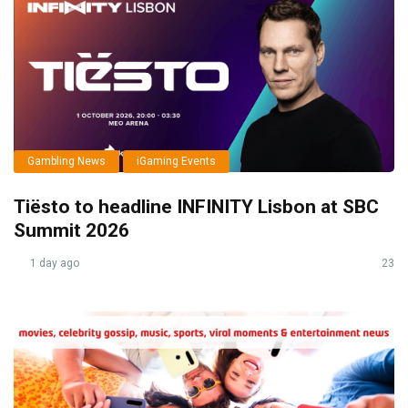
Gambling News
iGaming Events
Tiësto to headline INFINITY Lisbon at SBC
Summit 2026
1 day ago
23