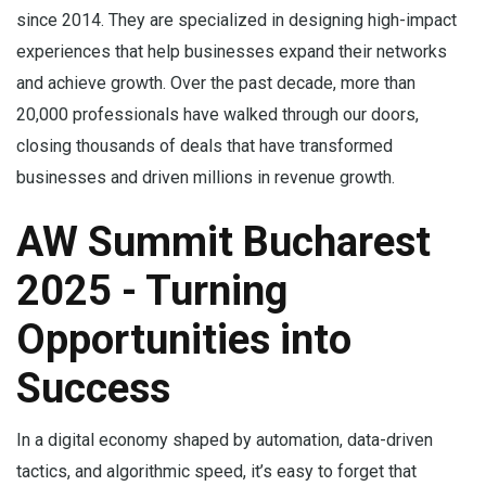
since 2014. They are specialized in designing high-impact
experiences that help businesses expand their networks
and achieve growth. Over the past decade, more than
20,000 professionals have walked through our doors,
closing thousands of deals that have transformed
businesses and driven millions in revenue growth.
AW Summit Bucharest
2025 - Turning
Opportunities into
Success
In a digital economy shaped by automation, data-driven
tactics, and algorithmic speed, it’s easy to forget that