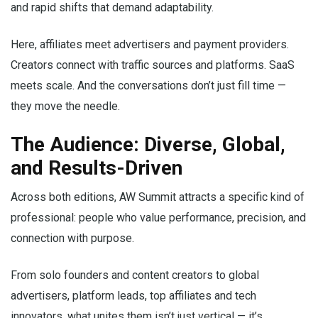
and rapid shifts that demand adaptability.
Here, affiliates meet advertisers and payment providers.
Creators connect with traffic sources and platforms. SaaS
meets scale. And the conversations don’t just fill time —
they move the needle.
The Audience: Diverse, Global,
and Results-Driven
Across both editions, AW Summit attracts a specific kind of
professional: people who value performance, precision, and
connection with purpose.
From solo founders and content creators to global
advertisers, platform leads, top affiliates and tech
innovators, what unites them isn’t just vertical — it’s