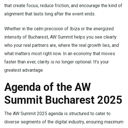
that create focus, reduce friction, and encourage the kind of
alignment that lasts long after the event ends.
Whether in the calm precision of Ibiza or the energized
intensity of Bucharest, AW Summit helps you see clearly:
who your real partners are, where the real growth lies, and
what matters most right now. In an economy that moves
faster than ever, clarity is no longer optional. It’s your
greatest advantage.
Agenda of the AW
Summit Bucharest 2025
The AW Summit 2025 agenda is structured to cater to
diverse segments of the digital industry, ensuring maximum