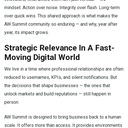
mindset. Action over noise. Integrity over flash. Long-term
over quick wins. This shared approach is what makes the
AW Summit community so enduring — and why, year after
year, its impact grows.
Strategic Relevance In A Fast-
Moving Digital World
We live in a time where professional relationships are often
reduced to usernames, KPIs, and silent notifications. But
the decisions that shape businesses — the ones that
unlock markets and build reputations — still happen in
person.
AW Summit is designed to bring business back to a human
scale. It offers more than access. It provides environments