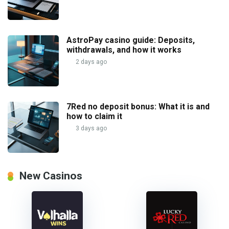
AstroPay casino guide: Deposits,
withdrawals, and how it works
2 days ago
7Red no deposit bonus: What it is and
how to claim it
3 days ago
New Casinos