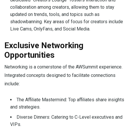
collaboration among creators, allowing them to stay
updated on trends, tools, and topics such as
shadowbanning. Key areas of focus for creators include
Live Cams, OnlyFans, and Social Media.
Exclusive Networking
Opportunities
Networking is a cornerstone of the AWSummit experience.
Integrated concepts designed to facilitate connections
include:
The Affiliate Mastermind: Top affiliates share insights
and strategies.
Diverse Dinners: Catering to C-Level executives and
VIPs.