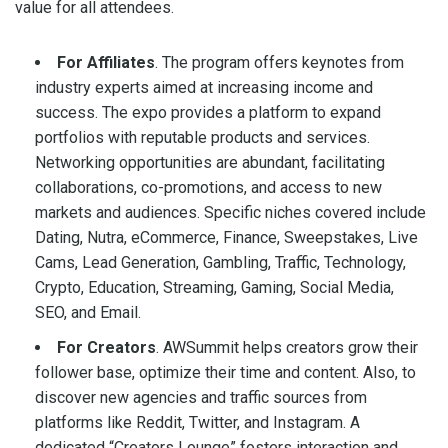
value for all attendees.
For Affiliates
. The program offers keynotes from
industry experts aimed at increasing income and
success. The expo provides a platform to expand
portfolios with reputable products and services.
Networking opportunities are abundant, facilitating
collaborations, co-promotions, and access to new
markets and audiences. Specific niches covered include
Dating, Nutra, eCommerce, Finance, Sweepstakes, Live
Cams, Lead Generation, Gambling, Traffic, Technology,
Crypto, Education, Streaming, Gaming, Social Media,
SEO, and Email.
For Creators
. AWSummit helps creators grow their
follower base, optimize their time and content. Also, to
discover new agencies and traffic sources from
platforms like Reddit, Twitter, and Instagram. A
dedicated “Creators Lounge” fosters interaction and