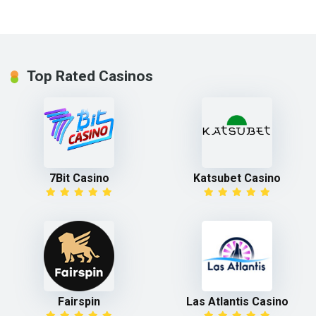
Top Rated Casinos
7Bit Casino
Katsubet Casino
Fairspin
Las Atlantis Casino