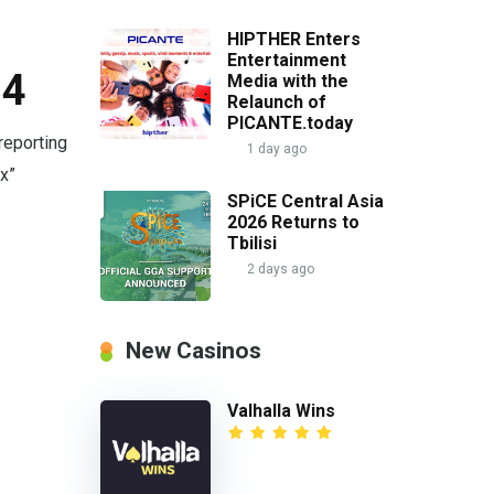
HIPTHER Enters
Entertainment
24
Media with the
Relaunch of
PICANTE.today
reporting
1 day ago
ox”
SPiCE Central Asia
2026 Returns to
Tbilisi
2 days ago
New Casinos
Valhalla Wins