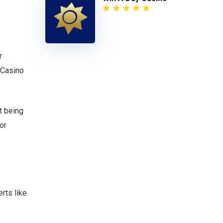
r
(Casino
t being
or
rts like