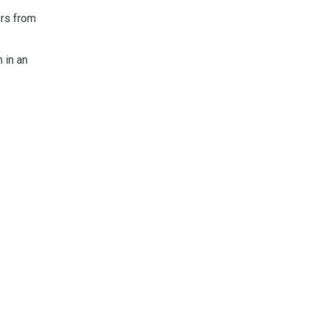
ers from
 in an