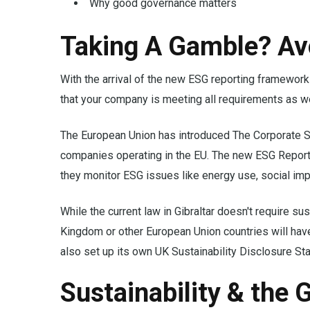
Why good governance matters
Taking A Gamble? Av
With the arrival of the new ESG reporting framework
that your company is meeting all requirements as we
The European Union has introduced The Corporate Sus
companies operating in the EU. The new ESG Report
they monitor ESG issues like energy use, social imp
While the current law in Gibraltar doesn't require sus
Kingdom or other European Union countries will ha
also set up its own UK Sustainability Disclosure St
Sustainability & the 