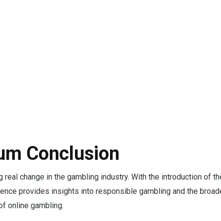
rum Conclusion
real change in the gambling industry. With the introduction of t
ence provides insights into responsible gambling and the broad
of online gambling.