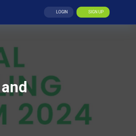
LOGIN
SIGN UP
 and