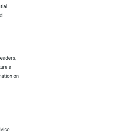
tial
nd
leaders,
ture a
mation on
dvice