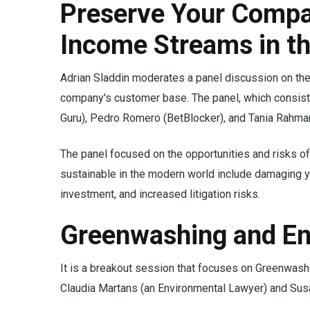
Preserve Your Compa
Income Streams in t
Adrian Sladdin moderates a panel discussion on the 
company's customer base. The panel, which consists
Guru), Pedro Romero (BetBlocker), and Tania Rahman
The panel focused on the opportunities and risks of
sustainable in the modern world include damaging your
investment, and increased litigation risks.
Greenwashing and En
It is a breakout session that focuses on Greenwashi
Claudia Martans (an Environmental Lawyer) and Susa