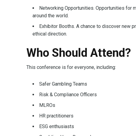
Networking Opportunities. Opportunities for m
around the world.
Exhibitor Booths. A chance to discover new pr
ethical direction.
Who Should Attend?
This conference is for everyone, including:
Safer Gambling Teams
Risk & Compliance Officers
MLROs
HR practitioners
ESG enthusiasts