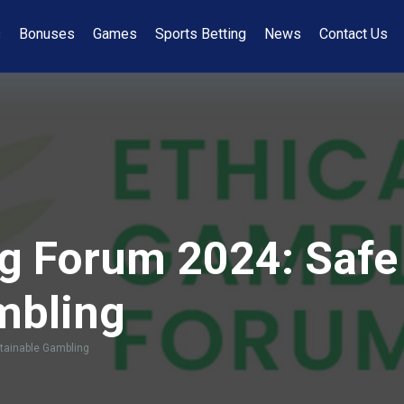
s
Bonuses
Games
Sports Betting
News
Contact Us
ng Forum 2024: Safe
mbling
tainable Gambling