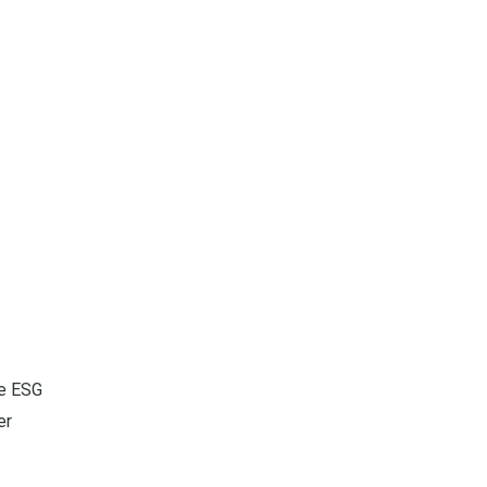
he ESG
er