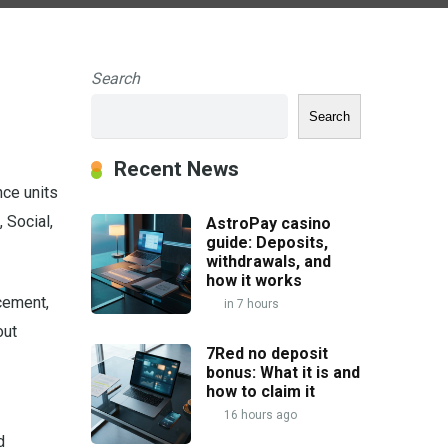
Search
Search
Recent News
nce units
 Social,
AstroPay casino
guide: Deposits,
withdrawals, and
how it works
rcement,
in 7 hours
out
7Red no deposit
bonus: What it is and
how to claim it
16 hours ago
d