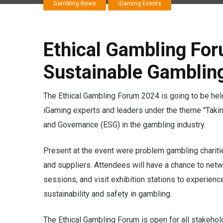
Gambling News
iGaming Events
Ethical Gambling Fo
Sustainable Gamblin
The Ethical Gambling Forum 2024 is going to be held
iGaming experts and leaders under the theme "Takin
and Governance (ESG) in the gambling industry.
Present at the event were problem gambling charities
and suppliers. Attendees will have a chance to netwo
sessions, and visit exhibition stations to experienc
sustainability and safety in gambling.
The Ethical Gambling Forum is open for all stakehol