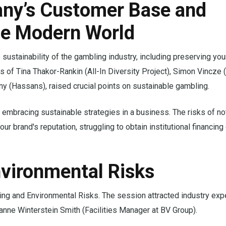
ny’s Customer Base and
he Modern World
sustainability of the gambling industry, including preserving you
 of Tina Thakor-Rankin (All-In Diversity Project), Simon Vincze 
y (Hassans), raised crucial points on sustainable gambling.
 embracing sustainable strategies in a business. The risks of no
 brand's reputation, struggling to obtain institutional financing 
vironmental Risks
ng and Environmental Risks. The session attracted industry expe
nne Winterstein Smith (Facilities Manager at BV Group).