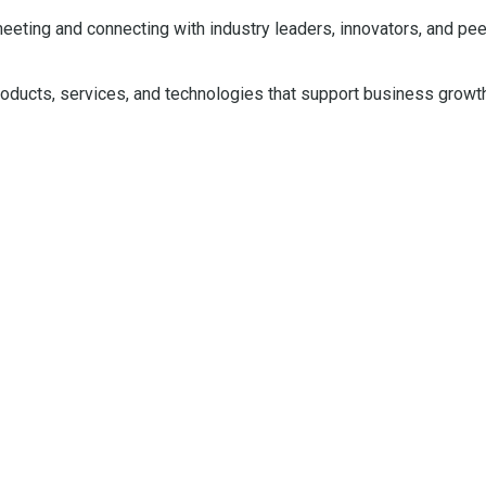
eeting and connecting with industry leaders, innovators, and pe
oducts, services, and technologies that support business growth