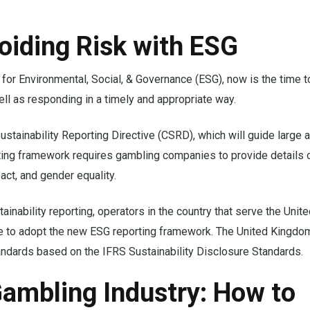
oiding Risk with ESG
 for Environmental, Social, & Governance (ESG), now is the time 
ll as responding in a timely and appropriate way.
tainability Reporting Directive (CSRD), which will guide large a
ing framework requires gambling companies to provide details
act, and gender equality.
tainability reporting, operators in the country that serve the Unit
ve to adopt the new ESG reporting framework. The United Kingdo
andards based on the IFRS Sustainability Disclosure Standards.
Gambling Industry: How to