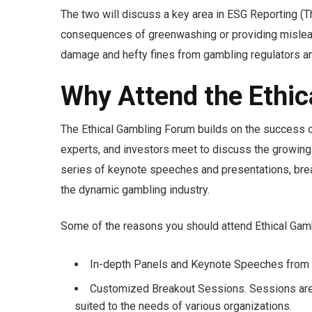
The two will discuss a key area in ESG Reporting (Th
consequences of greenwashing or providing mislea
damage and hefty fines from gambling regulators an
Why Attend the Ethi
The Ethical Gambling Forum builds on the success of
experts, and investors meet to discuss the growing
series of keynote speeches and presentations, brea
the dynamic gambling industry.
Some of the reasons you should attend Ethical Gam
In-depth Panels and Keynote Speeches from l
Customized Breakout Sessions. Sessions are t
suited to the needs of various organizations.