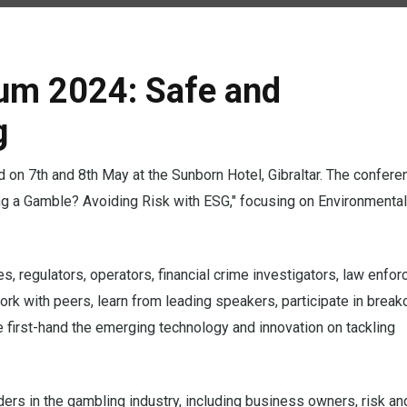
rum 2024: Safe and
g
 on 7th and 8th May at the Sunborn Hotel, Gibraltar. The confere
g a Gamble? Avoiding Risk with ESG," focusing on Environmental,
, regulators, operators, financial crime investigators, law enfo
rk with peers, learn from leading speakers, participate in break
e first-hand the emerging technology and innovation on tackling
ders in the gambling industry, including business owners, risk an