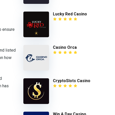
Lucky Red Casino
to ensure
Casino Orca
nd listed
 on how
ed
CryptoSlots Casino
m has
Win A Day Casino