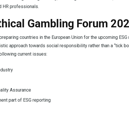
 HR professionals.
Ethical Gambling Forum 20
preparing countries in the European Union for the upcoming ESG 
stic approach towards social responsibility rather than a “tick b
ollowing current issues:
ndustry
ality Assurance
ent part of ESG reporting