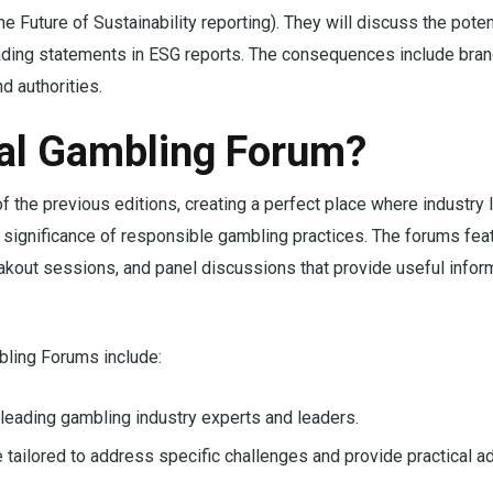
e Future of Sustainability reporting). They will discuss the poten
ding statements in ESG reports. The consequences include bra
d authorities.
cal Gambling Forum?
 the previous editions, creating a perfect place where industry 
 significance of responsible gambling practices. The forums fea
kout sessions, and panel discussions that provide useful infor
bling Forums include:
eading gambling industry experts and leaders.
ailored to address specific challenges and provide practical a