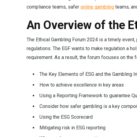
compliance teams, safer
online gambling
teams, and
An Overview of the 
The Ethical Gambling Forum 2024 is a timely event, 
regulations. The EGF wants to make regulation a holi
requirement. As a result, the forum focuses on the f
The Key Elements of ESG and the Gambling I
How to achieve excellence in key areas
Using a Reporting Framework to guarantee Qu
Consider how safer gambling is a key compon
Using the ESG Scorecard
Mitigating risk in ESG reporting