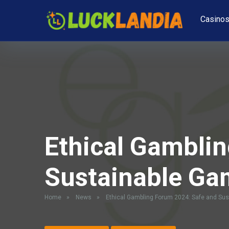
Casino
Ethical Gambli
Sustainable Ga
Home
»
News
»
Ethical Gambling Forum 2024: Safe and Sus