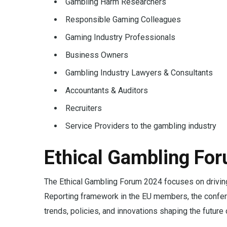
Gambling Harm Researchers
Responsible Gaming Colleagues
Gaming Industry Professionals
Business Owners
Gambling Industry Lawyers & Consultants
Accountants & Auditors
Recruiters
Service Providers to the gambling industry
Ethical Gambling Fo
The Ethical Gambling Forum 2024 focuses on driving 
Reporting framework in the EU members, the confer
trends, policies, and innovations shaping the future 