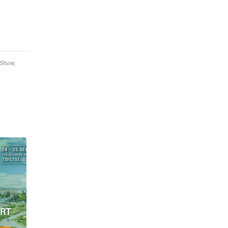
 Show
,