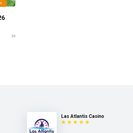
ts
26
39
Las Atlantis Casino