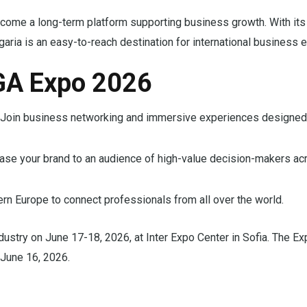
come a long-term platform supporting business growth. With its 
ria is an easy-to-reach destination for international business e
iGA Expo 2026
Join business networking and immersive experiences designed
e your brand to an audience of high-value decision-makers ac
rn Europe to connect professionals from all over the world.
ndustry on June 17-18, 2026, at Inter Expo Center in Sofia. The E
 June 16, 2026.