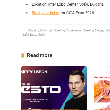
Location: Inter Expo Center, Sofia, Bulgaria
Book your ticket
for GiGA Expo 2026
iGaming Calendar
,
iGaming Conference
,
iGaming Events
,
iGa
GiGA Expo
,
GiGA
Read more