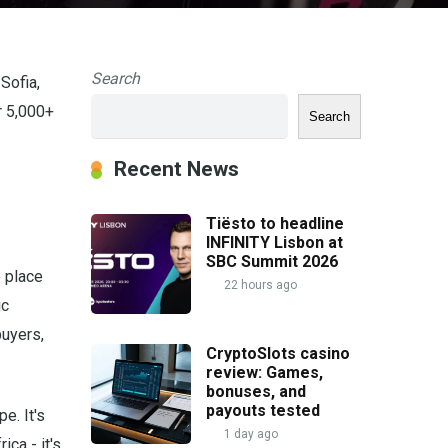
Search
Sofia,
r 5,000+
Search
Recent News
Tiësto to headline
INFINITY Lisbon at
SBC Summit 2026
e place
22 hours ago
ic
buyers,
CryptoSlots casino
review: Games,
bonuses, and
payouts tested
e. It's
1 day ago
ica - it's