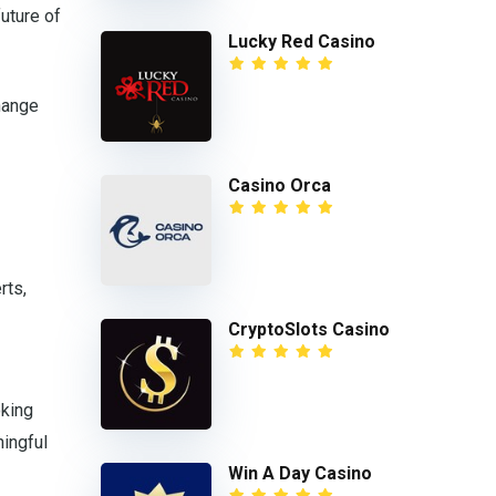
uture of
Lucky Red Casino
hange
Casino Orca
rts,
CryptoSlots Casino
oking
ningful
Win A Day Casino