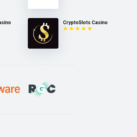
asino
CryptoSlots Casino