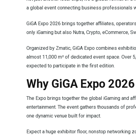
a global event connecting business professionals 
GiGA Expo 2026 brings together affiliates, operators
only iGaming but also Nutra, Crypto, eCommerce, S
Organized by Zmatic, GiGA Expo combines exhibition
almost 11,000 m² of dedicated event space. Over 5
expected to participate in the first edition.
Why GiGA Expo 2026
The Expo brings together the global iGaming and af
entertainment. The event gathers thousands of prof
one dynamic venue built for impact.
Expect a huge exhibitor floor, nonstop networking 