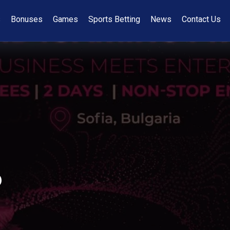
s
Bonuses
Games
Sports Betting
News
Contact Us
6