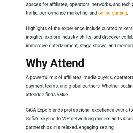
spaces for affiliates, operators, networks, and tec
traffic, performance marketing, and
online gaming
.
Highlights of the experience include curated mixe
insights, explore industry shifts, and discover coll
immersive entertainment, stage shows, and memora
Why Attend
A powerful mix of affiliates, media buyers, operato
payment teams, and global partners. Whether scaling
attendee finds value.
GiGA Expo blends professional excellence with a t
Sofia’s skyline to VIP networking dinners and vibra
partnerships in a relaxed, engaging setting.