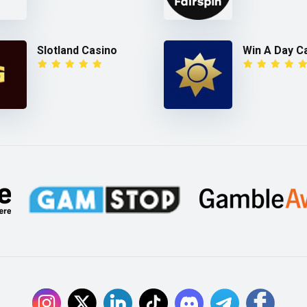
Slotland Casino
Win A Day C