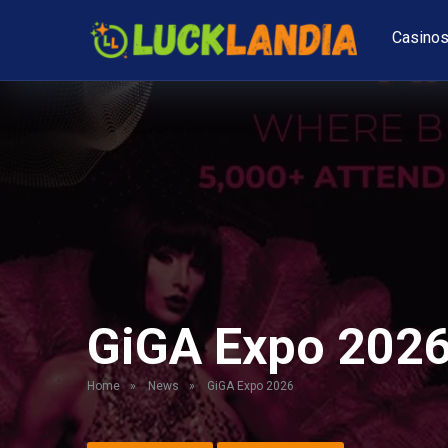
Casino
GiGA Expo 202
Home
»
News
»
GiGA Expo 2026