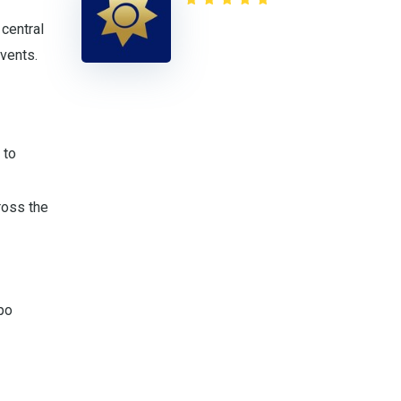
central
vents.
 to
ross the
xpo