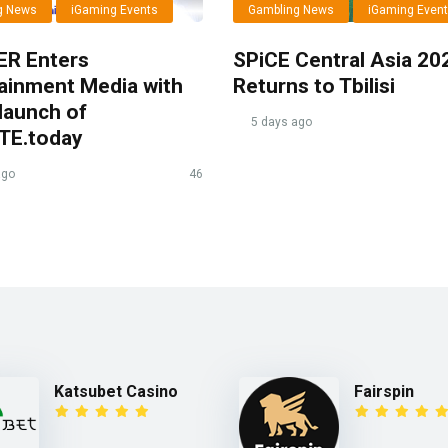
g News
iGaming Events
Gambling News
iGaming Even
ER Enters
SPiCE Central Asia 20
ainment Media with
Returns to Tbilisi
launch of
5 days ago
TE.today
ago
46
Katsubet Casino
Fairspin