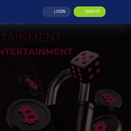
LOGIN
SIGN UP