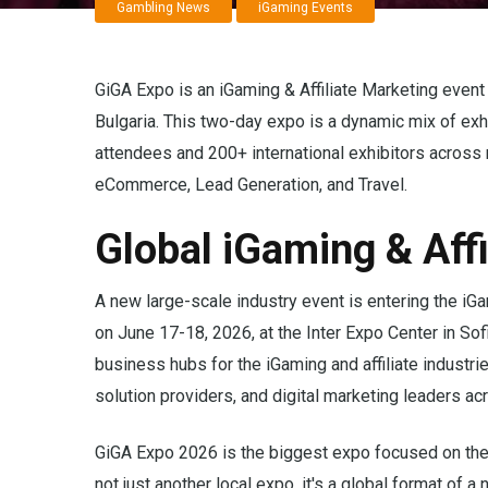
Gambling News
iGaming Events
GiGA Expo is an iGaming & Affiliate Marketing event 
Bulgaria. This two-day expo is a dynamic mix of exh
attendees and 200+ international exhibitors across mu
eCommerce, Lead Generation, and Travel.
Global iGaming & Affi
A new large-scale industry event is entering the iGa
on June 17-18, 2026, at the Inter Expo Center in Sofi
business hubs for the iGaming and affiliate industri
solution providers, and digital marketing leaders acr
GiGA Expo 2026 is the biggest expo focused on the A
not just another local expo, it's a global format of a