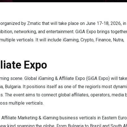
organized by Zmatic that will take place on June 17-18, 2026, in 
ibition, networking, and entertainment. GiGA Expo brings togethe
ltiple verticals. It will include iGaming, Crypto, Finance, Nutra,
liate Expo
ming scene. Global iGaming & Affiliate Expo (GiGA Expo) will tak
a, Bulgaria. It positions itself as one of the region’s most dynam
es. The event aims to connect global affiliates, operators, media 
oss multiple verticals.
ffiliate Marketing & iGaming business verticals in Eastern Europ
 new kind spanning the globe. From Bulgaria to Brazil and South Afr