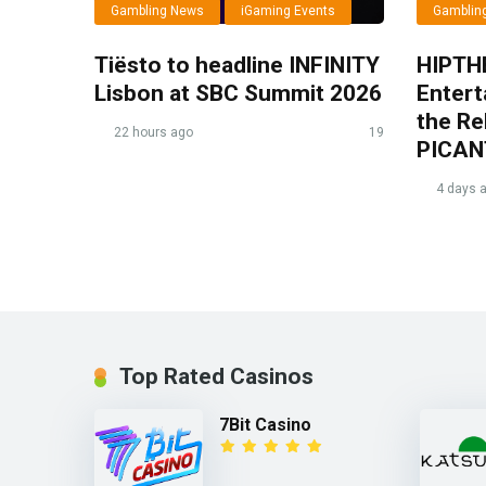
Gambling News
iGaming Events
Gamblin
Tiësto to headline INFINITY
HIPTH
Lisbon at SBC Summit 2026
Entert
the Re
22 hours ago
19
PICAN
4 days 
Top Rated Casinos
7Bit Casino