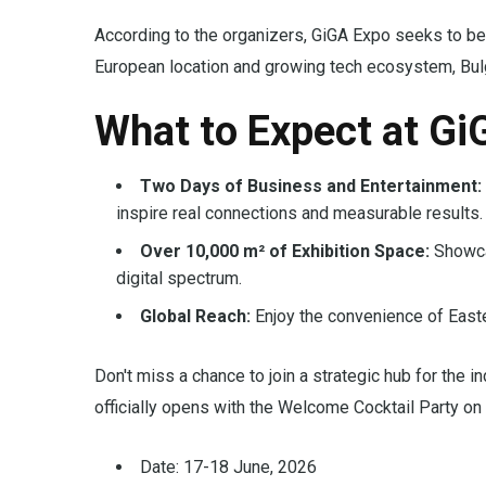
According to the organizers, GiGA Expo seeks to be
European location and growing tech ecosystem, Bulga
What to Expect at G
Two Days of Business and Entertainment:
inspire real connections and measurable results.​
Over 10,000 m² of Exhibition Space:
Showcas
digital spectrum.
Global Reach:
Enjoy the convenience of Easte
Don't miss a chance to join a strategic hub for the i
officially opens with the Welcome Cocktail Party on
Date: 17-18 June, 2026