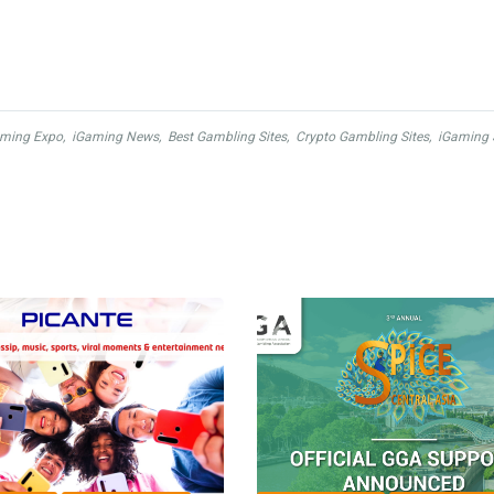
ming Expo
,
iGaming News
,
Best Gambling Sites
,
Crypto Gambling Sites
,
iGaming