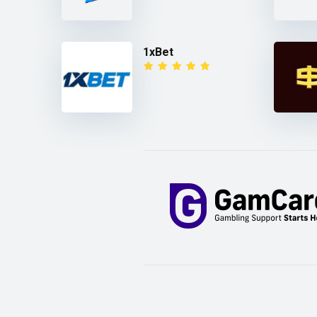
1xBet