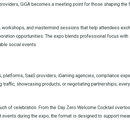
h providers, GiGA becomes a meeting point for those shaping the f
rs, workshops, and mastermind sessions that help attendees exc
aboration opportunities. The expo blends professional focus with
ble social events.
rs, platforms, SaaS providers, iGaming agencies, compliance expe
 traffic, showcasing products, or negotiating partnerships, every
ouch of celebration. From the Day Zero Welcome Cocktail overlo
nt events during the expo, the format is designed to support mea