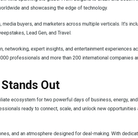
worldwide and showcasing the edge of technology.
, media buyers, and marketers across multiple verticals. It's incl
weepstakes, Lead Gen, and Travel.
, networking, expert insights, and entertainment experiences a
,000 professionals and more than 200 international companies a
 Stands Out
filiate ecosystem for two powerful days of business, energy, and
essionals ready to connect, scale, and unlock new opportunities
zones, and an atmosphere designed for deal-making. With dedica