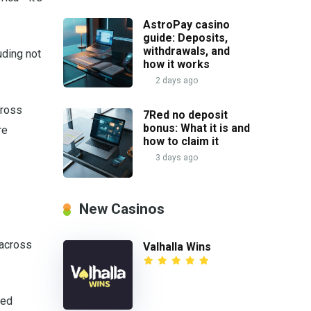
AstroPay casino
guide: Deposits,
withdrawals, and
uding not
how it works
2 days ago
cross
7Red no deposit
bonus: What it is and
re
how to claim it
3 days ago
New Casinos
 across
Valhalla Wins
ted