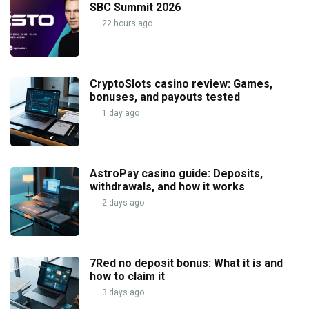
SBC Summit 2026
22 hours ago
CryptoSlots casino review: Games,
bonuses, and payouts tested
1 day ago
AstroPay casino guide: Deposits,
withdrawals, and how it works
2 days ago
7Red no deposit bonus: What it is and
how to claim it
3 days ago