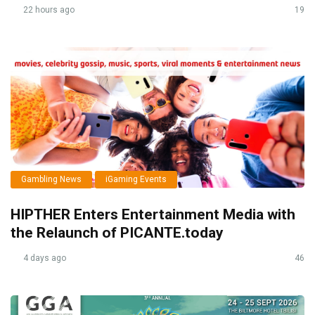
22 hours ago
19
Gambling News
iGaming Events
HIPTHER Enters Entertainment Media with
the Relaunch of PICANTE.today
4 days ago
46