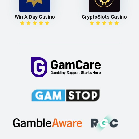
Win A Day Casino
CryptoSlots Casino