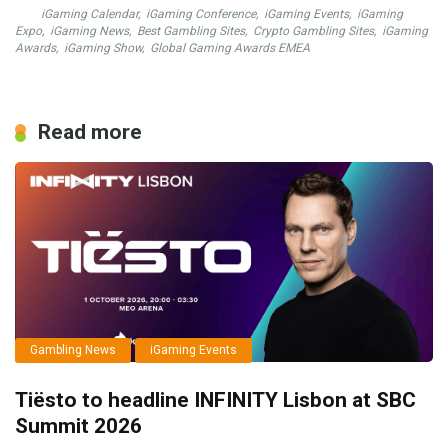
iGaming Calendar
,
iGaming Conference
,
iGaming Events
,
iGaming
Expo
,
iGaming News
,
Best Gambling Sites
,
Crypto Gambling Sites
,
iGaming
Awards
,
iGaming Show
,
Global Gaming Awards EMEA
Read more
Gambling News
iGaming Events
Tiësto to headline INFINITY Lisbon at SBC
Summit 2026