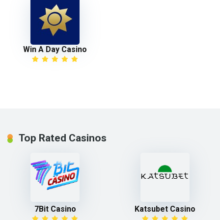
Win A Day Casino
Top Rated Casinos
7Bit Casino
Katsubet Casino