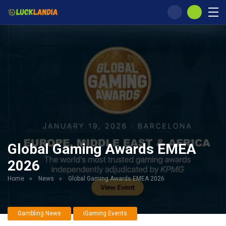
Global Gaming Awards EMEA
2026
Home
»
News
»
Global Gaming Awards EMEA 2026
Gambling News
iGaming Events