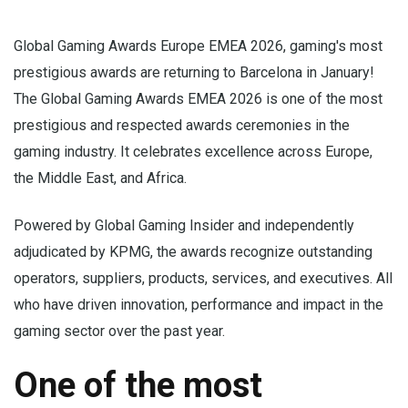
Global Gaming Awards Europe EMEA 2026, gaming's most
prestigious awards are returning to Barcelona in January!
The Global Gaming Awards EMEA 2026 is one of the most
prestigious and respected awards ceremonies in the
gaming industry. It celebrates excellence across Europe,
the Middle East, and Africa.
Powered by Global Gaming Insider and independently
adjudicated by KPMG, the awards recognize outstanding
operators, suppliers, products, services, and executives. All
who have driven innovation, performance and impact in the
gaming sector over the past year.
One of the most