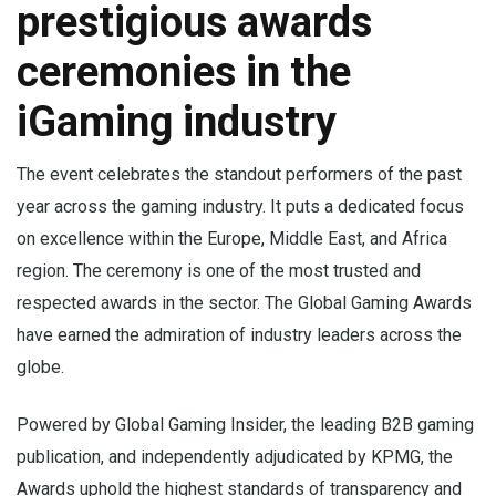
prestigious awards
ceremonies in the
iGaming industry
The event celebrates the standout performers of the past
year across the gaming industry. It puts a dedicated focus
on excellence within the Europe, Middle East, and Africa
region. The ceremony is one of the most trusted and
respected awards in the sector. The Global Gaming Awards
have earned the admiration of industry leaders across the
globe.
Powered by Global Gaming Insider, the leading B2B gaming
publication, and independently adjudicated by KPMG, the
Awards uphold the highest standards of transparency and