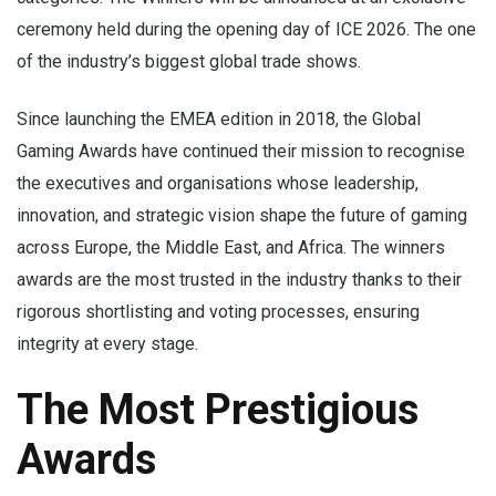
ceremony held during the opening day of ICE 2026. The one
of the industry’s biggest global trade shows.
Since launching the EMEA edition in 2018, the Global
Gaming Awards have continued their mission to recognise
the executives and organisations whose leadership,
innovation, and strategic vision shape the future of gaming
across Europe, the Middle East, and Africa. The winners
awards are the most trusted in the industry thanks to their
rigorous shortlisting and voting processes, ensuring
integrity at every stage.
The Most Prestigious
Awards