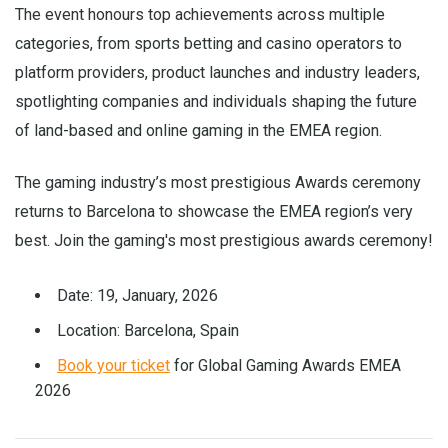
The event honours top achievements across multiple
categories, from sports betting and casino operators to
platform providers, product launches and industry leaders,
spotlighting companies and individuals shaping the future
of land-based and online gaming in the EMEA region.
The gaming industry’s most prestigious Awards ceremony
returns to Barcelona to showcase the EMEA region’s very
best. Join the gaming's most prestigious awards ceremony!
Date: 19, January, 2026
Location: Barcelona, Spain
Book your ticket
for Global Gaming Awards EMEA
2026