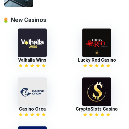
New Casinos
Valhalla Wins
Lucky Red Casino
Casino Orca
CryptoSlots Casino