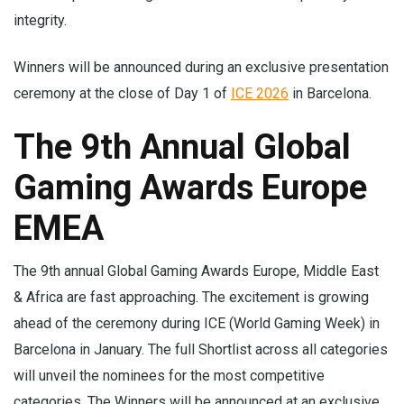
integrity.
Winners will be announced during an exclusive presentation
ceremony at the close of Day 1 of
ICE 2026
in Barcelona.
The 9th Annual Global
Gaming Awards Europe
EMEA
The 9th annual Global Gaming Awards Europe, Middle East
& Africa are fast approaching. The excitement is growing
ahead of the ceremony during ICE (World Gaming Week) in
Barcelona in January. The full Shortlist across all categories
will unveil the nominees for the most competitive
categories. The Winners will be announced at an exclusive