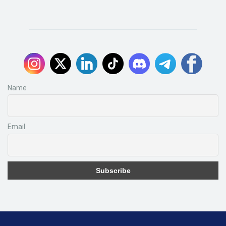
Name
Email
Subscribe