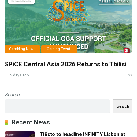
Gambling News
iGaming Events
SPiCE Central Asia 2026 Returns to Tbilisi
5 days ago
39
Search
Search
Recent News
Tiësto to headline INFINITY Lisbon at