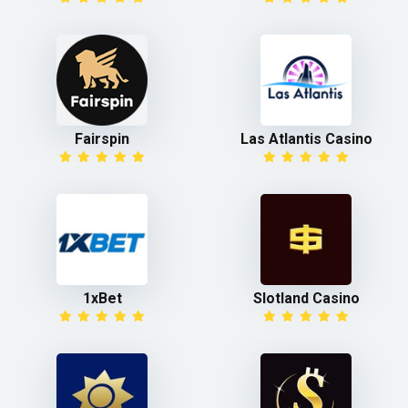
Fairspin
Las Atlantis Casino
1xBet
Slotland Casino