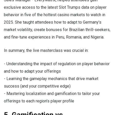
exclusive access to the latest Slot Trumps data on player
behavior in five of the hottest casino markets to watch in
2025. She taught attendees how to adapt to Germany’s
market volatility, create bonuses for Brazilian thrill-seekers,
and fine-tune experiences in Peru, Romania, and Nigeria.
In summary, the live masterclass was crucial in:
- Understanding the impact of regulation on player behavior
and how to adapt your offerings
- Learning the gameplay mechanics that drive market
success (and your competitive edge)
- Mastering localization and gamification to tailor your
offerings to each region’s player profile
5. Gamification vs