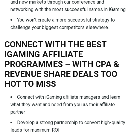
and new markets through our conference and
networking with the most successful names in iGaming
You won’t create a more successful strategy to
challenge your biggest competitors elsewhere.
CONNECT WITH THE BEST
IGAMING AFFILIATE
PROGRAMMES – WITH CPA &
REVENUE SHARE DEALS TOO
HOT TO MISS
Connect with iGaming affiliate managers and learn
what they want and need from you as their affiliate
partner
Develop a strong partnership to convert high-quality
leads for maximum ROI