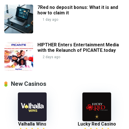
7Red no deposit bonus: What it is and
how to claim it
1 day ago
HIPTHER Enters Entertainment Media
with the Relaunch of PICANTE.today
2 days ago
New Casinos
Valhalla Wins
Lucky Red Casino