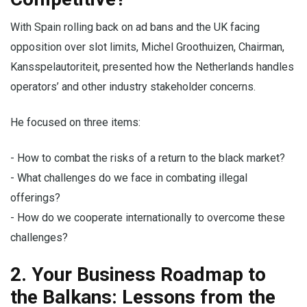
With Spain rolling back on ad bans and the UK facing
opposition over slot limits, Michel Groothuizen, Chairman,
Kansspelautoriteit, presented how the Netherlands handles
operators’ and other industry stakeholder concerns.
He focused on three items:
- How to combat the risks of a return to the black market?
- What challenges do we face in combating illegal
offerings?
- How do we cooperate internationally to overcome these
challenges?
2. Your Business Roadmap to
the Balkans: Lessons from the