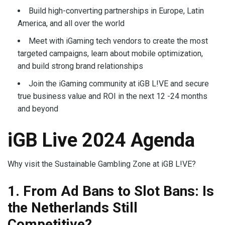
Build high-converting partnerships in Europe, Latin
America, and all over the world
Meet with iGaming tech vendors to create the most
targeted campaigns, learn about mobile optimization,
and build strong brand relationships
Join the iGaming community at iGB L!VE and secure
true business value and ROI in the next 12 -24 months
and beyond
iGB Live 2024 Agenda
Why visit the Sustainable Gambling Zone at iGB L!VE?
1. From Ad Bans to Slot Bans: Is
the Netherlands Still
Competitive?