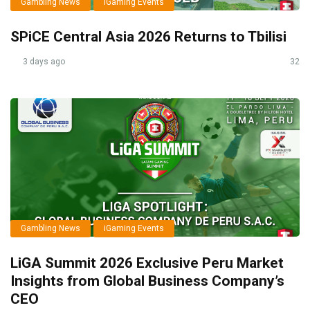
Gambling News
iGaming Events
SPiCE Central Asia 2026 Returns to Tbilisi
3 days ago
32
Gambling News
iGaming Events
LiGA Summit 2026 Exclusive Peru Market
Insights from Global Business Company’s
CEO