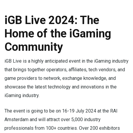
iGB Live 2024: The
Home of the iGaming
Community
iGB Live is a highly anticipated event in the iGaming industry
that brings together operators, affiliates, tech vendors, and
game providers to network, exchange knowledge, and
showcase the latest technology and innovations in the
iGaming industry.
The event is going to be on 16-19 July 2024 at the RAI
Amsterdam and will attract over 5,000 industry
professionals from 100+ countries. Over 200 exhibitors