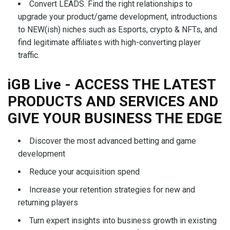
Convert LEADS. Find the right relationships to
upgrade your product/game development, introductions
to NEW(ish) niches such as Esports, crypto & NFTs, and
find legitimate affiliates with high-converting player
traffic.
iGB Live - ACCESS THE LATEST
PRODUCTS AND SERVICES AND
GIVE YOUR BUSINESS THE EDGE
Discover the most advanced betting and game
development
Reduce your acquisition spend
Increase your retention strategies for new and
returning players
Turn expert insights into business growth in existing