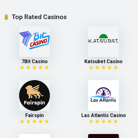
Top Rated Casinos
7Bit Casino
Katsubet Casino
Fairspin
Las Atlantis Casino