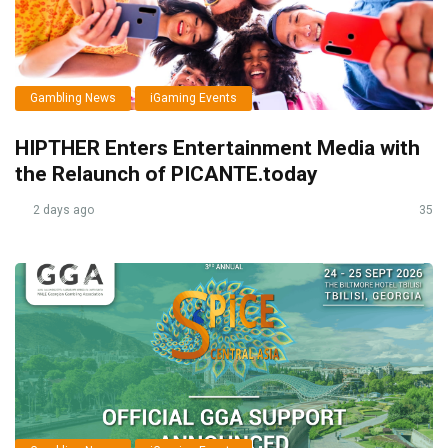
Gambling News
iGaming Events
HIPTHER Enters Entertainment Media with
the Relaunch of PICANTE.today
2 days ago
35