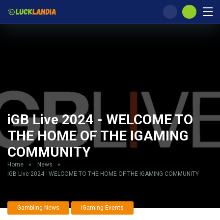
iGB Live 2024 - WELCOME TO
THE HOME OF THE IGAMING
COMMUNITY
Home
»
News
»
iGB Live 2024 - WELCOME TO THE HOME OF THE IGAMING COMMUNITY
Gambling News
iGaming Events