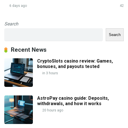
6 days ago
42
Search
Search
Recent News
CryptoSlots casino review: Games,
bonuses, and payouts tested
in 3 hours
AstroPay casino guide: Deposits,
withdrawals, and how it works
20 hours ago