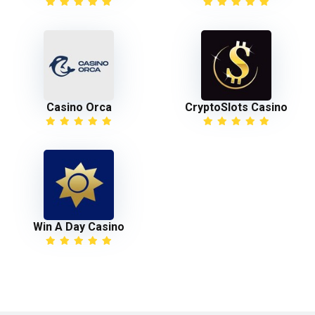
Casino Orca
CryptoSlots Casino
Win A Day Casino