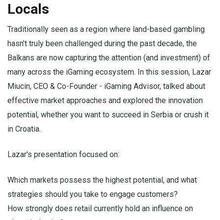
Locals
Traditionally seen as a region where land-based gambling
hasn’t truly been challenged during the past decade, the
Balkans are now capturing the attention (and investment) of
many across the iGaming ecosystem. In this session, Lazar
Miucin, CEO & Co-Founder - iGaming Advisor, talked about
effective market approaches and explored the innovation
potential, whether you want to succeed in Serbia or crush it
in Croatia.
Lazar's presentation focused on:
Which markets possess the highest potential, and what
strategies should you take to engage customers?
How strongly does retail currently hold an influence on