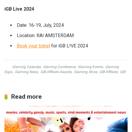
iGB Live 2024
Date: 16-19, July, 2024
Location: RAI AMSTERDAM
Book your ticket
for iGB L!VE 2024
iGaming Calendar
,
iGaming Conference
,
iGaming Events
,
iGaming
Expo
,
iGaming News
,
iGB Affiliate Awards
,
iGaming Show
,
iGB Affiliate
,
iGB
Read more