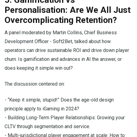
Personalisation: Are We All Just
Overcomplicating Retention?
A panel moderated by Martin Collins, Chief Business
Development Officer - Soft2Bet, talked about how
operators can drive sustainable ROI and drive down player
churn. Is gamification and advances in AI the answer, or
does keeping it simple win out?
The discussion centered on:
- “Keep it simple, stupid!” Does the age-old design
principle apply to iGaming in 2024?
- Building Long-Term Player Relationships: Growing your
CLTV through segmentation and service.
- Multi-jurisdictional player engagement at scale: How to