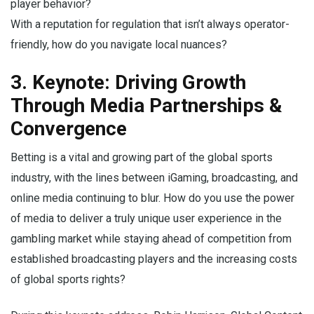
player behavior?
With a reputation for regulation that isn’t always operator-
friendly, how do you navigate local nuances?
3. Keynote: Driving Growth
Through Media Partnerships &
Convergence
Betting is a vital and growing part of the global sports
industry, with the lines between iGaming, broadcasting, and
online media continuing to blur. How do you use the power
of media to deliver a truly unique user experience in the
gambling market while staying ahead of competition from
established broadcasting players and the increasing costs
of global sports rights?