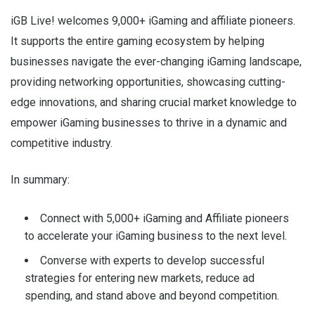
iGB Live! welcomes 9,000+ iGaming and affiliate pioneers.
It supports the entire gaming ecosystem by helping
businesses navigate the ever-changing iGaming landscape,
providing networking opportunities, showcasing cutting-
edge innovations, and sharing crucial market knowledge to
empower iGaming businesses to thrive in a dynamic and
competitive industry.
In summary:
Connect with 5,000+ iGaming and Affiliate pioneers
to accelerate your iGaming business to the next level.
Converse with experts to develop successful
strategies for entering new markets, reduce ad
spending, and stand above and beyond competition.