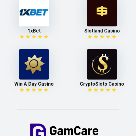
1xBet
Slotland Casino
Win A Day Casino
CryptoSlots Casino