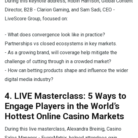
During this keynote address, Robin Harrison, Global Content
Director, B2B - Clarion Gaming, and Sam Sadi, CEO -
LiveScore Group, focused on:
- What does convergence look like in practice?
Partnerships vs closed ecosystems in key markets.
- As a growing brand, will coverage help mitigate the
challenge of cutting through in a crowded market?
- How can betting products shape and influence the wider
digital media industry?
4. LIVE Masterclass: 5 Ways to
Engage Players in the World’s
Hottest Online Casino Markets
During this live masterclass, Alexandra Breinig, Casino
Sales Manager - EveryMatrix, helped attendees gain