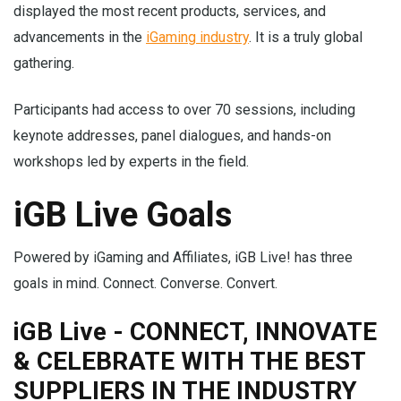
displayed the most recent products, services, and
advancements in the
iGaming industry
. It is a truly global
gathering.
Participants had access to over 70 sessions, including
keynote addresses, panel dialogues, and hands-on
workshops led by experts in the field.
iGB Live Goals
Powered by iGaming and Affiliates, iGB Live! has three
goals in mind. Connect. Converse. Convert.
iGB Live - CONNECT, INNOVATE
& CELEBRATE WITH THE BEST
SUPPLIERS IN THE INDUSTRY