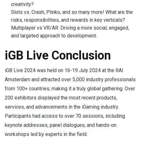
creativity?
Slots vs. Crash, Plinko, and so many more! What are the
risks, responsibilities, and rewards in key verticals?
Multiplayer vs VR/AR: Driving a more social, engaged,
and targeted approach to development.
iGB Live Conclusion
iGB Live 2024 was held on 16-19 July 2024 at the RAI
Amsterdam and attracted over 5,000 industry professionals
from 100+ countries, making it a truly global gathering. Over
200 exhibitors displayed the most recent products,
services, and advancements in the iGaming industry.
Participants had access to over 70 sessions, including
keynote addresses, panel dialogues, and hands-on
workshops led by experts in the field.