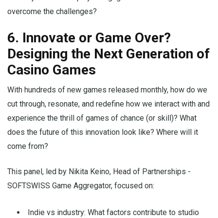
overcome the challenges?
6. Innovate or Game Over?
Designing the Next Generation of
Casino Games
With hundreds of new games released monthly, how do we
cut through, resonate, and redefine how we interact with and
experience the thrill of games of chance (or skill)? What
does the future of this innovation look like? Where will it
come from?
This panel, led by Nikita Keino, Head of Partnerships -
SOFTSWISS Game Aggregator, focused on:
Indie vs industry: What factors contribute to studio