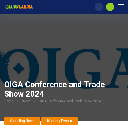
OIGA Conference and Trade
Show 2024
Home
»
News
»
OIGA Conference and Trade Show 2024
Gambling News
iGaming Events