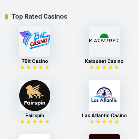
Top Rated Casinos
7Bit Casino
Katsubet Casino
Fairspin
Las Atlantis Casino