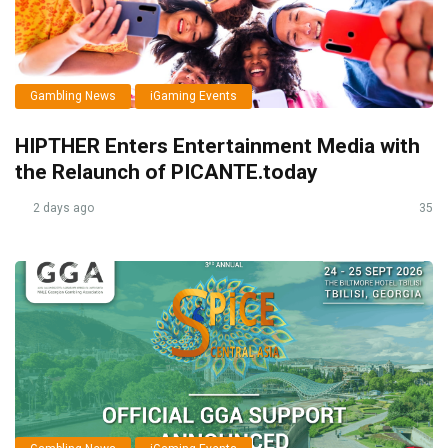
Gambling News
iGaming Events
HIPTHER Enters Entertainment Media with
the Relaunch of PICANTE.today
2 days ago
35