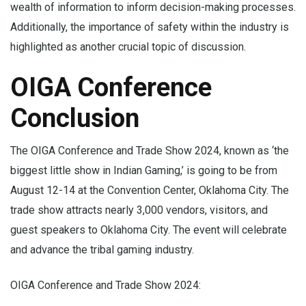
wealth of information to inform decision-making processes.
Additionally, the importance of safety within the industry is
highlighted as another crucial topic of discussion.
OIGA Conference
Conclusion
The OIGA Conference and Trade Show 2024, known as ‘the
biggest little show in Indian Gaming,’ is going to be from
August 12-14 at the Convention Center, Oklahoma City. The
trade show attracts nearly 3,000 vendors, visitors, and
guest speakers to Oklahoma City. The event will celebrate
and advance the tribal gaming industry.
OIGA Conference and Trade Show 2024: