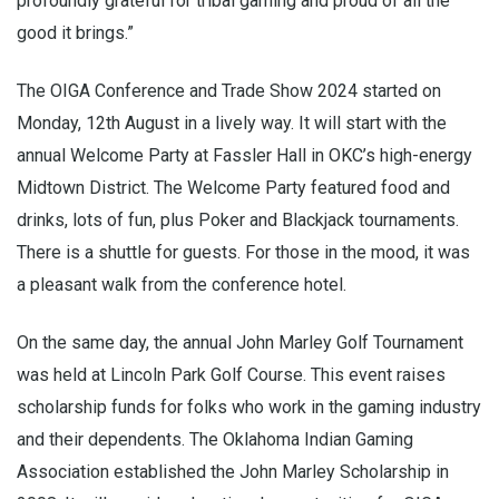
profoundly grateful for tribal gaming and proud of all the
good it brings.”
The OIGA Conference and Trade Show 2024 started on
Monday, 12th August in a lively way. It will start with the
annual Welcome Party at Fassler Hall in OKC’s high-energy
Midtown District. The Welcome Party featured food and
drinks, lots of fun, plus Poker and Blackjack tournaments.
There is a shuttle for guests. For those in the mood, it was
a pleasant walk from the conference hotel.
On the same day, the annual John Marley Golf Tournament
was held at Lincoln Park Golf Course. This event raises
scholarship funds for folks who work in the gaming industry
and their dependents. The Oklahoma Indian Gaming
Association established the John Marley Scholarship in