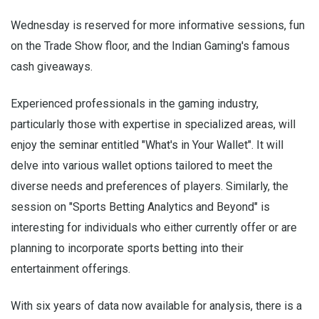
Wednesday is reserved for more informative sessions, fun
on the Trade Show floor, and the Indian Gaming's famous
cash giveaways.
Experienced professionals in the gaming industry,
particularly those with expertise in specialized areas, will
enjoy the seminar entitled "What's in Your Wallet". It will
delve into various wallet options tailored to meet the
diverse needs and preferences of players. Similarly, the
session on "Sports Betting Analytics and Beyond" is
interesting for individuals who either currently offer or are
planning to incorporate sports betting into their
entertainment offerings.
With six years of data now available for analysis, there is a