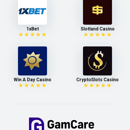
1xBet
Slotland Casino
Win A Day Casino
CryptoSlots Casino