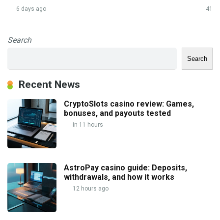
6 days ago
41
Search
Search
Recent News
CryptoSlots casino review: Games,
bonuses, and payouts tested
in 11 hours
AstroPay casino guide: Deposits,
withdrawals, and how it works
12 hours ago