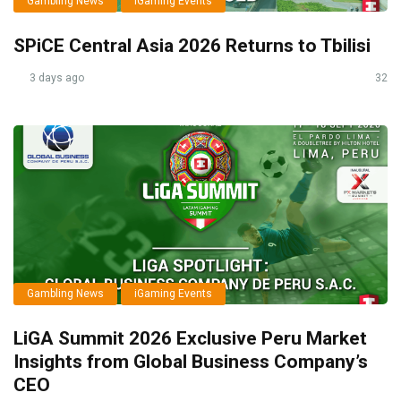
Gambling News
iGaming Events
SPiCE Central Asia 2026 Returns to Tbilisi
3 days ago
32
Gambling News
iGaming Events
LiGA Summit 2026 Exclusive Peru Market
Insights from Global Business Company’s
CEO