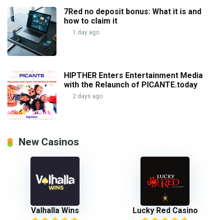
7Red no deposit bonus: What it is and
how to claim it
1 day ago
HIPTHER Enters Entertainment Media
with the Relaunch of PICANTE.today
2 days ago
New Casinos
Valhalla Wins
Lucky Red Casino