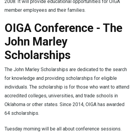
2008. It will provide educational opportunities for OIGA
member employees and their families.
OIGA Conference - The
John Marley
Scholarships
The John Marley Scholarships are dedicated to the search
for knowledge and providing scholarships for eligible
individuals. The scholarship is for those who want to attend
accredited colleges, universities, and trade schools in
Oklahoma or other states. Since 2014, OIGA has awarded
64 scholarships.
Tuesday morning will be all about conference sessions.