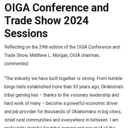
OIGA Conference and
Trade Show 2024
Sessions
Reflecting on the 29th edition of the OIGA Conference and
Trade Show, Matthew L. Morgan, OIGA chairman,
commented:
“The industry we have built together is strong. From humble
bingo halls established more than 30 years ago, Oklahoma’s
tribal gaming has – thanks to the visionary leadership and
hard work of many – become a powerful economic driver
and job provider for thousands of Oklahomans in big cities,
small rural communities and everywhere in between. I am