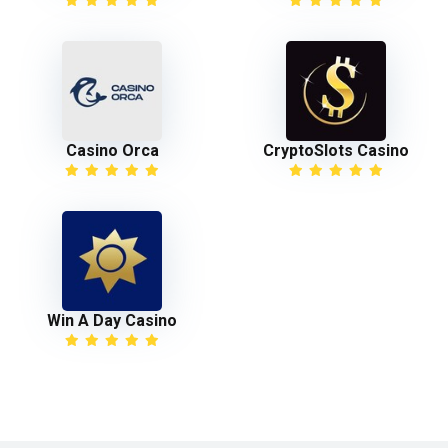
Casino Orca
CryptoSlots Casino
Win A Day Casino