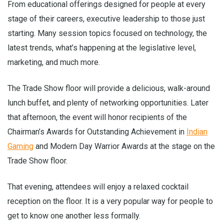
From educational offerings designed for people at every
stage of their careers, executive leadership to those just
starting. Many session topics focused on technology, the
latest trends, what’s happening at the legislative level,
marketing, and much more.
The Trade Show floor will provide a delicious, walk-around
lunch buffet, and plenty of networking opportunities. Later
that afternoon, the event will honor recipients of the
Chairman’s Awards for Outstanding Achievement in
Indian
Gaming
and Modern Day Warrior Awards at the stage on the
Trade Show floor.
That evening, attendees will enjoy a relaxed cocktail
reception on the floor. It is a very popular way for people to
get to know one another less formally.