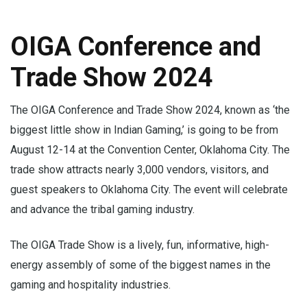
OIGA Conference and
Trade Show 2024
The OIGA Conference and Trade Show 2024, known as ‘the
biggest little show in Indian Gaming,’ is going to be from
August 12-14 at the Convention Center, Oklahoma City. The
trade show attracts nearly 3,000 vendors, visitors, and
guest speakers to Oklahoma City. The event will celebrate
and advance the tribal gaming industry.
The OIGA Trade Show is a lively, fun, informative, high-
energy assembly of some of the biggest names in the
gaming and hospitality industries.