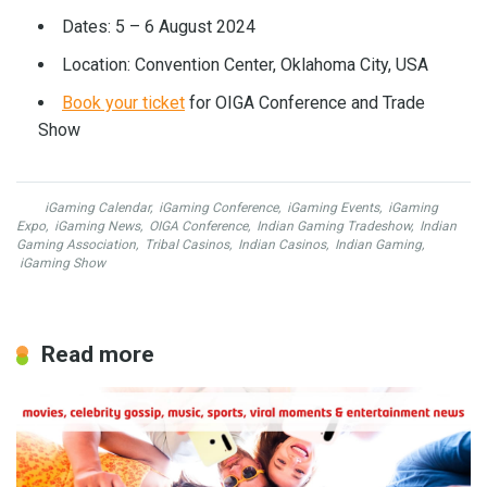
Dates: 5 – 6 August 2024
Location: Convention Center, Oklahoma City, USA
Book your ticket
for OIGA Conference and Trade
Show
iGaming Calendar
,
iGaming Conference
,
iGaming Events
,
iGaming
Expo
,
iGaming News
,
OIGA Conference
,
Indian Gaming Tradeshow
,
Indian
Gaming Association
,
Tribal Casinos
,
Indian Casinos
,
Indian Gaming
,
iGaming Show
Read more