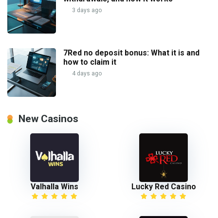
3 days ago
7Red no deposit bonus: What it is and
how to claim it
4 days ago
New Casinos
Valhalla Wins
Lucky Red Casino