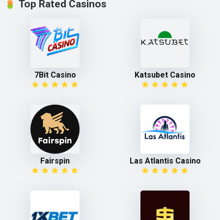
Top Rated Casinos
7Bit Casino
Katsubet Casino
Fairspin
Las Atlantis Casino