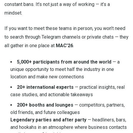
constant bans. It’s not just a way of working — it’s a
mindset.
If you want to meet these teams in person, you won’t need
to search through Telegram channels or private chats — they
all gather in one place at
MAC’26
.
5,000+ participants from around the world
— a
unique opportunity to meet half the industry in one
location and make new connections
20+ international experts
— practical insights, real
case studies, and actionable takeaways
200+ booths and lounges
— competitors, partners,
old friends, and future colleagues
Legendary parties and after party
— headliners, bars,
and hookahs in an atmosphere where business contacts