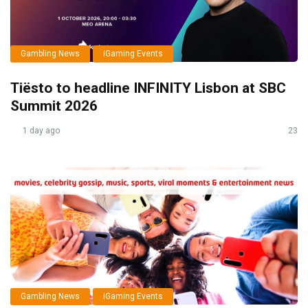
Gambling News
iGaming Events
Tiësto to headline INFINITY Lisbon at SBC
Summit 2026
1 day ago
23
Gambling News
iGaming Events