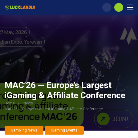
MAC’26 — Europe’s Largest
iGaming & Affiliate Conference
Home
»
News
»
MAC’26 — Europe’s Largest iGaming & Affiliate Conference
Gambling News
iGaming Events