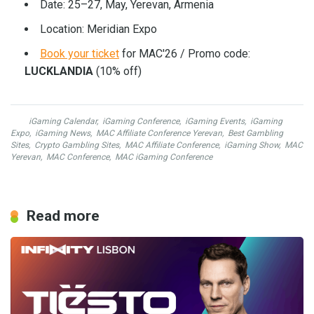
Date: 25–27, May, Yerevan, Armenia
Location: Meridian Expo
Book your ticket
for MAC'26 / Promo code:
LUCKLANDIA
(10% off)
iGaming Calendar
,
iGaming Conference
,
iGaming Events
,
iGaming
Expo
,
iGaming News
,
MAC Affiliate Conference Yerevan
,
Best Gambling
Sites
,
Crypto Gambling Sites
,
MAC Affiliate Conference
,
iGaming Show
,
MAC
Yerevan
,
MAC Conference
,
MAC iGaming Conference
Read more