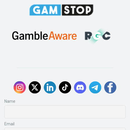
Name
Email