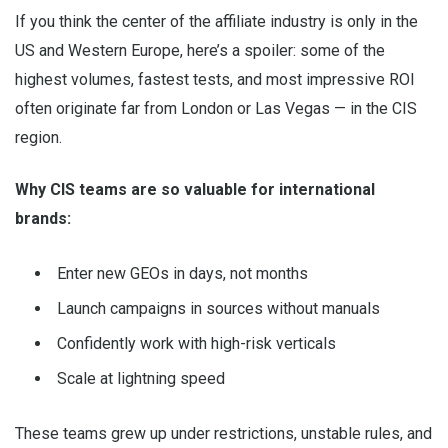
If you think the center of the affiliate industry is only in the
US and Western Europe, here’s a spoiler: some of the
highest volumes, fastest tests, and most impressive ROI
often originate far from London or Las Vegas — in the CIS
region.
Why CIS teams are so valuable for international
brands:
Enter new GEOs in days, not months
Launch campaigns in sources without manuals
Confidently work with high-risk verticals
Scale at lightning speed
These teams grew up under restrictions, unstable rules, and