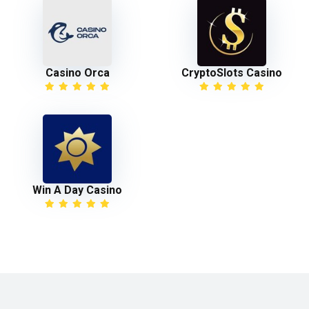
Casino Orca
CryptoSlots Casino
Win A Day Casino