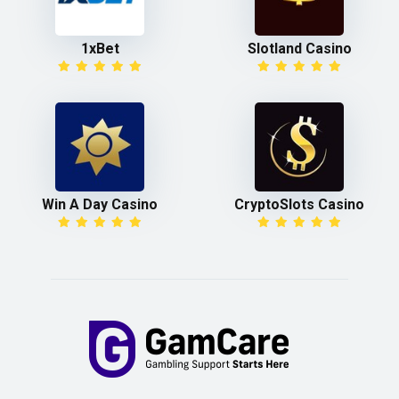
1xBet
Slotland Casino
Win A Day Casino
CryptoSlots Casino