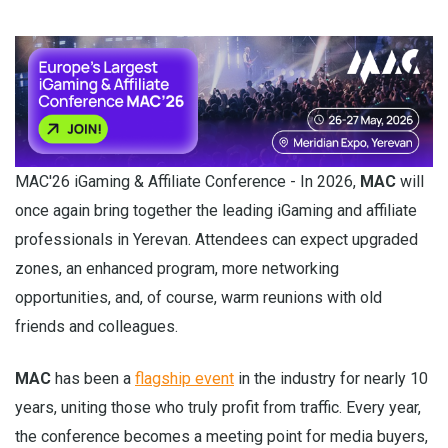
MAC'26 iGaming & Affiliate Conference - In 2026,
MAC
will
once again bring together the leading iGaming and affiliate
professionals in Yerevan. Attendees can expect upgraded
zones, an enhanced program, more networking
opportunities, and, of course, warm reunions with old
friends and colleagues.
MAC
has been a
flagship event
in the industry for nearly 10
years, uniting those who truly profit from traffic. Every year,
the conference becomes a meeting point for media buyers,