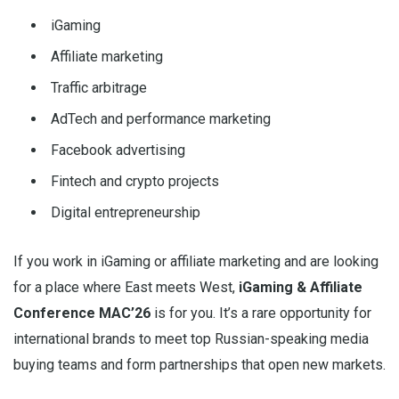
iGaming
Affiliate marketing
Traffic arbitrage
AdTech and performance marketing
Facebook advertising
Fintech and crypto projects
Digital entrepreneurship
If you work in iGaming or affiliate marketing and are looking
for a place where East meets West,
iGaming & Affiliate
Conference MAC’26
is for you. It’s a rare opportunity for
international brands to meet top Russian-speaking media
buying teams and form partnerships that open new markets.