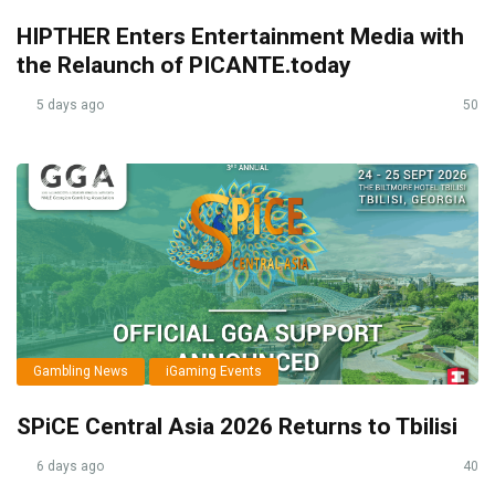
HIPTHER Enters Entertainment Media with
the Relaunch of PICANTE.today
5 days ago
50
Gambling News
iGaming Events
SPiCE Central Asia 2026 Returns to Tbilisi
6 days ago
40