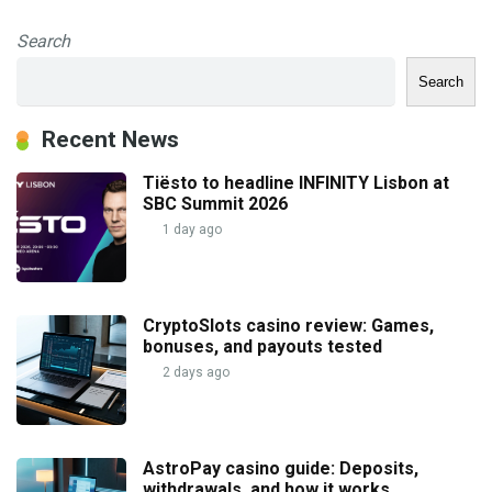
Search
Search
Recent News
Tiësto to headline INFINITY Lisbon at
SBC Summit 2026
1 day ago
CryptoSlots casino review: Games,
bonuses, and payouts tested
2 days ago
AstroPay casino guide: Deposits,
withdrawals, and how it works