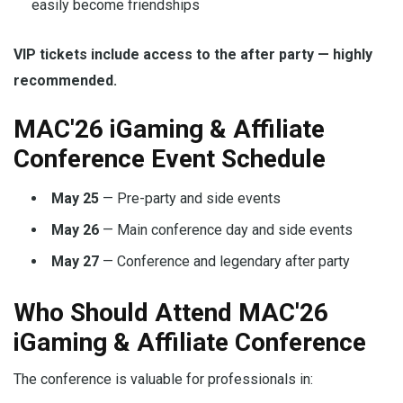
easily become friendships
VIP tickets include access to the after party — highly
recommended.
MAC'26 iGaming & Affiliate
Conference Event Schedule
May 25
— Pre-party and side events
May 26
— Main conference day and side events
May 27
— Conference and legendary after party
Who Should Attend MAC'26
iGaming & Affiliate Conference
The conference is valuable for professionals in: