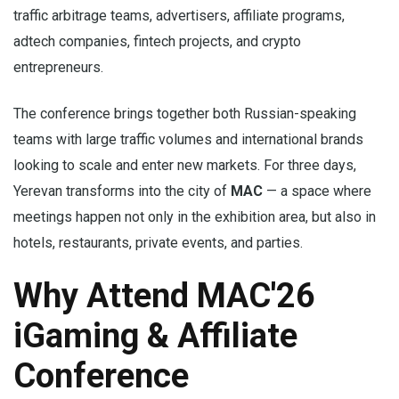
traffic arbitrage teams, advertisers, affiliate programs,
adtech companies, fintech projects, and crypto
entrepreneurs.
The conference brings together both Russian-speaking
teams with large traffic volumes and international brands
looking to scale and enter new markets. For three days,
Yerevan transforms into the city of
MAC
— a space where
meetings happen not only in the exhibition area, but also in
hotels, restaurants, private events, and parties.
Why Attend MAC'26
iGaming & Affiliate
Conference