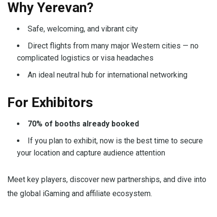
Why Yerevan?
Safe, welcoming, and vibrant city
Direct flights from many major Western cities — no
complicated logistics or visa headaches
An ideal neutral hub for international networking
For Exhibitors
70% of booths already booked
If you plan to exhibit, now is the best time to secure
your location and capture audience attention
Meet key players, discover new partnerships, and dive into
the global iGaming and affiliate ecosystem.