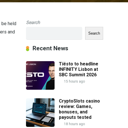
Search
l be held
eers and
Search
Recent News
Tiësto to headline
INFINITY Lisbon at
SBC Summit 2026
15 hours ago
CryptoSlots casino
review: Games,
bonuses, and
payouts tested
18 hours ago