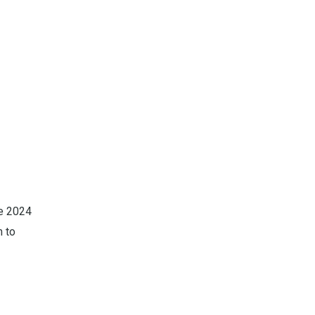
he 2024
m to