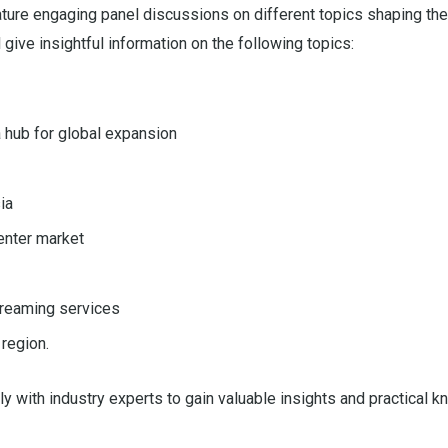
ature engaging panel discussions on different topics shaping th
 give insightful information on the following topics:
 hub for global expansion
ia
enter market
treaming services
 region.
ly with industry experts to gain valuable insights and practical 