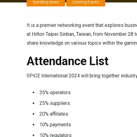
Gambling News
iGaming Events
It is a premier networking event that explores busin
at Hilton Taipei Sinban, Taiwan, from November 28 to
share knowledge on various topics within the gamin
Attendance List
SPiCE International 2024 will bring together industr
35% operators
25% suppliers
20% affiliates
10% payments
10% regulators