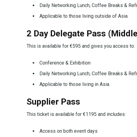
Daily Networking Lunch, Coffee Breaks & Re
Applicable to those living outside of Asia.
2 Day Delegate Pass (Middl
This is available for €595 and gives you access to:
Conference & Exhibition
Daily Networking Lunch, Coffee Breaks & Re
Applicable to those living in Asia.
Supplier Pass
This ticket is available for €1195 and includes:
Access on both event days