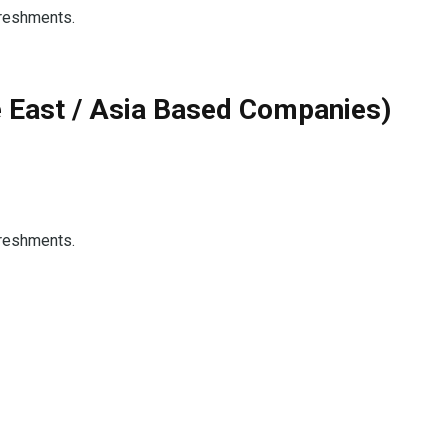
freshments.
e East / Asia Based Companies)
freshments.