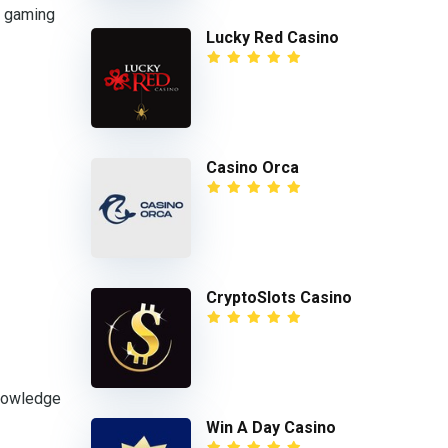
e gaming
Lucky Red Casino
Casino Orca
CryptoSlots Casino
knowledge
Win A Day Casino