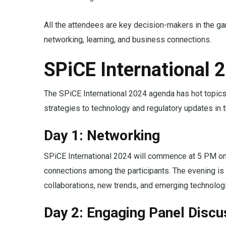
All the attendees are key decision-makers in the ga
networking, learning, and business connections.
SPiCE International
The SPiCE International 2024 agenda has hot topics 
strategies to technology and regulatory updates in t
Day 1: Networking
SPiCE International 2024 will commence at 5 PM on
connections among the participants. The evening is 
collaborations, new trends, and emerging technologi
Day 2: Engaging Panel Discu