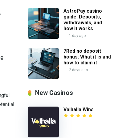
AstroPay casino
f
guide: Deposits,
withdrawals, and
how it works
1 day ago
7Red no deposit
bonus: What it is and
ng
how to claim it
2 days ago
New Casinos
ngful
tential
Valhalla Wins