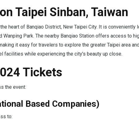
ton Taipei Sinban, Taiwan
he heart of Banqiao District, New Taipei City. It is conveniently 
and Wanping Park. The nearby Banqiao Station offers access to h
making it easy for travelers to explore the greater Taipei area an
 facilities while experiencing the city's beauty up close.
2024 Tickets
s the event:
ational Based Companies)
ss to: