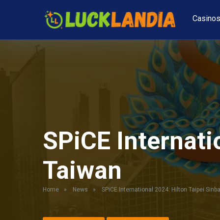
Casino
SPiCE Internati
Taiwan
Home
»
News
»
SPiCE International 2024: Hilton Taipei Sinb