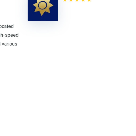
located
igh-speed
d various