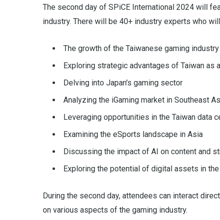
The second day of SPiCE International 2024 will fe
industry. There will be 40+ industry experts who will
The growth of the Taiwanese gaming industry
Exploring strategic advantages of Taiwan as a
Delving into Japan's gaming sector
Analyzing the iGaming market in Southeast As
Leveraging opportunities in the Taiwan data c
Examining the eSports landscape in Asia
Discussing the impact of AI on content and s
Exploring the potential of digital assets in the
During the second day, attendees can interact direct
on various aspects of the gaming industry.