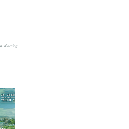
es
,
iGaming