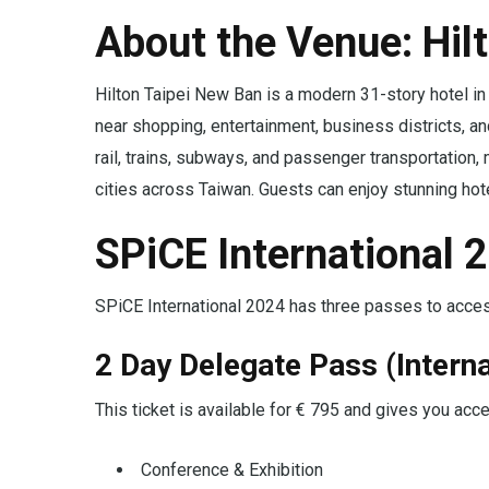
About the Venue: Hil
Hilton Taipei New Ban is a modern 31-story hotel in t
near shopping, entertainment, business districts, 
rail, trains, subways, and passenger transportation, 
cities across Taiwan. Guests can enjoy stunning hotel
SPiCE International 
SPiCE International 2024 has three passes to acces
2 Day Delegate Pass (Intern
This ticket is available for € 795 and gives you acce
Conference & Exhibition