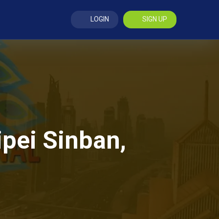
LOGIN
SIGN UP
ipei Sinban,