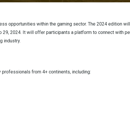
ess opportunities within the gaming sector. The 2024 edition wil
 29, 2024. It will offer participants a platform to connect with p
g industry.
y professionals from 4+ continents, including: