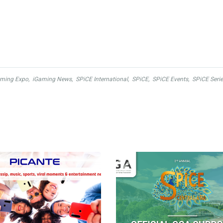
ming Expo
,
iGaming News
,
SPiCE International
,
SPiCE
,
SPiCE Events
,
SPiCE Seri