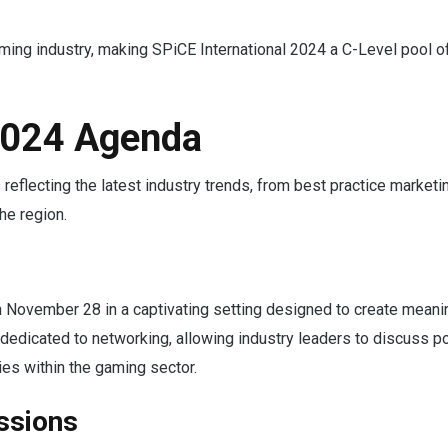
ming industry, making SPiCE International 2024 a C-Level pool o
 2024 Agenda
reflecting the latest industry trends, from best practice marketi
he region.
 November 28 in a captivating setting designed to create meani
dedicated to networking, allowing industry leaders to discuss po
es within the gaming sector.
ssions