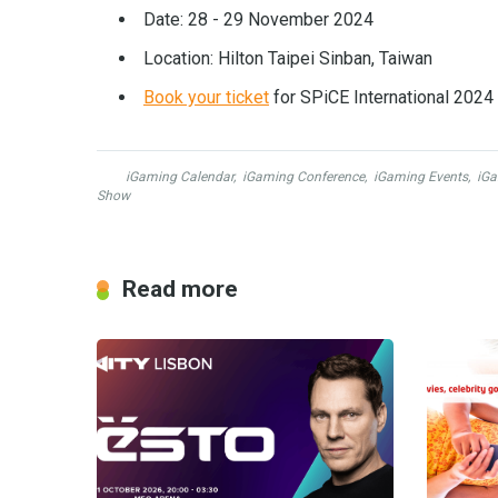
Date: 28 - 29 November 2024
Location: Hilton Taipei Sinban, Taiwan
Book your ticket
for SPiCE International 2024
iGaming Calendar
,
iGaming Conference
,
iGaming Events
,
iGa
Show
Read more