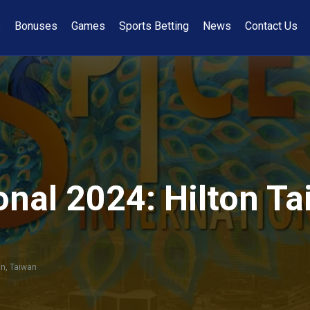
s
Bonuses
Games
Sports Betting
News
Contact Us
onal 2024: Hilton Ta
an, Taiwan