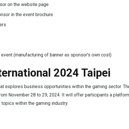
sor on the website page
nsor in the event brochure
ers
he event (manufacturing of banner as sponsor's own cost)
ernational 2024 Taipei
hat explores business opportunities within the gaming sector. T
 from November 28 to 29, 2024. It will offer participants a platfor
topics within the gaming industry.