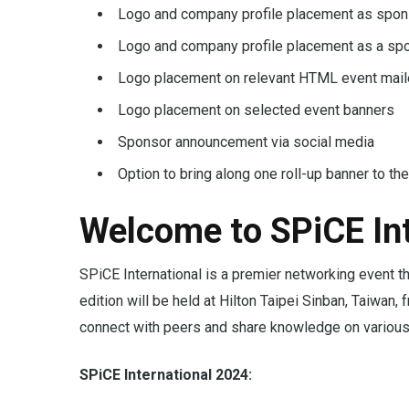
Logo and company profile placement as spon
Logo and company profile placement as a spo
Logo placement on relevant HTML event mail
Logo placement on selected event banners
Sponsor announcement via social media
Option to bring along one roll-up banner to t
Welcome to SPiCE Int
SPiCE International is a premier networking event t
edition will be held at Hilton Taipei Sinban, Taiwan,
connect with peers and share knowledge on various 
SPiCE International 2024: