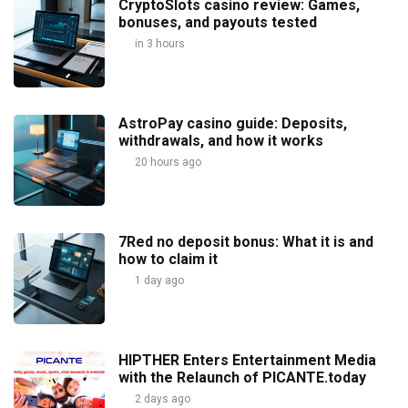
CryptoSlots casino review: Games,
bonuses, and payouts tested
in 3 hours
AstroPay casino guide: Deposits,
withdrawals, and how it works
20 hours ago
7Red no deposit bonus: What it is and
how to claim it
1 day ago
HIPTHER Enters Entertainment Media
with the Relaunch of PICANTE.today
2 days ago