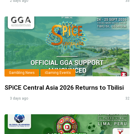
2 days ago
35
Gambling News
iGaming Events
SPiCE Central Asia 2026 Returns to Tbilisi
3 days ago
32