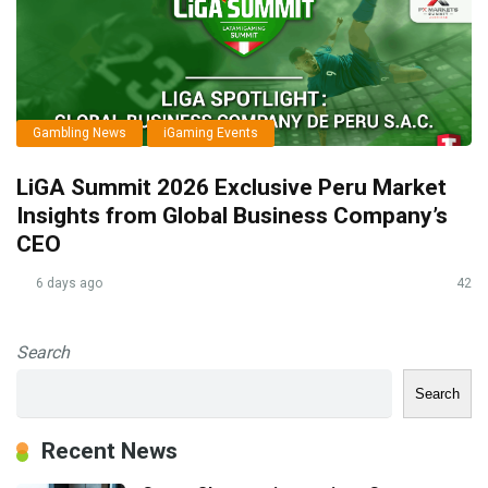
Gambling News
iGaming Events
LiGA Summit 2026 Exclusive Peru Market
Insights from Global Business Company’s
CEO
6 days ago
42
Search
Search
Recent News