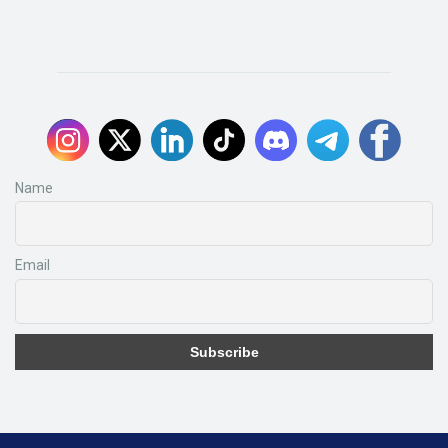
Name
Email
Subscribe