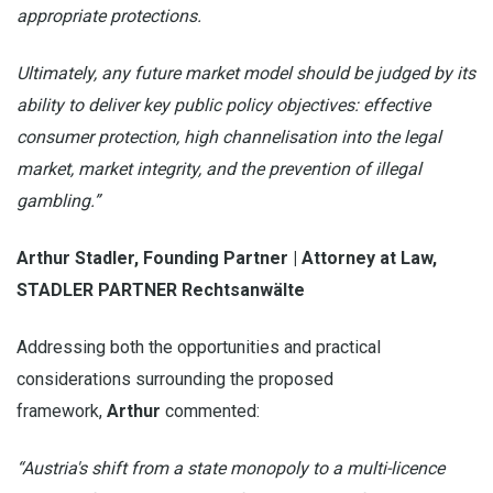
appropriate protections.
Ultimately, any future market model should be judged by its
ability to deliver key public policy objectives: effective
consumer protection, high channelisation into the legal
market, market integrity, and the prevention of illegal
gambling.”
Arthur Stadler, Founding Partner | Attorney at Law,
STADLER PARTNER Rechtsanwälte
Addressing both the opportunities and practical
considerations surrounding the proposed
framework,
Arthur
commented:
“Austria's shift from a state monopoly to a multi-licence