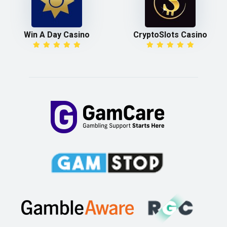
Win A Day Casino
CryptoSlots Casino