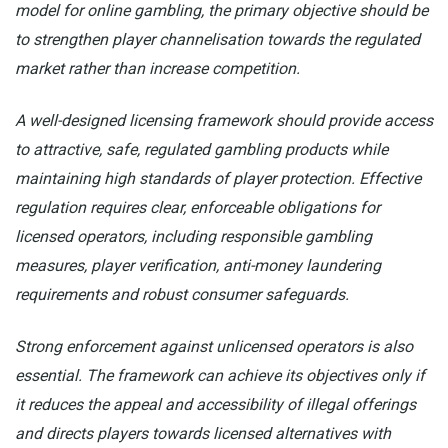
model for online gambling, the primary objective should be
to strengthen player channelisation towards the regulated
market rather than increase competition.
A well-designed licensing framework should provide access
to attractive, safe, regulated gambling products while
maintaining high standards of player protection. Effective
regulation requires clear, enforceable obligations for
licensed operators, including responsible gambling
measures, player verification, anti-money laundering
requirements and robust consumer safeguards.
Strong enforcement against unlicensed operators is also
essential. The framework can achieve its objectives only if
it reduces the appeal and accessibility of illegal offerings
and directs players towards licensed alternatives with