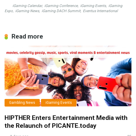
iGaming Calendar
,
iGaming Conference
,
iGaming Events
,
iGaming
Expo
,
iGaming News
,
iGaming DACH Summit
,
Eventus International
Read more
Gambling News
iGaming Events
HIPTHER Enters Entertainment Media with
the Relaunch of PICANTE.today