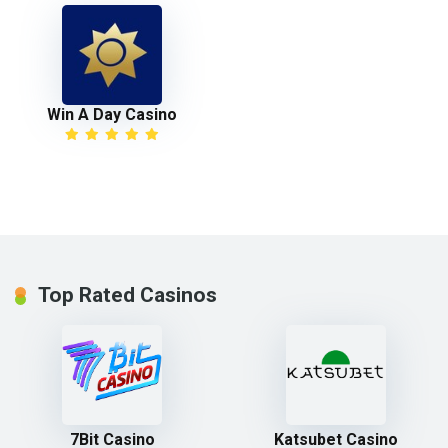
Win A Day Casino
Top Rated Casinos
7Bit Casino
Katsubet Casino