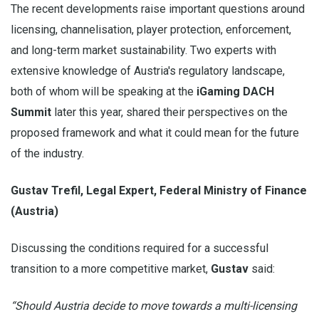
The recent developments raise important questions around
licensing, channelisation, player protection, enforcement,
and long-term market sustainability. Two experts with
extensive knowledge of Austria's regulatory landscape,
both of whom will be speaking at the
iGaming DACH
Summit
later this year, shared their perspectives on the
proposed framework and what it could mean for the future
of the industry.
Gustav Trefil, Legal Expert, Federal Ministry of Finance
(Austria)
Discussing the conditions required for a successful
transition to a more competitive market,
Gustav
said:
“Should Austria decide to move towards a multi-licensing