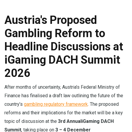
Austria's Proposed
Gambling Reform to
Headline Discussions at
iGaming DACH Summit
2026
After months of uncertainty, Austria’s Federal Ministry of
Finance has finalised a draft law outlining the future of the
country’s
gambling regulatory framework
. The proposed
reforms and their implications for the market will be a key
topic of discussion at the
3rd Annual
iGaming DACH
Summit
, taking place on
3 – 4 December