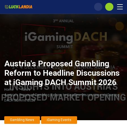
Austria's Proposed Gambling
Reform to Headline Discussions
at iGaming DACH Summit 2026
Home
»
News
»
Austria's Proposed Gambling Reform to Headline Discussions at iGaming
DACH Summit 2026
Gambling News
iGaming Events