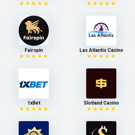
Fairspin
Las Atlantis Casino
1xBet
Slotland Casino