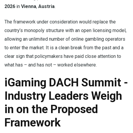
2026
in
Vienna
,
Austria
.
The framework under consideration would replace the
country’s monopoly structure with an open licensing model,
allowing an unlimited number of online gambling operators
to enter the market. It is a clean break from the past and a
clear sign that policymakers have paid close attention to
what has – and has not – worked elsewhere.
iGaming DACH Summit -
Industry Leaders Weigh
in on the Proposed
Framework