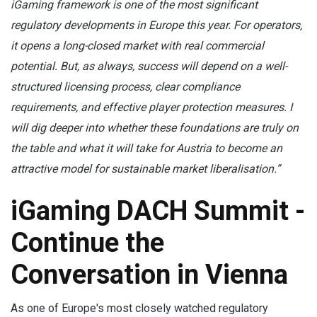
iGaming framework is one of the most significant
regulatory developments in Europe this year. For operators,
it opens a long-closed market with real commercial
potential. But, as always, success will depend on a well-
structured licensing process, clear compliance
requirements, and effective player protection measures. I
will dig deeper into whether these foundations are truly on
the table and what it will take for Austria to become an
attractive model for sustainable market liberalisation.”
iGaming DACH Summit -
Continue the
Conversation in Vienna
As one of Europe's most closely watched regulatory