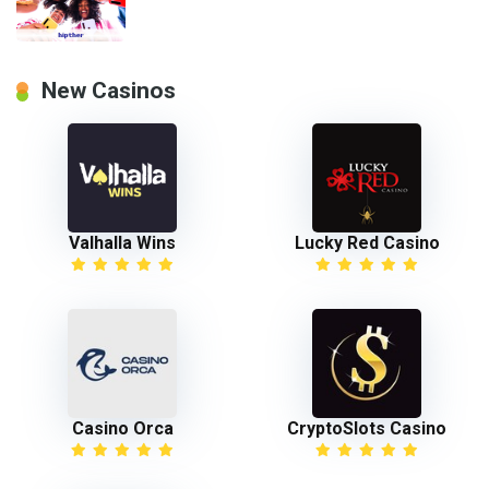
New Casinos
Valhalla Wins
Lucky Red Casino
Casino Orca
CryptoSlots Casino