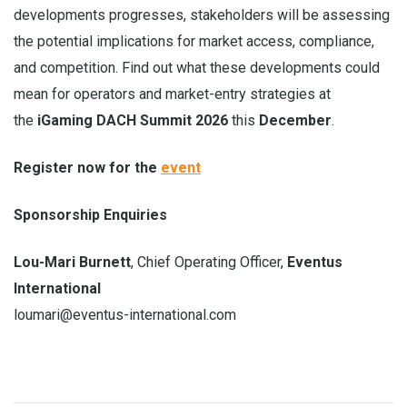
developments progresses, stakeholders will be assessing
the potential implications for market access, compliance,
and competition. Find out what these developments could
mean for operators and market-entry strategies at
the
iGaming DACH Summit 2026
this
December
.
Register now for the
event
Sponsorship Enquiries
Lou-Mari Burnett
, Chief Operating Officer,
Eventus
International
loumari@eventus-international.com