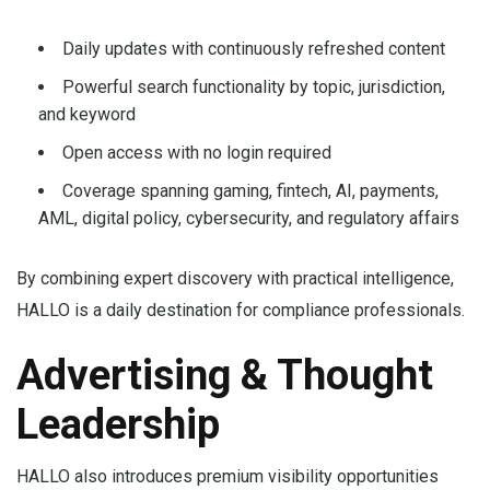
Daily updates with continuously refreshed content
Powerful search functionality by topic, jurisdiction,
and keyword
Open access with no login required
Coverage spanning gaming, fintech, AI, payments,
AML, digital policy, cybersecurity, and regulatory affairs
By combining expert discovery with practical intelligence,
HALLO is a daily destination for compliance professionals.
Advertising & Thought
Leadership
HALLO also introduces premium visibility opportunities