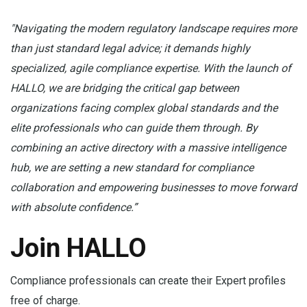
"Navigating the modern regulatory landscape requires more
than just standard legal advice; it demands highly
specialized, agile compliance expertise. With the launch of
HALLO, we are bridging the critical gap between
organizations facing complex global standards and the
elite professionals who can guide them through. By
combining an active directory with a massive intelligence
hub, we are setting a new standard for compliance
collaboration and empowering businesses to move forward
with absolute confidence.”
Join HALLO
Compliance professionals can create their Expert profiles
free of charge.