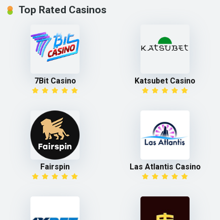
Top Rated Casinos
7Bit Casino
Katsubet Casino
Fairspin
Las Atlantis Casino