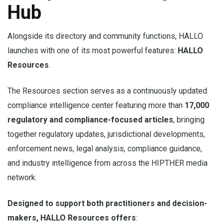
Hub
Alongside its directory and community functions, HALLO
launches with one of its most powerful features:
HALLO
Resources
.
The Resources section serves as a continuously updated
compliance intelligence center featuring more than
17,000
regulatory and compliance-focused articles
, bringing
together regulatory updates, jurisdictional developments,
enforcement news, legal analysis, compliance guidance,
and industry intelligence from across the HIPTHER media
network.
Designed to support both practitioners and decision-
makers, HALLO Resources offers
: