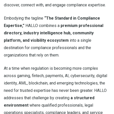
discover, connect with, and engage compliance expertise.
Embodying the tagline
“The Standard in Compliance
Expertise,”
HALLO combines a
premium professional
directory, industry intelligence hub, community
platform, and visibility ecosystem
into a single
destination for compliance professionals and the
organizations that rely on them.
At a time when regulation is becoming more complex
across gaming, fintech, payments, AI, cybersecurity, digital
identity, AML, blockchain, and emerging technologies, the
need for trusted expertise has never been greater. HALLO
addresses that challenge by creating
a structured
environment
where qualified professionals, legal
operations specialists, compliance leaders, and service