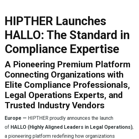
HIPTHER Launches
HALLO: The Standard in
Compliance Expertise
A Pioneering Premium Platform
Connecting Organizations with
Elite Compliance Professionals,
Legal Operations Experts, and
Trusted Industry Vendors
Europe —
HIPTHER proudly announces the launch
of
HALLO (Highly Aligned Leaders in Legal Operations)
,
a pioneering platform redefining how organizations