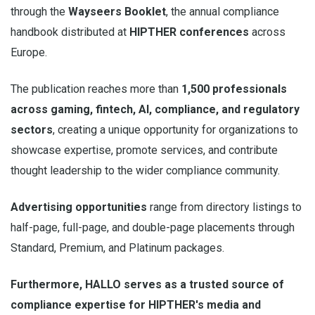
through the
Wayseers Booklet
, the annual compliance
handbook distributed at
HIPTHER conferences
across
Europe.
The publication reaches more than
1,500 professionals
across gaming, fintech, AI, compliance, and regulatory
sectors
, creating a unique opportunity for organizations to
showcase expertise, promote services, and contribute
thought leadership to the wider compliance community.
Advertising opportunities
range from directory listings to
half-page, full-page, and double-page placements through
Standard, Premium, and Platinum packages.
Furthermore, HALLO serves as a trusted source of
compliance expertise for HIPTHER's media and