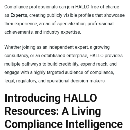
Compliance professionals can join HALLO free of charge
as
Experts
, creating publicly visible profiles that showcase
their experience, areas of specialization, professional
achievements, and industry expertise.
Whether joining as an independent expert, a growing
consultancy, or an established enterprise, HALLO provides
multiple pathways to build credibility, expand reach, and
engage with a highly targeted audience of compliance,
legal, regulatory, and operational decision-makers.
Introducing HALLO
Resources: A Living
Compliance Intelligence