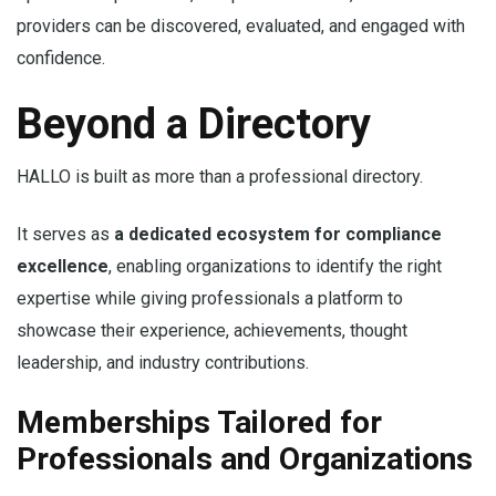
providers can be discovered, evaluated, and engaged with
confidence.
Beyond a Directory
HALLO is built as more than a professional directory.
It serves as
a dedicated ecosystem for compliance
excellence
, enabling organizations to identify the right
expertise while giving professionals a platform to
showcase their experience, achievements, thought
leadership, and industry contributions.
Memberships Tailored for
Professionals and Organizations