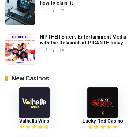
how to claim it
2 days ago
HIPTHER Enters Entertainment Media
with the Relaunch of PICANTE.today
3 days ago
New Casinos
Valhalla Wins
Lucky Red Casino