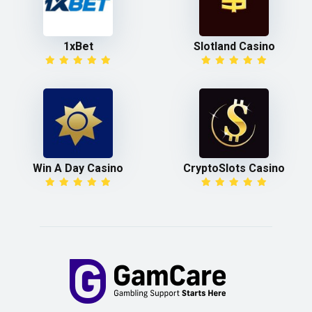
1xBet
Slotland Casino
Win A Day Casino
CryptoSlots Casino