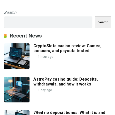
Search
Search
Recent News
CryptoSlots casino review: Games,
bonuses, and payouts tested
1 hour ago
AstroPay casino guide: Deposits,
withdrawals, and how it works
1 day ago
7Red no deposit bonus: What it is and