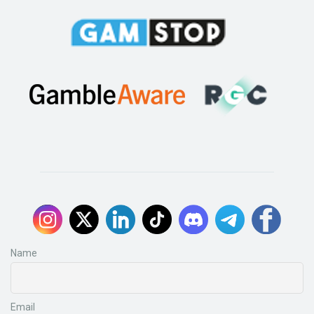
Name
Email