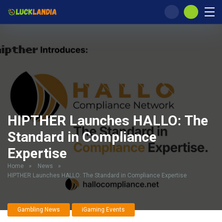
HIPTHER Launches HALLO: The
Standard in Compliance
Expertise
Home
»
News
»
HIPTHER Launches HALLO: The Standard in Compliance Expertise
Gambling News
iGaming Events