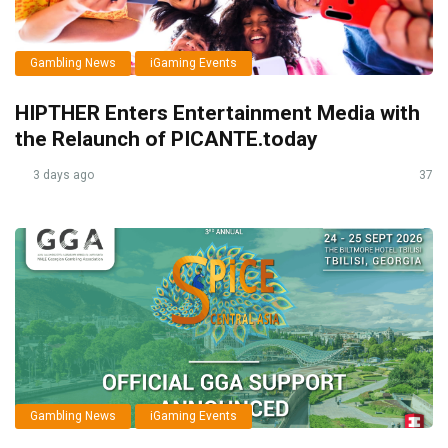
Gambling News
iGaming Events
HIPTHER Enters Entertainment Media with
the Relaunch of PICANTE.today
3 days ago
37
Gambling News
iGaming Events