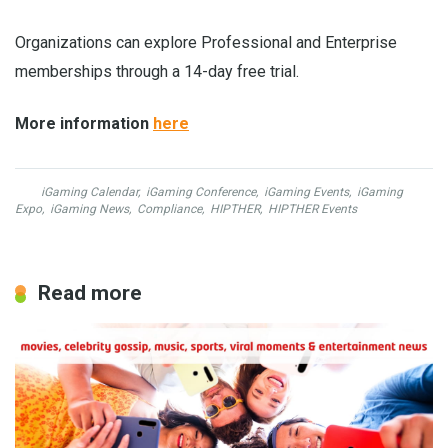
Organizations can explore Professional and Enterprise
memberships through a 14-day free trial.
More information
here
iGaming Calendar
,
iGaming Conference
,
iGaming Events
,
iGaming
Expo
,
iGaming News
,
Compliance
,
HIPTHER
,
HIPTHER Events
Read more