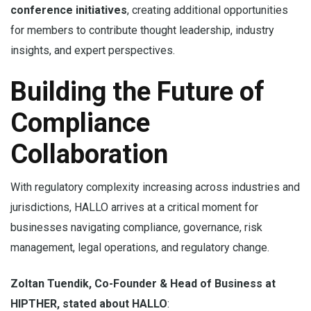
conference initiatives
, creating additional opportunities
for members to contribute thought leadership, industry
insights, and expert perspectives.
Building the Future of
Compliance
Collaboration
With regulatory complexity increasing across industries and
jurisdictions, HALLO arrives at a critical moment for
businesses navigating compliance, governance, risk
management, legal operations, and regulatory change.
Zoltan Tuendik, Co-Founder & Head of Business at
HIPTHER, stated about HALLO
: