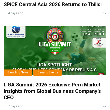
SPiCE Central Asia 2026 Returns to Tbilisi
4 days ago
32
Gambling News
iGaming Events
LiGA Summit 2026 Exclusive Peru Market
Insights from Global Business Company’s
CEO
7 days ago
42