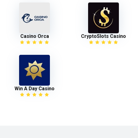
Casino Orca
CryptoSlots Casino
Win A Day Casino