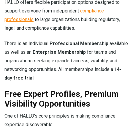
HALLO offers flexible participation options designed to
support everyone from independent
compliance
professionals
to large organizations building regulatory,
legal, and compliance capabilities.
There is an Individual
Professional Membership
available
as well as an
Enterprise Membership
for teams and
organizations seeking expanded access, visibility, and
networking opportunities. All memberships include a
14-
day free trial
.
Free Expert Profiles, Premium
Visibility Opportunities
One of HALLO's core principles is making compliance
expertise discoverable.