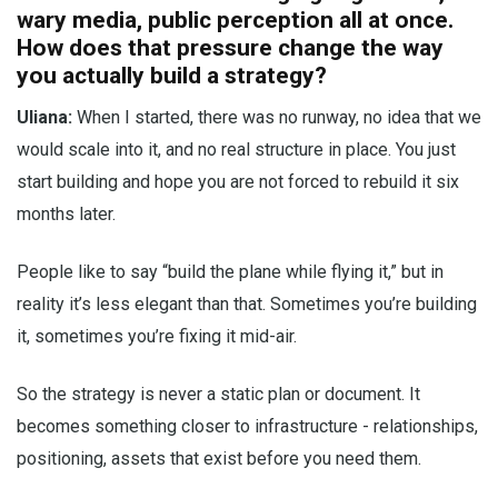
wary media, public perception all at once.
How does that pressure change the way
you actually build a strategy?
Uliana:
When I started, there was no runway, no idea that we
would scale into it, and no real structure in place. You just
start building and hope you are not forced to rebuild it six
months later.
People like to say “build the plane while flying it,” but in
reality it’s less elegant than that. Sometimes you’re building
it, sometimes you’re fixing it mid-air.
So the strategy is never a static plan or document. It
becomes something closer to infrastructure - relationships,
positioning, assets that exist before you need them.