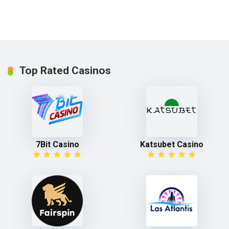
Top Rated Casinos
7Bit Casino
Katsubet Casino