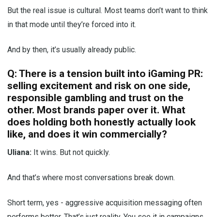
But the real issue is cultural. Most teams don’t want to think
in that mode until they’re forced into it.
And by then, it’s usually already public.
Q: There is a tension built into iGaming PR:
selling excitement and risk on one side,
responsible gambling and trust on the
other. Most brands paper over it. What
does holding both honestly actually look
like, and does it win commercially?
Uliana:
It wins. But not quickly.
And that’s where most conversations break down.
Short term, yes - aggressive acquisition messaging often
performs better. That’s just reality. You see it in campaigns,