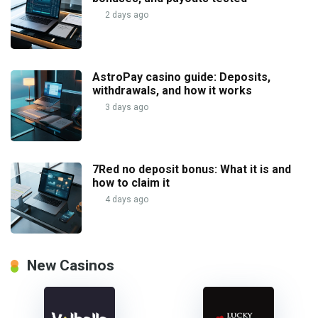
2 days ago
AstroPay casino guide: Deposits,
withdrawals, and how it works
3 days ago
7Red no deposit bonus: What it is and
how to claim it
4 days ago
New Casinos