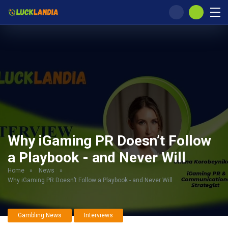
Why iGaming PR Doesn’t Follow
a Playbook - and Never Will
Home
»
News
»
Why iGaming PR Doesn’t Follow a Playbook - and Never Will
Gambling News
Interviews