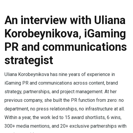
An interview with Uliana
Korobeynikova, iGaming
PR and communications
strategist
Uliana Korobeynikova has nine years of experience in
iGaming PR and communications across content, brand
strategy, partnerships, and project management. At her
previous company, she built the PR function from zero: no
department, no press relationships, no infrastructure at all.
Within a year, the work led to 15 award shortlists, 6 wins,
300+ media mentions, and 20+ exclusive partnerships with