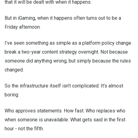
that it will be dealt with when it happens.
But in iGaming, when it happens often turns out to be a
Friday afternoon.
I’ve seen something as simple as a platform policy change
break a two-year content strategy overnight. Not because
someone did anything wrong, but simply because the rules
changed.
So the infrastructure itself isn’t complicated. It’s almost
boring:
Who approves statements. How fast. Who replaces who
when someone is unavailable. What gets said in the first
hour - not the fifth.