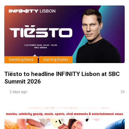
Gambling News
iGaming Events
Tiësto to headline INFINITY Lisbon at SBC
Summit 2026
2 days ago
23