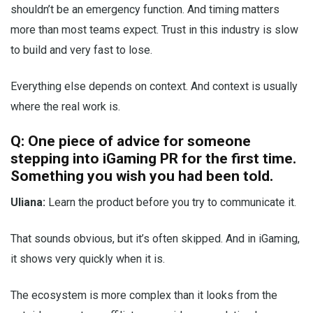
shouldn’t be an emergency function. And timing matters
more than most teams expect. Trust in this industry is slow
to build and very fast to lose.
Everything else depends on context. And context is usually
where the real work is.
Q: One piece of advice for someone
stepping into iGaming PR for the first time.
Something you wish you had been told.
Uliana:
Learn the product before you try to communicate it.
That sounds obvious, but it’s often skipped. And in iGaming,
it shows very quickly when it is.
The ecosystem is more complex than it looks from the