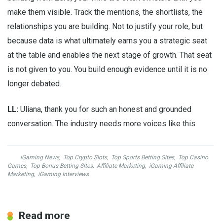
make them visible. Track the mentions, the shortlists, the
relationships you are building. Not to justify your role, but
because data is what ultimately earns you a strategic seat
at the table and enables the next stage of growth. That seat
is not given to you. You build enough evidence until it is no
longer debated.
LL:
Uliana, thank you for such an honest and grounded
conversation. The industry needs more voices like this.
iGaming News
,
Top Crypto Slots
,
Top Sports Betting Sites
,
Top Casino
Games
,
Top Bonus Betting Sites
,
Affiliate Marketing
,
iGaming Affiliate
Marketing
,
iGaming Interviews
Read more