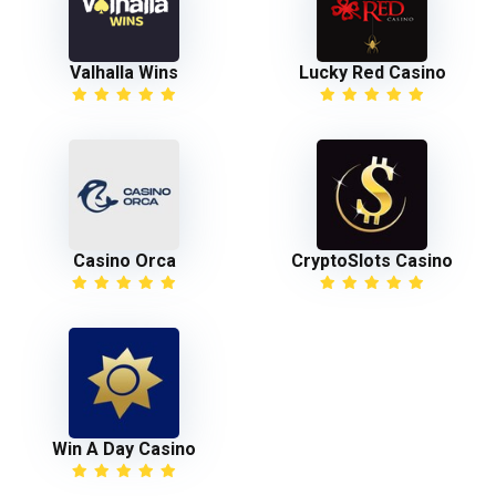
Valhalla Wins
Lucky Red Casino
Casino Orca
CryptoSlots Casino
Win A Day Casino