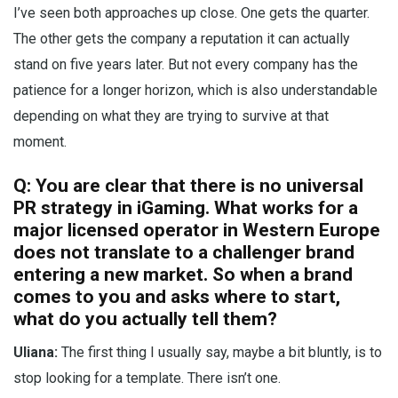
I’ve seen both approaches up close. One gets the quarter.
The other gets the company a reputation it can actually
stand on five years later. But not every company has the
patience for a longer horizon, which is also understandable
depending on what they are trying to survive at that
moment.
Q: You are clear that there is no universal
PR strategy in iGaming. What works for a
major licensed operator in Western Europe
does not translate to a challenger brand
entering a new market. So when a brand
comes to you and asks where to start,
what do you actually tell them?
Uliana:
The first thing I usually say, maybe a bit bluntly, is to
stop looking for a template. There isn’t one.