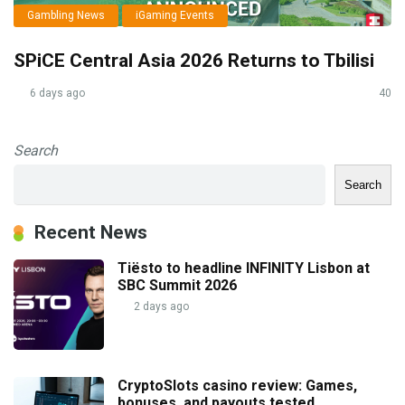
Gambling News
iGaming Events
SPiCE Central Asia 2026 Returns to Tbilisi
6 days ago
40
Search
Search
Recent News
Tiësto to headline INFINITY Lisbon at
SBC Summit 2026
2 days ago
CryptoSlots casino review: Games,
bonuses, and payouts tested