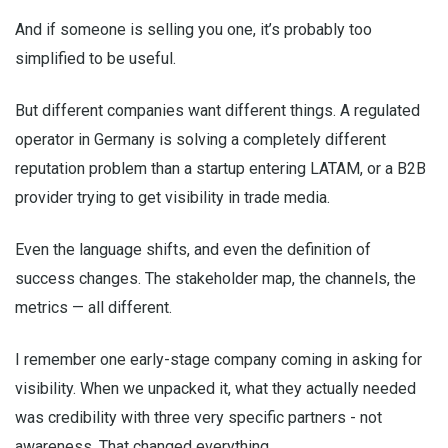
And if someone is selling you one, it’s probably too
simplified to be useful.
But different companies want different things. A regulated
operator in Germany is solving a completely different
reputation problem than a startup entering LATAM, or a B2B
provider trying to get visibility in trade media.
Even the language shifts, and even the definition of
success changes. The stakeholder map, the channels, the
metrics — all different.
I remember one early-stage company coming in asking for
visibility. When we unpacked it, what they actually needed
was credibility with three very specific partners - not
awareness. That changed everything.