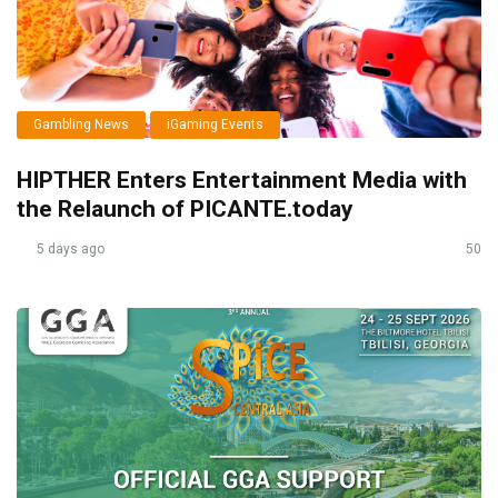
Gambling News
iGaming Events
HIPTHER Enters Entertainment Media with
the Relaunch of PICANTE.today
5 days ago
50