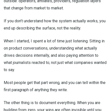
outside: operators, affiliates, providers, regulation layers
that change from market to market.
If you don’t understand how the system actually works, you
end up describing the surface, not the reality.
When I started, I spent a lot of time just listening. Sitting in
on product conversations, understanding what actually
drives decisions internally, and also paying attention to
what journalists reacted to; not just what companies wanted
to say.
Most people get that part wrong, and you can tell within the
first paragraph of anything they write.
The other thing is to document everything. When you are
building from zero, your wins are often invisible until you