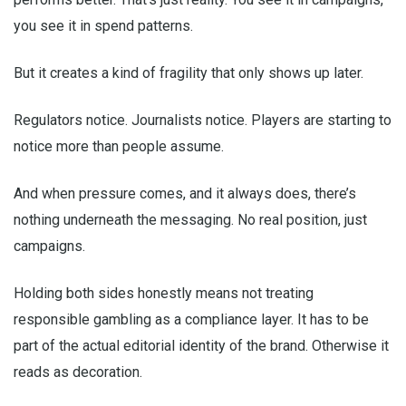
you see it in spend patterns.
But it creates a kind of fragility that only shows up later.
Regulators notice. Journalists notice. Players are starting to
notice more than people assume.
And when pressure comes, and it always does, there’s
nothing underneath the messaging. No real position, just
campaigns.
Holding both sides honestly means not treating
responsible gambling as a compliance layer. It has to be
part of the actual editorial identity of the brand. Otherwise it
reads as decoration.