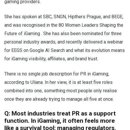
gaming providers.
She has spoken at SBC, SNGN, Hipthers Prague, and BEGE,
and was recognised in the 80 Women Leaders Shaping the
Future of iGaming . She has also been nominated for three
personal industry awards, and recently delivered a webinar
for EEGS on Google AI Search and what its evolution means
for iGaming visibility, affiliates, and brand trust.
There is no single job description for PR in iGaming,
according to Uliana. In her view, it is at least five roles
combined into one, something most people only realise
once they are already trying to manage all five at once.
Q: Most industries treat PR as a support
function. In iGaming, it often feels more
like a survival tool: managing regulators,