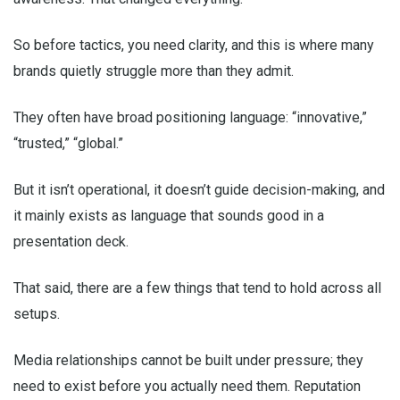
So before tactics, you need clarity, and this is where many
brands quietly struggle more than they admit.
They often have broad positioning language: “innovative,”
“trusted,” “global.”
But it isn’t operational, it doesn’t guide decision-making, and
it mainly exists as language that sounds good in a
presentation deck.
That said, there are a few things that tend to hold across all
setups.
Media relationships cannot be built under pressure; they
need to exist before you actually need them. Reputation