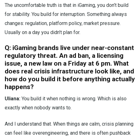
The uncomfortable truth is that in iGaming, you don’t build
for stability. You build for interruption. Something always
changes: regulation, platform policy, market pressure.
Usually on a day you didn't plan for.
Q: iGaming brands live under near-constant
regulatory threat. An ad ban, a licensing
issue, a new law on a Friday at 6 pm. What
does real crisis infrastructure look like, and
how do you build it before anything actually
happens?
Uliana:
You build it when nothing is wrong. Which is also
exactly when nobody wants to.
And I understand that. When things are calm, crisis planning
can feel like overengineering, and there is often pushback