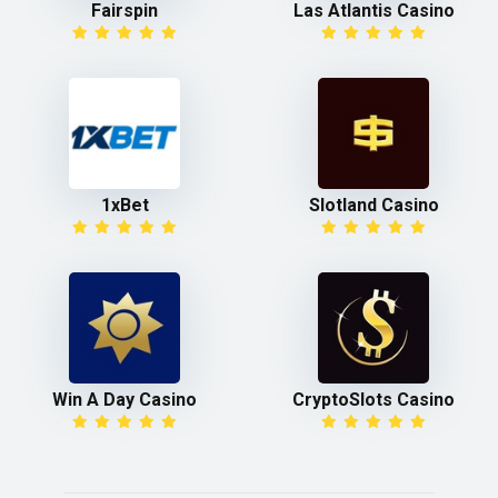
Fairspin
Las Atlantis Casino
1xBet
Slotland Casino
Win A Day Casino
CryptoSlots Casino