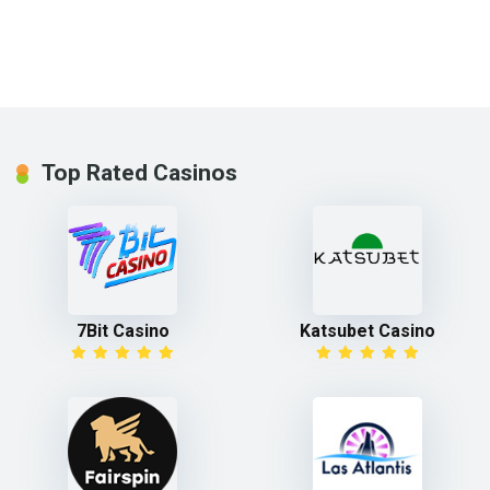
Top Rated Casinos
7Bit Casino
Katsubet Casino