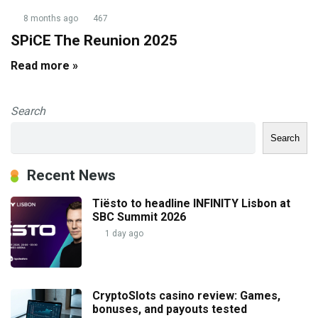
8 months ago
467
SPiCE The Reunion 2025
Read more »
Search
Search
Recent News
Tiësto to headline INFINITY Lisbon at
SBC Summit 2026
1 day ago
CryptoSlots casino review: Games,
bonuses, and payouts tested