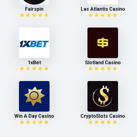
Fairspin
Las Atlantis Casino
1xBet
Slotland Casino
Win A Day Casino
CryptoSlots Casino