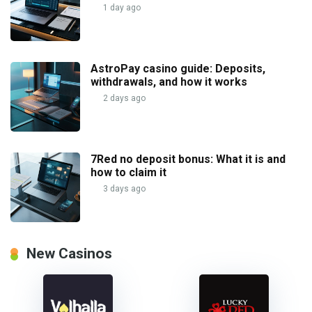
1 day ago
AstroPay casino guide: Deposits,
withdrawals, and how it works
2 days ago
7Red no deposit bonus: What it is and
how to claim it
3 days ago
New Casinos