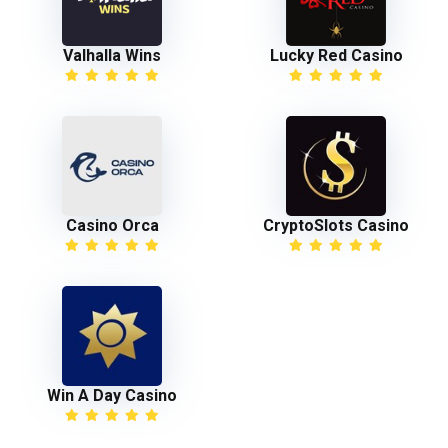
Valhalla Wins
Lucky Red Casino
Casino Orca
CryptoSlots Casino
Win A Day Casino