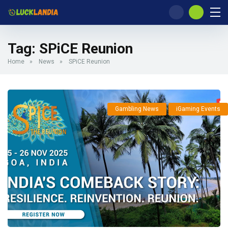
Tag: SPiCE Reunion
Home
»
News
»
SPiCE Reunion
Gambling News
iGaming Events