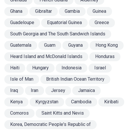
Ghana
Gibraltar
Gambia
Guinea
Guadeloupe
Equatorial Guinea
Greece
South Georgia and The South Sandwich Islands
Guatemala
Guam
Guyana
Hong Kong
Heard Island and McDonald Islands
Honduras
Haiti
Hungary
Indonesia
Israel
Isle of Man
British Indian Ocean Territory
Iraq
Iran
Jersey
Jamaica
Kenya
Kyrgyzstan
Cambodia
Kiribati
Comoros
Saint Kitts and Nevis
Korea, Democratic People's Republic of