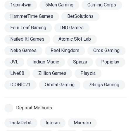
1spin4win
5Men Gaming
Gaming Corps
HammerTime Games
BetSolutions
Four Leaf Gaming
INO Games
Nailed It! Games
Atomic Slot Lab
Neko Games
Reel Kingdom
Oros Gaming
JVL
Indigo Magic
Spinza
Popiplay
Live88
Zillion Games
Playzia
ICONIC21
Orbital Gaming
7Rings Gaming
Deposit Methods
InstaDebit
Interac
Maestro