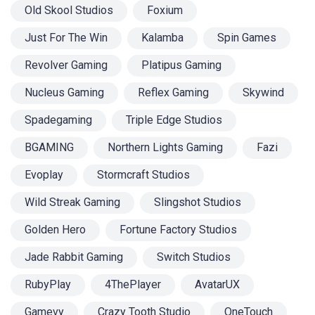
Old Skool Studios
Foxium
Just For The Win
Kalamba
Spin Games
Revolver Gaming
Platipus Gaming
Nucleus Gaming
Reflex Gaming
Skywind
Spadegaming
Triple Edge Studios
BGAMING
Northern Lights Gaming
Fazi
Evoplay
Stormcraft Studios
Wild Streak Gaming
Slingshot Studios
Golden Hero
Fortune Factory Studios
Jade Rabbit Gaming
Switch Studios
RubyPlay
4ThePlayer
AvatarUX
Gamevy
Crazy Tooth Studio
OneTouch