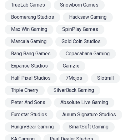
TrueLab Games
Snowborn Games
Boomerang Studios
Hacksaw Gaming
Max Win Gaming
SpinPlay Games
Mancala Gaming
Gold Coin Studios
Bang Bang Games
Copacabana Gaming
Expanse Studios
Gamzix
Half Pixel Studios
7Mojos
Slotmill
Triple Cherry
SilverBack Gaming
Peter And Sons
Absolute Live Gaming
Eurostar Studios
Aurum Signature Studios
HungryBear Gaming
SmartSoft Gaming
KA Gaming
Real Dealer Studios