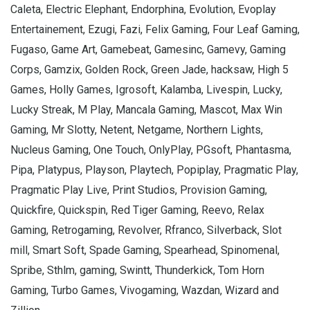
Caleta, Electric Elephant, Endorphina, Evolution, Evoplay
Entertainement, Ezugi, Fazi, Felix Gaming, Four Leaf Gaming,
Fugaso, Game Art, Gamebeat, Gamesinc, Gamevy, Gaming
Corps, Gamzix, Golden Rock, Green Jade, hacksaw, High 5
Games, Holly Games, Igrosoft, Kalamba, Livespin, Lucky,
Lucky Streak, M Play, Mancala Gaming, Mascot, Max Win
Gaming, Mr Slotty, Netent, Netgame, Northern Lights,
Nucleus Gaming, One Touch, OnlyPlay, PGsoft, Phantasma,
Pipa, Platypus, Playson, Playtech, Popiplay, Pragmatic Play,
Pragmatic Play Live, Print Studios, Provision Gaming,
Quickfire, Quickspin, Red Tiger Gaming, Reevo, Relax
Gaming, Retrogaming, Revolver, Rfranco, Silverback, Slot
mill, Smart Soft, Spade Gaming, Spearhead, Spinomenal,
Spribe, Sthlm, gaming, Swintt, Thunderkick, Tom Horn
Gaming, Turbo Games, Vivogaming, Wazdan, Wizard and