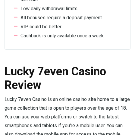
Low daily withdrawal limits
All bonuses require a deposit payment
VIP could be better
Cashback is only available once a week
Lucky 7even Casino
Review
Lucky 7even Casino is an online casino site home to a large
game collection that is open to players over the age of 18.
You can use your web platforms or switch to the latest
smartphones and tablets if you're a mobile user. You can
also download the mobile app for access to the mobile