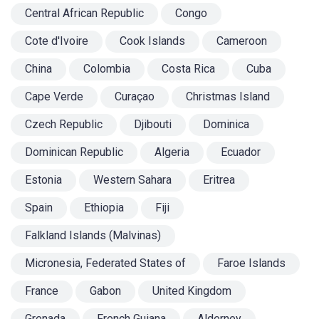
Central African Republic
Congo
Cote d'Ivoire
Cook Islands
Cameroon
China
Colombia
Costa Rica
Cuba
Cape Verde
Curaçao
Christmas Island
Czech Republic
Djibouti
Dominica
Dominican Republic
Algeria
Ecuador
Estonia
Western Sahara
Eritrea
Spain
Ethiopia
Fiji
Falkland Islands (Malvinas)
Micronesia, Federated States of
Faroe Islands
France
Gabon
United Kingdom
Grenada
French Guiana
Alderney