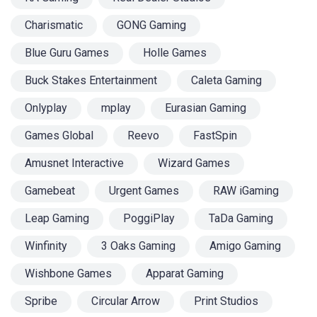
Charismatic
GONG Gaming
Blue Guru Games
Holle Games
Buck Stakes Entertainment
Caleta Gaming
Onlyplay
mplay
Eurasian Gaming
Games Global
Reevo
FastSpin
Amusnet Interactive
Wizard Games
Gamebeat
Urgent Games
RAW iGaming
Leap Gaming
PoggiPlay
TaDa Gaming
Winfinity
3 Oaks Gaming
Amigo Gaming
Wishbone Games
Apparat Gaming
Spribe
Circular Arrow
Print Studios