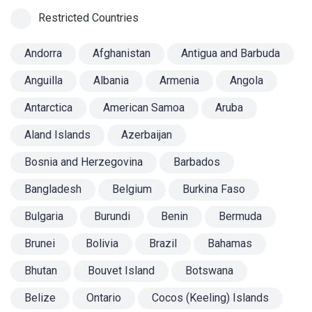
Restricted Countries
Andorra
Afghanistan
Antigua and Barbuda
Anguilla
Albania
Armenia
Angola
Antarctica
American Samoa
Aruba
Aland Islands
Azerbaijan
Bosnia and Herzegovina
Barbados
Bangladesh
Belgium
Burkina Faso
Bulgaria
Burundi
Benin
Bermuda
Brunei
Bolivia
Brazil
Bahamas
Bhutan
Bouvet Island
Botswana
Belize
Ontario
Cocos (Keeling) Islands