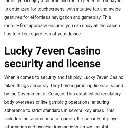
tablet, you'll enjoy a smooth and fast experience. The layout
is optimized for touchscreens, with intuitive tap and swipe
gestures for effortless navigation and gameplay. This
mobile-first approach ensures you can enjoy all the casino
has to offer, regardless of your device.
Lucky 7even Casino
security and license
When it comes to security and fair play, Lucky 7even Casino
takes things seriously. They hold a gambling license issued
by the Government of Curaçao. This established regulatory
body oversees online gambling operations, ensuring
adherence to strict standards in several key areas. This
includes the randomness of games, the security of player
information and financial transactions, as well as Anti-