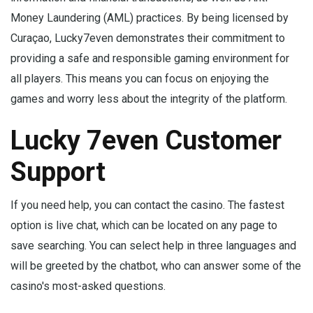
Money Laundering (AML) practices. By being licensed by
Curaçao, Lucky7even demonstrates their commitment to
providing a safe and responsible gaming environment for
all players. This means you can focus on enjoying the
games and worry less about the integrity of the platform.
Lucky 7even Customer
Support
If you need help, you can contact the casino. The fastest
option is live chat, which can be located on any page to
save searching. You can select help in three languages and
will be greeted by the chatbot, who can answer some of the
casino's most-asked questions.