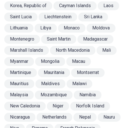
Korea, Republic of
Cayman Islands
Laos
Saint Lucia
Liechtenstein
Sri Lanka
Lithuania
Libya
Monaco
Moldova
Montenegro
Saint Martin
Madagascar
Marshall Islands
North Macedonia
Mali
Myanmar
Mongolia
Macau
Martinique
Mauritania
Montserrat
Mauritius
Maldives
Malawi
Malaysia
Mozambique
Namibia
New Caledonia
Niger
Norfolk Island
Nicaragua
Netherlands
Nepal
Nauru