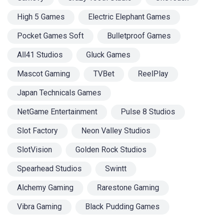
High 5 Games
Electric Elephant Games
Pocket Games Soft
Bulletproof Games
All41 Studios
Gluck Games
Mascot Gaming
TVBet
ReelPlay
Japan Technicals Games
NetGame Entertainment
Pulse 8 Studios
Slot Factory
Neon Valley Studios
SlotVision
Golden Rock Studios
Spearhead Studios
Swintt
Alchemy Gaming
Rarestone Gaming
Vibra Gaming
Black Pudding Games