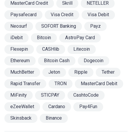
MasterCard Credit
Skrill
NETELLER
Paysafecard
Visa Credit
Visa Debit
Neosurf
SOFORT Banking
Payz
iDebit
Bitcoin
AstroPay Card
Flexepin
CASHlib
Litecoin
Ethereum
Bitcoin Cash
Dogecoin
MuchBetter
Jeton
Ripple
Tether
Rapid Transfer
TRON
MasterCard Debit
MiFinity
STICPAY
CashtoCode
eZeeWallet
Cardano
Pay4Fun
Skinsback
Binance