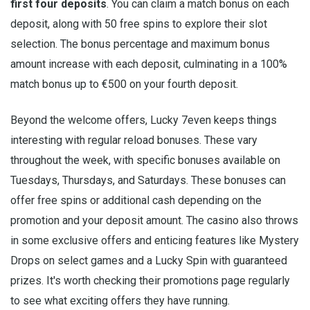
first four deposits
. You can claim a match bonus on each
deposit, along with 50 free spins to explore their slot
selection. The bonus percentage and maximum bonus
amount increase with each deposit, culminating in a 100%
match bonus up to €500 on your fourth deposit.
Beyond the welcome offers, Lucky 7even keeps things
interesting with regular reload bonuses. These vary
throughout the week, with specific bonuses available on
Tuesdays, Thursdays, and Saturdays. These bonuses can
offer free spins or additional cash depending on the
promotion and your deposit amount. The casino also throws
in some exclusive offers and enticing features like Mystery
Drops on select games and a Lucky Spin with guaranteed
prizes. It's worth checking their promotions page regularly
to see what exciting offers they have running.