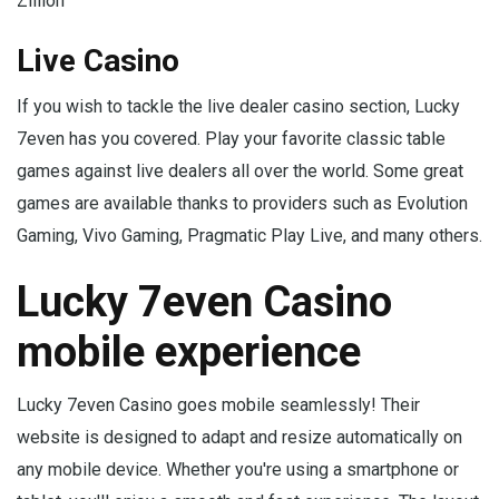
Zillion
Live Casino
If you wish to tackle the live dealer casino section, Lucky
7even has you covered. Play your favorite classic table
games against live dealers all over the world. Some great
games are available thanks to providers such as Evolution
Gaming, Vivo Gaming, Pragmatic Play Live, and many others.
Lucky 7even Casino
mobile experience
Lucky 7even Casino goes mobile seamlessly! Their
website is designed to adapt and resize automatically on
any mobile device. Whether you're using a smartphone or