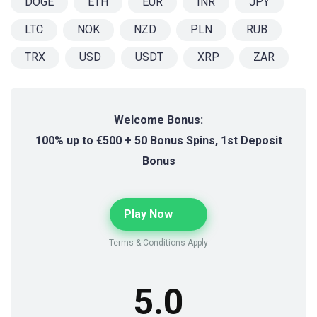
DOGE
ETH
EUR
INR
JPY
LTC
NOK
NZD
PLN
RUB
TRX
USD
USDT
XRP
ZAR
Welcome Bonus:
100% up to €500 + 50 Bonus Spins, 1st Deposit
Bonus
Play Now
Terms & Conditions Apply
5.0