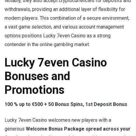
Notably, they also accept cryptocurrencies for deposits and
withdrawals, providing an additional layer of flexibility for
modern players. This combination of a secure environment,
a vast game selection, and various account management
options positions Lucky 7even Casino as a strong
contender in the online gambling market.
Lucky 7even Casino
Bonuses and
Promotions
100 % up to €500 + 50 Bonus Spins, 1st Deposit Bonus
Lucky 7even Casino welcomes new players with a
generous
Welcome Bonus Package spread across your