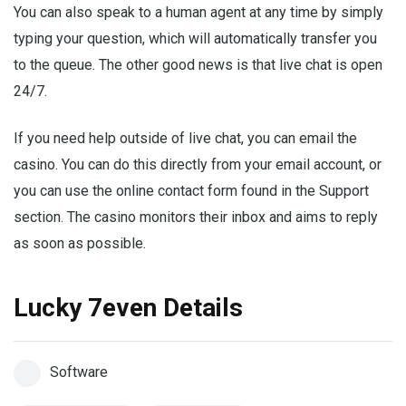
You can also speak to a human agent at any time by simply
typing your question, which will automatically transfer you
to the queue. The other good news is that live chat is open
24/7.
If you need help outside of live chat, you can email the
casino. You can do this directly from your email account, or
you can use the online contact form found in the Support
section. The casino monitors their inbox and aims to reply
as soon as possible.
Lucky 7even Details
Software