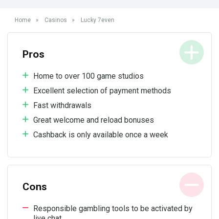
Home
»
Casinos
»
Lucky 7even
Pros
Home to over 100 game studios
Excellent selection of payment methods
Fast withdrawals
Great welcome and reload bonuses
Cashback is only available once a week
Cons
Responsible gambling tools to be activated by
live chat