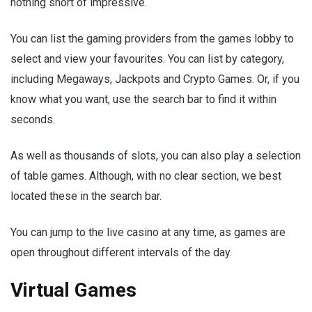
nothing short of impressive.
You can list the gaming providers from the games lobby to
select and view your favourites. You can list by category,
including Megaways, Jackpots and Crypto Games. Or, if you
know what you want, use the search bar to find it within
seconds.
As well as thousands of slots, you can also play a selection
of table games. Although, with no clear section, we best
located these in the search bar.
You can jump to the live casino at any time, as games are
open throughout different intervals of the day.
Virtual Games