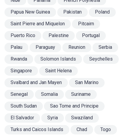
Niue
Panama
French Polynesia
Papua New Guinea
Pakistan
Poland
Saint Pierre and Miquelon
Pitcairn
Puerto Rico
Palestine
Portugal
Palau
Paraguay
Reunion
Serbia
Rwanda
Solomon Islands
Seychelles
Singapore
Saint Helena
Svalbard and Jan Mayen
San Marino
Senegal
Somalia
Suriname
South Sudan
Sao Tome and Principe
El Salvador
Syria
Swaziland
Turks and Caicos Islands
Chad
Togo