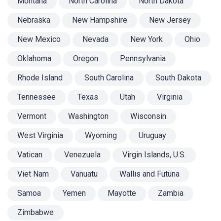
Montana
North Carolina
North Dakota
Nebraska
New Hampshire
New Jersey
New Mexico
Nevada
New York
Ohio
Oklahoma
Oregon
Pennsylvania
Rhode Island
South Carolina
South Dakota
Tennessee
Texas
Utah
Virginia
Vermont
Washington
Wisconsin
West Virginia
Wyoming
Uruguay
Vatican
Venezuela
Virgin Islands, U.S.
Viet Nam
Vanuatu
Wallis and Futuna
Samoa
Yemen
Mayotte
Zambia
Zimbabwe