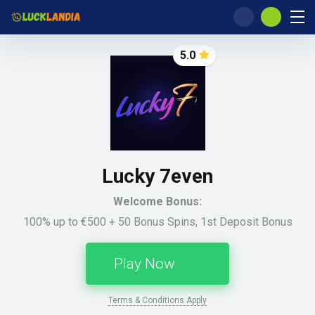
5.0
Lucky 7even
Welcome Bonus:
100% up to €500 + 50 Bonus Spins, 1st Deposit Bonus
Play Now
Terms & Conditions Apply