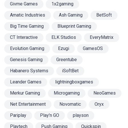
Givme Games
1x2gaming
Amatic Industries
Ash Gaming
BetSoft
Big Time Gaming
Blueprint Gaming
CT Interactive
ELK Studios
EveryMatrix
Evolution Gaming
Ezugi
GamesOS
Genesis Gaming
Greentube
Habanero Systems
iSoftBet
Leander Games
lightningboxgames
Merkur Gaming
Microgaming
NeoGames
Net Entertainment
Novomatic
Oryx
Pariplay
Play'n GO
playson
Playtech
Push Gaming
Quickspin