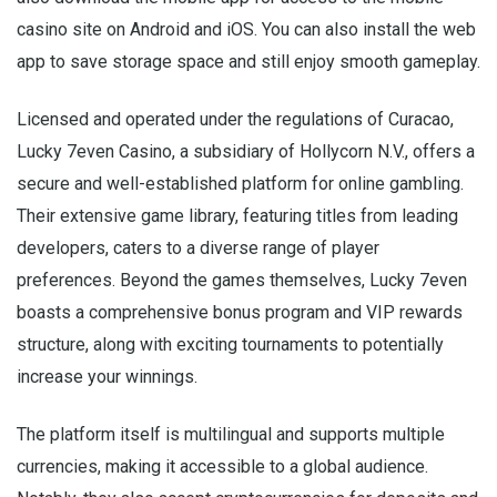
casino site on Android and iOS. You can also install the web
app to save storage space and still enjoy smooth gameplay.
Licensed and operated under the regulations of Curacao,
Lucky 7even Casino, a subsidiary of Hollycorn N.V., offers a
secure and well-established platform for online gambling.
Their extensive game library, featuring titles from leading
developers, caters to a diverse range of player
preferences. Beyond the games themselves, Lucky 7even
boasts a comprehensive bonus program and VIP rewards
structure, along with exciting tournaments to potentially
increase your winnings.
The platform itself is multilingual and supports multiple
currencies, making it accessible to a global audience.