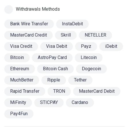
Withdrawals Methods
Bank Wire Transfer
InstaDebit
MasterCard Credit
Skrill
NETELLER
Visa Credit
Visa Debit
Payz
iDebit
Bitcoin
AstroPay Card
Litecoin
Ethereum
Bitcoin Cash
Dogecoin
MuchBetter
Ripple
Tether
Rapid Transfer
TRON
MasterCard Debit
MiFinity
STICPAY
Cardano
Pay4Fun