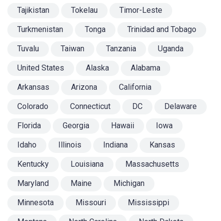
Tajikistan
Tokelau
Timor-Leste
Turkmenistan
Tonga
Trinidad and Tobago
Tuvalu
Taiwan
Tanzania
Uganda
United States
Alaska
Alabama
Arkansas
Arizona
California
Colorado
Connecticut
DC
Delaware
Florida
Georgia
Hawaii
Iowa
Idaho
Illinois
Indiana
Kansas
Kentucky
Louisiana
Massachusetts
Maryland
Maine
Michigan
Minnesota
Missouri
Mississippi