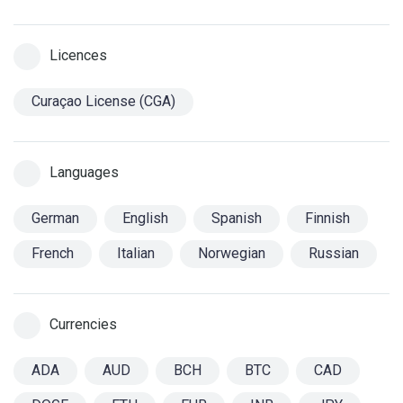
Licences
Curaçao License (CGA)
Languages
German
English
Spanish
Finnish
French
Italian
Norwegian
Russian
Currencies
ADA
AUD
BCH
BTC
CAD