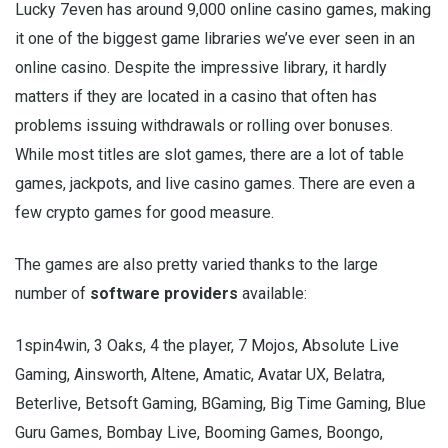
Lucky 7even has around 9,000 online casino games, making
it one of the biggest game libraries we’ve ever seen in an
online casino. Despite the impressive library, it hardly
matters if they are located in a casino that often has
problems issuing withdrawals or rolling over bonuses.
While most titles are slot games, there are a lot of table
games, jackpots, and live casino games. There are even a
few crypto games for good measure.
The games are also pretty varied thanks to the large
number of
software providers
available:
1spin4win, 3 Oaks, 4 the player, 7 Mojos, Absolute Live
Gaming, Ainsworth, Altene, Amatic, Avatar UX, Belatra,
Beterlive, Betsoft Gaming, BGaming, Big Time Gaming, Blue
Guru Games, Bombay Live, Booming Games, Boongo,