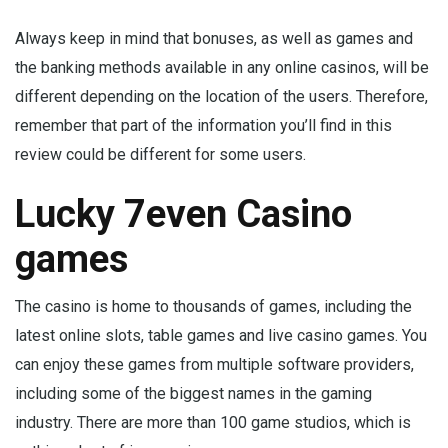
Always keep in mind that bonuses, as well as games and
the banking methods available in any online casinos, will be
different depending on the location of the users. Therefore,
remember that part of the information you’ll find in this
review could be different for some users.
Lucky 7even Casino
games
The casino is home to thousands of games, including the
latest online slots, table games and live casino games. You
can enjoy these games from multiple software providers,
including some of the biggest names in the gaming
industry. There are more than 100 game studios, which is