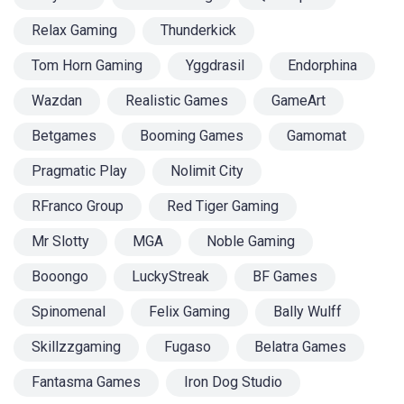
Relax Gaming
Thunderkick
Tom Horn Gaming
Yggdrasil
Endorphina
Wazdan
Realistic Games
GameArt
Betgames
Booming Games
Gamomat
Pragmatic Play
Nolimit City
RFranco Group
Red Tiger Gaming
Mr Slotty
MGA
Noble Gaming
Booongo
LuckyStreak
BF Games
Spinomenal
Felix Gaming
Bally Wulff
Skillzzgaming
Fugaso
Belatra Games
Fantasma Games
Iron Dog Studio