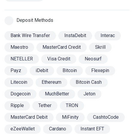
Deposit Methods
Bank Wire Transfer
InstaDebit
Interac
Maestro
MasterCard Credit
Skrill
NETELLER
Visa Credit
Neosurf
Payz
iDebit
Bitcoin
Flexepin
Litecoin
Ethereum
Bitcoin Cash
Dogecoin
MuchBetter
Jeton
Ripple
Tether
TRON
MasterCard Debit
MiFinity
CashtoCode
eZeeWallet
Cardano
Instant EFT