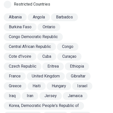
Restricted Countries
Albania
Angola
Barbados
Burkina Faso
Ontario
Congo Democratic Republic
Central African Republic
Congo
Cote d'Ivoire
Cuba
Curaçao
Czech Republic
Eritrea
Ethiopia
France
United Kingdom
Gibraltar
Greece
Haiti
Hungary
Israel
Iraq
Iran
Jersey
Jamaica
Korea, Democratic People's Republic of