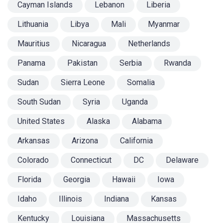
Cayman Islands
Lebanon
Liberia
Lithuania
Libya
Mali
Myanmar
Mauritius
Nicaragua
Netherlands
Panama
Pakistan
Serbia
Rwanda
Sudan
Sierra Leone
Somalia
South Sudan
Syria
Uganda
United States
Alaska
Alabama
Arkansas
Arizona
California
Colorado
Connecticut
DC
Delaware
Florida
Georgia
Hawaii
Iowa
Idaho
Illinois
Indiana
Kansas
Kentucky
Louisiana
Massachusetts