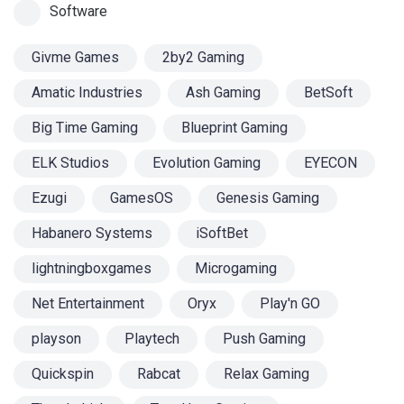
Software
Givme Games
2by2 Gaming
Amatic Industries
Ash Gaming
BetSoft
Big Time Gaming
Blueprint Gaming
ELK Studios
Evolution Gaming
EYECON
Ezugi
GamesOS
Genesis Gaming
Habanero Systems
iSoftBet
lightningboxgames
Microgaming
Net Entertainment
Oryx
Play'n GO
playson
Playtech
Push Gaming
Quickspin
Rabcat
Relax Gaming