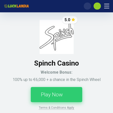
5.0
Spinch Casino
Welcome Bonus:
100% up to €6,000 + a chance in the Spinch Wheel
Play Now
Terms & Conditions Apply