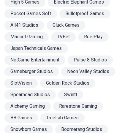
High 5 Games
Electric Elephant Games
Pocket Games Soft
Bulletproof Games
All41 Studios
Gluck Games
Mascot Gaming
TVBet
ReelPlay
Japan Technicals Games
NetGame Entertainment
Pulse 8 Studios
Gameburger Studios
Neon Valley Studios
SlotVision
Golden Rock Studios
Spearhead Studios
Swintt
Alchemy Gaming
Rarestone Gaming
BB Games
TrueLab Games
Snowborn Games
Boomerang Studios