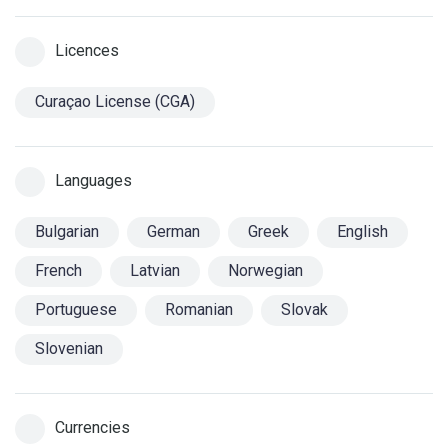
Licences
Curaçao License (CGA)
Languages
Bulgarian
German
Greek
English
French
Latvian
Norwegian
Portuguese
Romanian
Slovak
Slovenian
Currencies