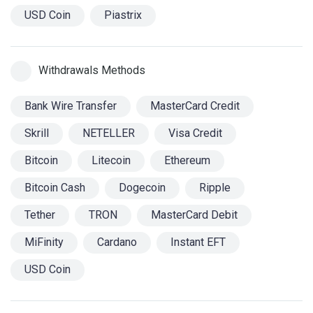
USD Coin
Piastrix
Withdrawals Methods
Bank Wire Transfer
MasterCard Credit
Skrill
NETELLER
Visa Credit
Bitcoin
Litecoin
Ethereum
Bitcoin Cash
Dogecoin
Ripple
Tether
TRON
MasterCard Debit
MiFinity
Cardano
Instant EFT
USD Coin