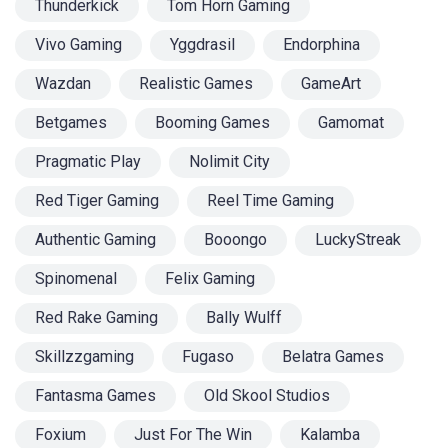
Thunderkick
Tom Horn Gaming
Vivo Gaming
Yggdrasil
Endorphina
Wazdan
Realistic Games
GameArt
Betgames
Booming Games
Gamomat
Pragmatic Play
Nolimit City
Red Tiger Gaming
Reel Time Gaming
Authentic Gaming
Booongo
LuckyStreak
Spinomenal
Felix Gaming
Red Rake Gaming
Bally Wulff
Skillzzgaming
Fugaso
Belatra Games
Fantasma Games
Old Skool Studios
Foxium
Just For The Win
Kalamba