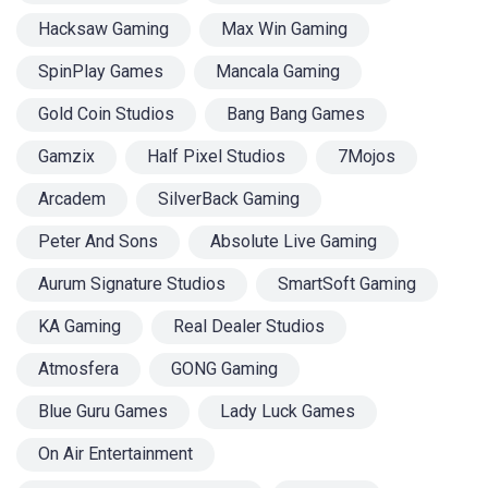
Hacksaw Gaming
Max Win Gaming
SpinPlay Games
Mancala Gaming
Gold Coin Studios
Bang Bang Games
Gamzix
Half Pixel Studios
7Mojos
Arcadem
SilverBack Gaming
Peter And Sons
Absolute Live Gaming
Aurum Signature Studios
SmartSoft Gaming
KA Gaming
Real Dealer Studios
Atmosfera
GONG Gaming
Blue Guru Games
Lady Luck Games
On Air Entertainment