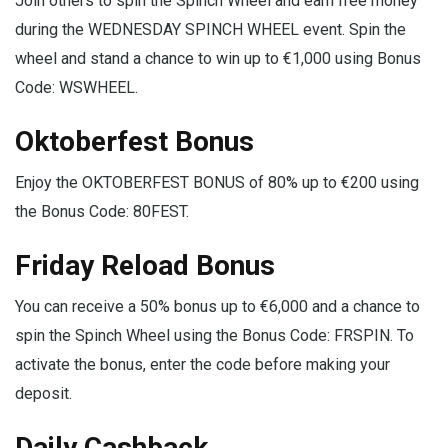
Join others to spin the Spinch Wheel and earn free money
during the WEDNESDAY SPINCH WHEEL event. Spin the
wheel and stand a chance to win up to €1,000 using Bonus
Code: WSWHEEL.
Oktoberfest Bonus
Enjoy the OKTOBERFEST BONUS of 80% up to €200 using
the Bonus Code: 80FEST.
Friday Reload Bonus
You can receive a 50% bonus up to €6,000 and a chance to
spin the Spinch Wheel using the Bonus Code: FRSPIN. To
activate the bonus, enter the code before making your
deposit.
Daily Cashback