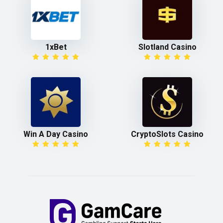
1xBet
Slotland Casino
Win A Day Casino
CryptoSlots Casino