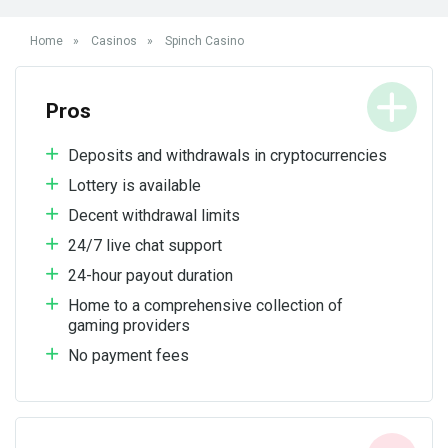
Home
»
Casinos
»
Spinch Casino
Pros
Deposits and withdrawals in cryptocurrencies
Lottery is available
Decent withdrawal limits
24/7 live chat support
24-hour payout duration
Home to a comprehensive collection of
gaming providers
No payment fees