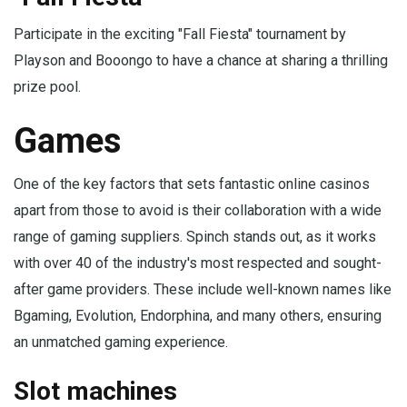
Participate in the exciting "Fall Fiesta" tournament by
Playson and Booongo to have a chance at sharing a thrilling
prize pool.
Games
One of the key factors that sets fantastic online casinos
apart from those to avoid is their collaboration with a wide
range of gaming suppliers. Spinch stands out, as it works
with over 40 of the industry's most respected and sought-
after game providers. These include well-known names like
Bgaming, Evolution, Endorphina, and many others, ensuring
an unmatched gaming experience.
Slot machines