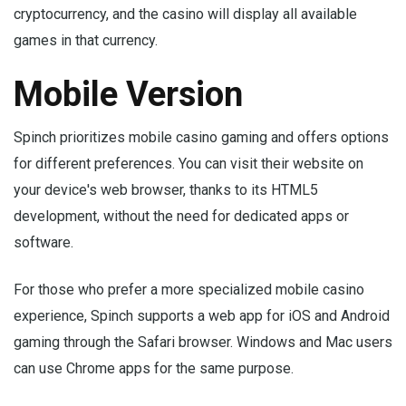
cryptocurrency, and the casino will display all available
games in that currency.
Mobile Version
Spinch prioritizes mobile casino gaming and offers options
for different preferences. You can visit their website on
your device's web browser, thanks to its HTML5
development, without the need for dedicated apps or
software.
For those who prefer a more specialized mobile casino
experience, Spinch supports a web app for iOS and Android
gaming through the Safari browser. Windows and Mac users
can use Chrome apps for the same purpose.