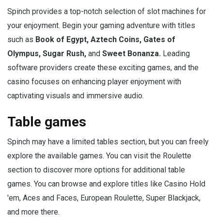
Spinch provides a top-notch selection of slot machines for
your enjoyment. Begin your gaming adventure with titles
such as
Book of Egypt, Aztech Coins, Gates of
Olympus, Sugar Rush,
and
Sweet Bonanza.
Leading
software providers create these exciting games, and the
casino focuses on enhancing player enjoyment with
captivating visuals and immersive audio.
Table games
Spinch may have a limited tables section, but you can freely
explore the available games. You can visit the Roulette
section to discover more options for additional table
games. You can browse and explore titles like Casino Hold
'em, Aces and Faces, European Roulette, Super Blackjack,
and more there.