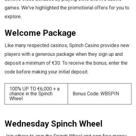
games. We've highlighted the promotional offers for you to
explore.
Welcome Package
Like many respected casinos, Spinch Casino provides new
players with a generous package when they sign up and
deposit a minimum of €30. To receive the bonus, enter the
code before making your initial deposit.
100% UP TO €6,000 + a
chance in the Spinch
Bonus Code: WBSPIN
Wheel
Wednesday Spinch Wheel