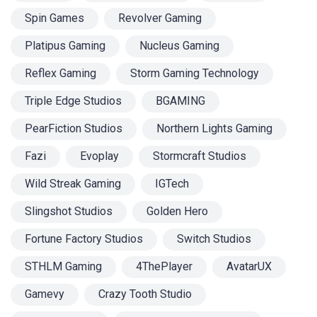
Spin Games
Revolver Gaming
Platipus Gaming
Nucleus Gaming
Reflex Gaming
Storm Gaming Technology
Triple Edge Studios
BGAMING
PearFiction Studios
Northern Lights Gaming
Fazi
Evoplay
Stormcraft Studios
Wild Streak Gaming
IGTech
Slingshot Studios
Golden Hero
Fortune Factory Studios
Switch Studios
STHLM Gaming
4ThePlayer
AvatarUX
Gamevy
Crazy Tooth Studio