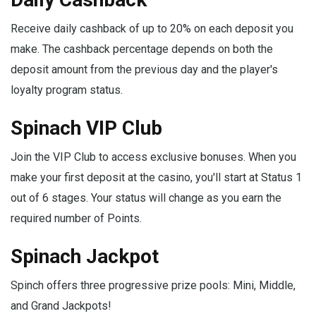
Receive daily cashback of up to 20% on each deposit you
make. The cashback percentage depends on both the
deposit amount from the previous day and the player's
loyalty program status.
Spinach VIP Club
Join the VIP Club to access exclusive bonuses. When you
make your first deposit at the casino, you'll start at Status 1
out of 6 stages. Your status will change as you earn the
required number of Points.
Spinach Jackpot
Spinch offers three progressive prize pools: Mini, Middle,
and Grand Jackpots!