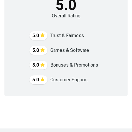
5.0
Overall Rating
5.0
Trust & Fairness
5.0
Games & Software
5.0
Bonuses & Promotions
5.0
Customer Support