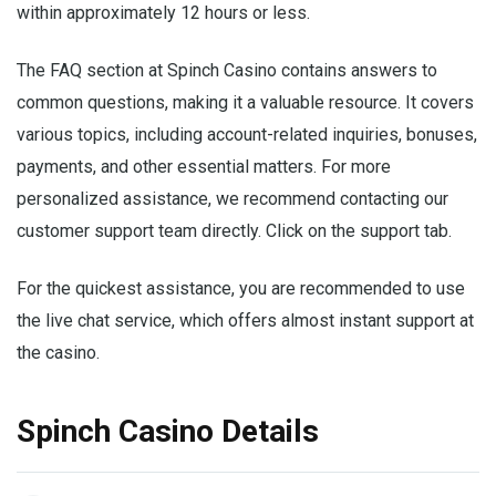
within approximately 12 hours or less.
The FAQ section at Spinch Casino contains answers to
common questions, making it a valuable resource. It covers
various topics, including account-related inquiries, bonuses,
payments, and other essential matters. For more
personalized assistance, we recommend contacting our
customer support team directly. Click on the support tab.
For the quickest assistance, you are recommended to use
the live chat service, which offers almost instant support at
the casino.
Spinch Casino Details