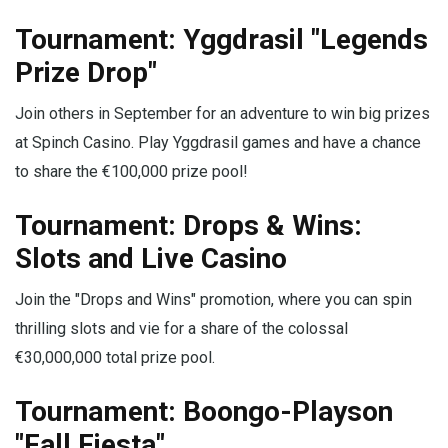
Tournament: Yggdrasil "Legends
Prize Drop"
Join others in September for an adventure to win big prizes
at Spinch Casino. Play Yggdrasil games and have a chance
to share the €100,000 prize pool!
Tournament: Drops & Wins:
Slots and Live Casino
Join the "Drops and Wins" promotion, where you can spin
thrilling slots and vie for a share of the colossal
€30,000,000 total prize pool.
Tournament: Boongo-Playson
"Fall Fiesta"