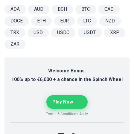
ADA
AUD
BCH
BTC
CAD
DOGE
ETH
EUR
LTC
NZD
TRX
USD
USDC
USDT
XRP
ZAR
Welcome Bonus:
100% up to €6,000 + a chance in the Spinch Wheel
Play Now
Terms & Conditions Apply