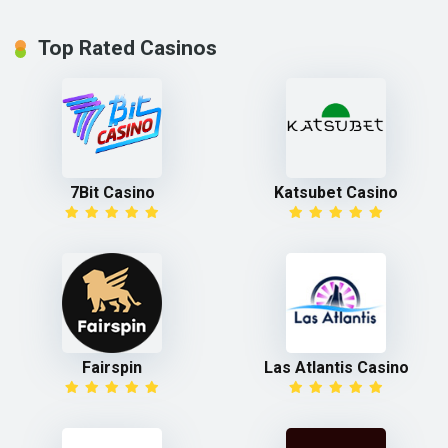
Top Rated Casinos
7Bit Casino
Katsubet Casino
Fairspin
Las Atlantis Casino