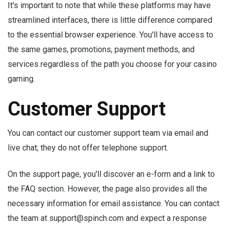
It's important to note that while these platforms may have
streamlined interfaces, there is little difference compared
to the essential browser experience. You'll have access to
the same games, promotions, payment methods, and
services regardless of the path you choose for your casino
gaming.
Customer Support
You can contact our customer support team via email and
live chat; they do not offer telephone support.
On the support page, you'll discover an e-form and a link to
the FAQ section. However, the page also provides all the
necessary information for email assistance. You can contact
the team at support@spinch.com and expect a response