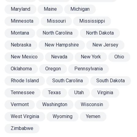
Maryland
Maine
Michigan
Minnesota
Missouri
Mississippi
Montana
North Carolina
North Dakota
Nebraska
New Hampshire
New Jersey
New Mexico
Nevada
New York
Ohio
Oklahoma
Oregon
Pennsylvania
Rhode Island
South Carolina
South Dakota
Tennessee
Texas
Utah
Virginia
Vermont
Washington
Wisconsin
West Virginia
Wyoming
Yemen
Zimbabwe