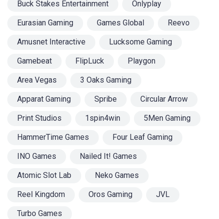
Buck Stakes Entertainment
Onlyplay
Eurasian Gaming
Games Global
Reevo
Amusnet Interactive
Lucksome Gaming
Gamebeat
FlipLuck
Playgon
Area Vegas
3 Oaks Gaming
Apparat Gaming
Spribe
Circular Arrow
Print Studios
1spin4win
5Men Gaming
HammerTime Games
Four Leaf Gaming
INO Games
Nailed It! Games
Atomic Slot Lab
Neko Games
Reel Kingdom
Oros Gaming
JVL
Turbo Games