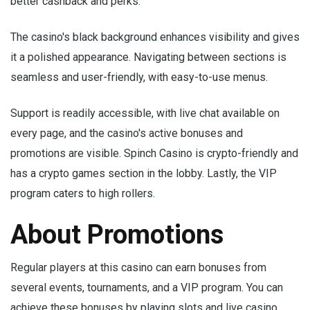
better cashback and perks.
The casino's black background enhances visibility and gives
it a polished appearance. Navigating between sections is
seamless and user-friendly, with easy-to-use menus.
Support is readily accessible, with live chat available on
every page, and the casino's active bonuses and
promotions are visible. Spinch Casino is crypto-friendly and
has a crypto games section in the lobby. Lastly, the VIP
program caters to high rollers.
About Promotions
Regular players at this casino can earn bonuses from
several events, tournaments, and a VIP program. You can
achieve these bonuses by playing slots and live casino