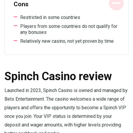
Cons
Restricted in some countries
Players from some countries do not qualify for
any bonuses
Relatively new casino, not yet proven by time
Spinch Casino review
Launched in 2023, Spinch Casino is owned and managed by
Bets Entertainment. The casino welcomes a wide range of
players and offers the opportunity to become a Spinch VIP
once you join. Your VIP status is determined by your
deposit and wager amounts, with higher levels providing