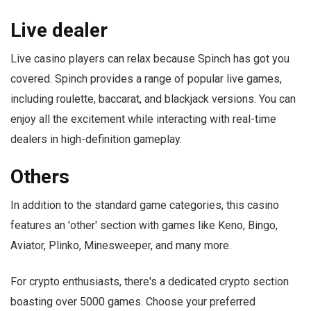
Live dealer
Live casino players can relax because Spinch has got you
covered. Spinch provides a range of popular live games,
including roulette, baccarat, and blackjack versions. You can
enjoy all the excitement while interacting with real-time
dealers in high-definition gameplay.
Others
In addition to the standard game categories, this casino
features an 'other' section with games like Keno, Bingo,
Aviator, Plinko, Minesweeper, and many more.
For crypto enthusiasts, there's a dedicated crypto section
boasting over 5000 games. Choose your preferred